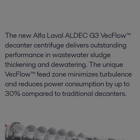
The new Alfa Laval ALDEC G3 VecFlow™
decanter centrifuge delivers outstanding
performance in wastewater sludge
thickening and dewatering. The unique
VecFlow™ feed zone minimizes turbulence
and reduces power consumption by up to
30% compared to traditional decanters.