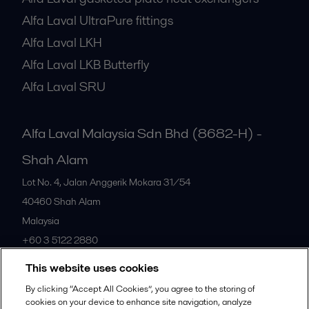
Alfa Laval UltraPure fittings
Alfa Laval LKH
Alfa Laval LKB Butterfly
Alfa Laval SRU
Alfa Laval Malaysia Sdn Bhd (8682-H) -
Shah Alam
Lot No. 4, Jalan Anggerik Mokara 31/54
40460
Shah Alam
Malaysia
+60 3 5122 2880
This website uses cookies
All offices
By clicking “Accept All Cookies”, you agree to the storing of
cookies on your device to enhance site navigation, analyze