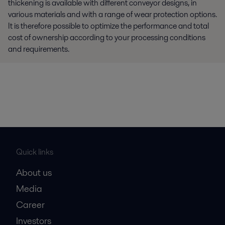
thickening is available with different conveyor designs, in
various materials and with a range of wear protection options.
It is therefore possible to optimize the performance and total
cost of ownership according to your processing conditions
and requirements.
Quick links
About us
Media
Career
Investors