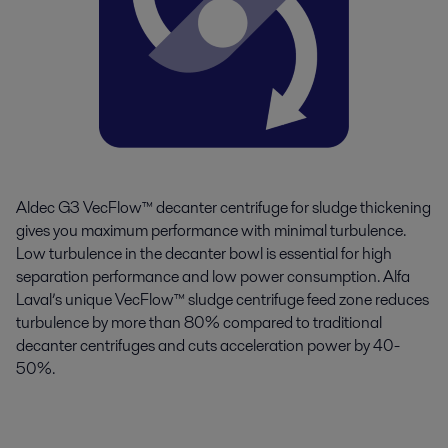
Aldec G3 VecFlow™ decanter centrifuge for sludge thickening
gives you maximum performance with minimal turbulence.
Low turbulence in the decanter bowl is essential for high
separation performance and low power consumption. Alfa
Laval’s unique VecFlow™ sludge centrifuge feed zone reduces
turbulence by more than 80% compared to traditional
decanter centrifuges and cuts acceleration power by 40-
50%.