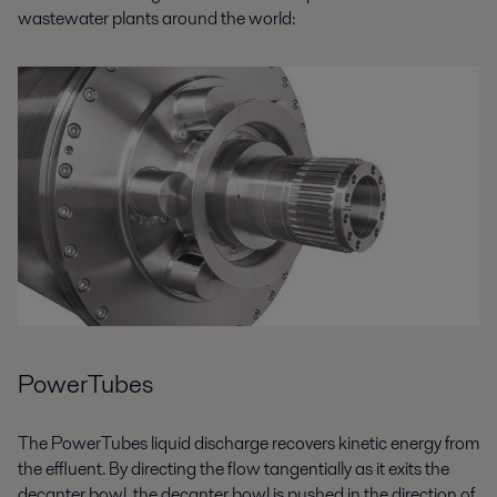
wastewater plants around the world:
PowerTubes
The PowerTubes liquid discharge recovers kinetic energy from
the effluent. By directing the flow tangentially as it exits the
decanter bowl, the decanter bowl is pushed in the direction of