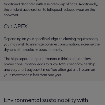
traditional decanter, with less break-up of flocs. Additionally,
the efficient acceleration to full speed reduces wear on the
conveyor.
Cut OPEX
Depending on your specific sludge-thickening requirements,
you may wish to minimize polymer consumption, increase the
dryness of the cake or boost capacity.
The high separation performance in thickening and low
power consumption leads to a low total cost of ownership
and very short payback times. You often get a full return on
your investment in less than one year.
Environmental sustainability with