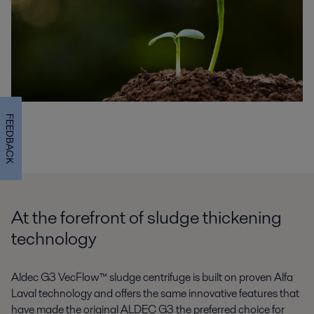
FEEDBACK
At the forefront of sludge thickening
technology
Aldec G3 VecFlow™ sludge centrifuge is built on proven Alfa
Laval technology and offers the same innovative features that
have made the original ALDEC G3 the preferred choice for