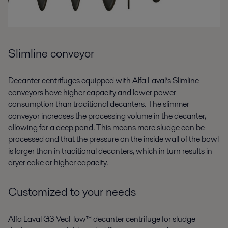
Slimline conveyor
Decanter centrifuges equipped with Alfa Laval’s Slimline
conveyors have higher capacity and lower power
consumption than traditional decanters. The slimmer
conveyor increases the processing volume in the decanter,
allowing for a deep pond. This means more sludge can be
processed and that the pressure on the inside wall of the bowl
is larger than in traditional decanters, which in turn results in
dryer cake or higher capacity.
Customized to your needs
Alfa Laval G3 VecFlow™ decanter centrifuge for sludge