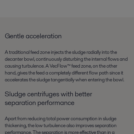
Gentle acceleration
A traditional feed zone injects the sludge radially into the
decanter bowl, continuously disturbing the internal flows and
causing turbulence. A VecFlow™ feed zone, on the other
hand, gives the feed a completely different flow path since it
accelerates the sludge tangentially when entering the bowl.
Sludge centrifuges with better
separation performance
Apart from reducing total power consumption in sludge
thickening, the low turbulence also improves separation
performance. The separation is more effective than in a