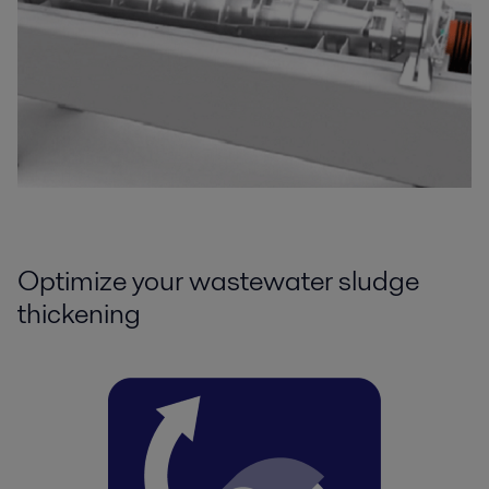
Optimize your wastewater sludge
thickening