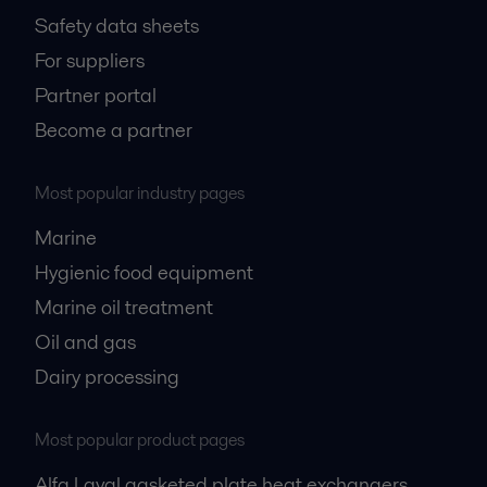
Safety data sheets
For suppliers
Partner portal
Become a partner
Most popular industry pages
Marine
Hygienic food equipment
Marine oil treatment
Oil and gas
Dairy processing
Most popular product pages
Alfa Laval gasketed plate heat exchangers