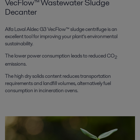
VecFlow™ Wastewater Sludge
Decanter
Alfa Laval Aldec G3 VecFlow™ sludge centrifuge is an
excellent tool for improving your plant’s environmental
sustainability.
The lower power consumption leads to reduced CO
2
emissions.
The high dry solids content reduces transportation
requirements and landfill volumes, alternatively fuel
consumption in incineration ovens.