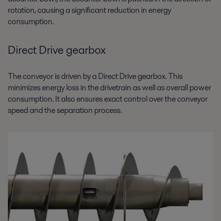
rotation, causing a significant reduction in energy
consumption.
Direct Drive gearbox
The conveyor is driven by a Direct Drive gearbox. This
minimizes energy loss in the drivetrain as well as overall power
consumption. It also ensures exact control over the conveyor
speed and the separation process.