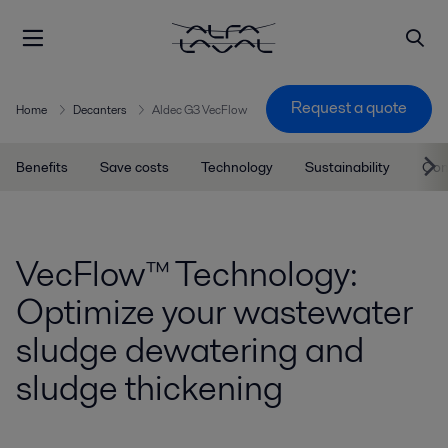
Request a quote
Home
Decanters
Aldec G3 VecFlow
Benefits
Save costs
Technology
Sustainability
Con
VecFlow™ Technology:
Optimize your wastewater
sludge dewatering and
sludge thickening