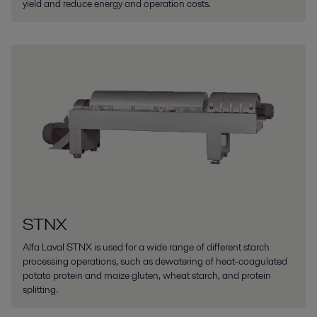
yield and reduce energy and operation costs.
STNX
Alfa Laval STNX is used for a wide range of different starch
processing operations, such as dewatering of heat-coagulated
potato protein and maize gluten, wheat starch, and protein
splitting.