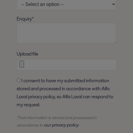
Enquiry*
Upload file
I consent to have my submitted information
stored and processed in accordance with Alfa
Laval privacy policy, so Alfa Laval can respond to
my request.
That information is stored and
processed
in
our privacy policy
accordance to
.