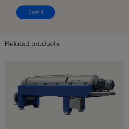
Submit
Related products