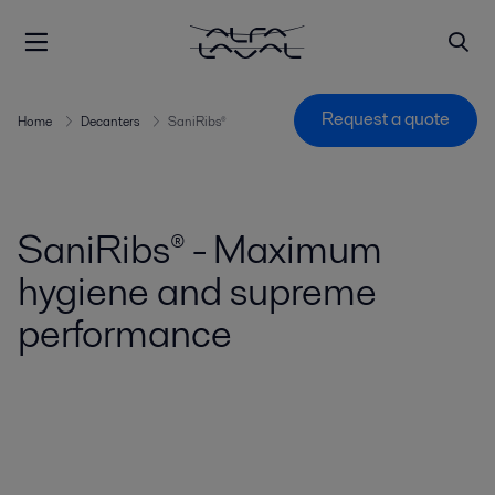
Request a quote
Home
Decanters
SaniRibs®
SaniRibs® - Maximum
hygiene and supreme
performance