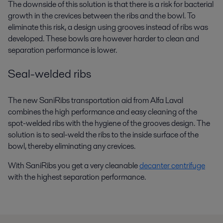
The downside of this solution is that there is a risk for bacterial
growth in the crevices between the ribs and the bowl. To
eliminate this risk, a design using grooves instead of ribs was
developed. These bowls are however harder to clean and
separation performance is lower.
Seal-welded ribs
The new SaniRibs transportation aid from Alfa Laval
combines the high performance and easy cleaning of the
spot-welded ribs with the hygiene of the grooves design. The
solution is to seal-weld the ribs to the inside surface of the
bowl, thereby eliminating any crevices.
With SaniRibs you get a very cleanable
decanter centrifuge
with the highest separation performance.