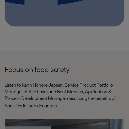
Focus on food safety
Listen to Kenn Honore Jepsen, Service Product Portfolio
Manager at Alfa Laval and Bent Madsen, Application &
Process Development Manager describing the benefits of
SaniRibs
in food decanters.