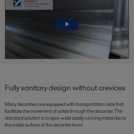
Fully sanitary design without crevices
Many decanters are equipped with transportation aids that
facilitate the movement of solids through the decanter. The
standard solution is to spot-weld axially running metal ribs to
the inside surface of the decanter bowl.