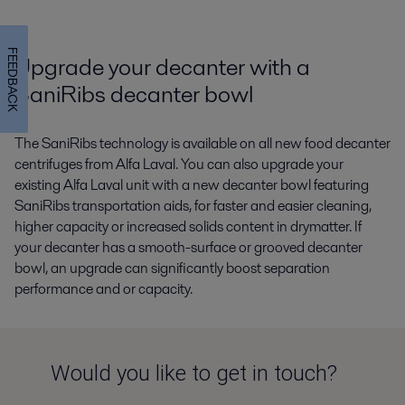
FEEDBACK
Upgrade your decanter with a
SaniRibs decanter bowl
The SaniRibs technology is available on all new food decanter
centrifuges from Alfa Laval. You can also upgrade your
existing Alfa Laval unit with a new decanter bowl featuring
SaniRibs transportation aids, for faster and easier cleaning,
higher capacity or increased solids content in drymatter. If
your decanter has a smooth-surface or grooved decanter
bowl, an upgrade can significantly boost separation
performance and or capacity.
Would you like to get in touch?