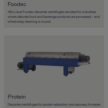
Foodec
Alfa Laval Foodec decanter centrifuges are ideal for industries
where delicate food and beverage products are processed – and
where easy cleaning is crucial.
Protein
Decanter centrifuges for protein extraction and recovery. Increase