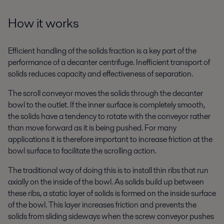
How it works
Efficient handling of the solids fraction is a key part of the
performance of a decanter centrifuge. Inefficient transport of
solids reduces capacity and effectiveness of separation.
The scroll conveyor moves the solids through the decanter
bowl to the outlet. If the inner surface is completely smooth,
the solids have a tendency to rotate with the conveyor rather
than move forward as it is being pushed. For many
applications it is therefore important to increase friction at the
bowl surface to facilitate the scrolling action.
The traditional way of doing this is to install thin ribs that run
axially on the inside of the bowl. As solids build up between
these ribs, a static layer of solids is formed on the inside surface
of the bowl. This layer increases friction and prevents the
solids from sliding sideways when the screw conveyor pushes