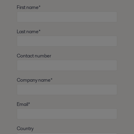
First name*
Last name*
Contact number
Company name*
Email*
Country