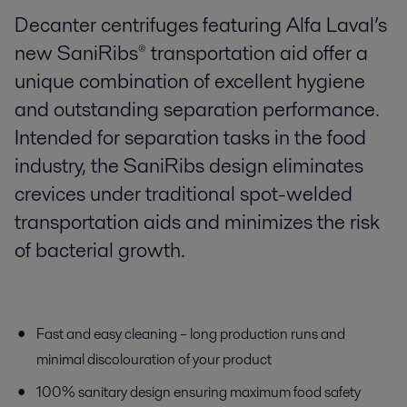
Decanter centrifuges featuring Alfa Laval’s
new SaniRibs® transportation aid offer a
unique combination of excellent hygiene
and outstanding separation performance.
Intended for separation tasks in the food
industry, the SaniRibs design eliminates
crevices under traditional spot-welded
transportation aids and minimizes the risk
of bacterial growth.
Fast and easy cleaning – long production runs and
minimal discolouration of your product
100% sanitary design ensuring maximum food safety