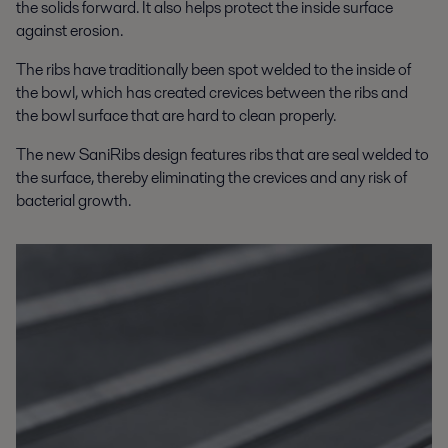
the solids forward. It also helps protect the inside surface
against erosion.
The ribs have traditionally been spot welded to the inside of
the bowl, which has created crevices between the ribs and
the bowl surface that are hard to clean properly.
The new SaniRibs design features ribs that are seal welded to
the surface, thereby eliminating the crevices and any risk of
bacterial growth.