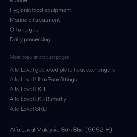
Marine
Hygienic food equipment
Marine oil treatment
Oil and gas
Dairy processing
Most popular product pages
Alfa Laval gasketed plate heat exchangers
Alfa Laval UltraPure fittings
Alfa Laval LKH
Alfa Laval LKB Butterfly
Alfa Laval SRU
Alfa Laval Malaysia Sdn Bhd (8682-H) -