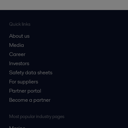
Quick links
About us
Media
Career
Investors
Safety data sheets
For suppliers
Partner portal
Become a partner
Most popular industry pages