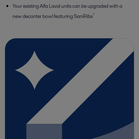
Your existing Alfa Laval units can be upgraded with a
®
new decanter bowl featuring SaniRibs