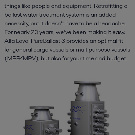
things like people and equipment. Retrofitting a
Proof
ballast water treatment system is an added
necessity, but it doesn’t have to be a headache.
Vessel types
For nearly 20 years, we’ve been making it easy.
Alfa Laval PureBallast 3 provides an optimal fit
Resources
for general cargo vessels or multipurpose vessels
(MPP/MPV), but also for your time and budget.
Contact