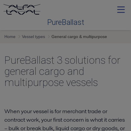
PureBallast
Home
Vessel types
General cargo & multipurpose
Ballast water treatment
PureBallast 3 solutions for
Selecting
general cargo and
System
multipurpose vessels
Service and support
When your vessel is for merchant trade or
Training
contract work, your first concern is what it carries
– bulk or break bulk, liquid cargo or dry goods, or