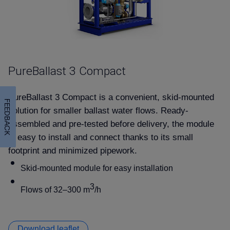
PureBallast 3 Compact
PureBallast 3 Compact is a convenient, skid-mounted
FEEDBACK
solution for smaller ballast water flows. Ready-
assembled and pre-tested before delivery, the module
is easy to install and connect thanks to its small
footprint and minimized pipework.
Skid-mounted module for easy installation
3
Flows of 32–300 m
/h
Download leaflet