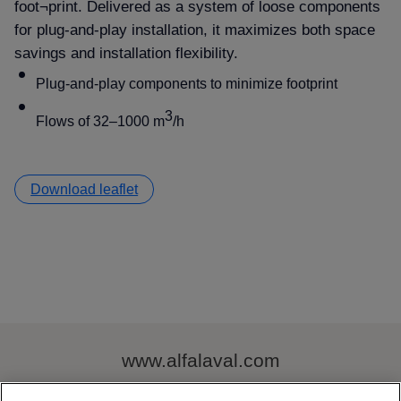
foot¬print. Delivered as a system of loose components
for plug-and-play installation, it maximizes both space
savings and installation flexibility.
Plug-and-play components to minimize footprint
3
Flows of 32–1000 m
/h
Download leaflet
www.alfalaval.com