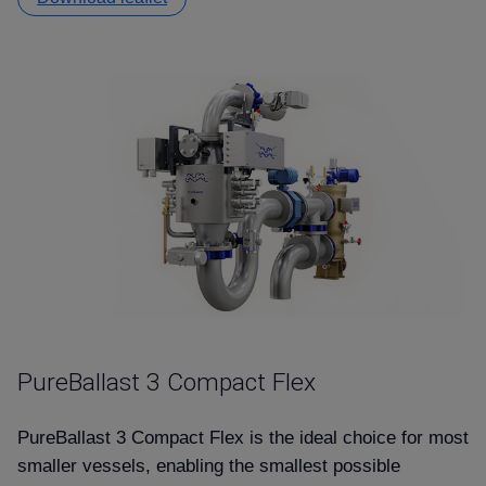
PureBallast 3 Compact Flex
PureBallast 3 Compact Flex is the ideal choice for most
smaller vessels, enabling the smallest possible