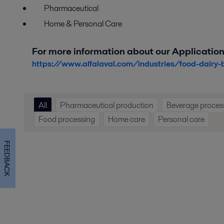
Pharmaceutical
Home & Personal Care
For more information about our Application
https://www.alfalaval.com/industries/food-dairy-
All
Pharmaceutical production
Beverage proces
Food processing
Home care
Personal care
FEEDBACK