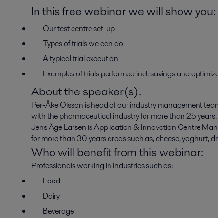
In this free webinar we will show you:
Our test centre set-up
Types of trials we can do
A typical trial execution
Examples of trials performed incl. savings and optimi
About the speaker(s):
Per-Åke Olsson is head of our industry management team
with the pharmaceutical industry for more than 25 years.
Jens Åge Larsen is Application & Innovation Centre Mana
for more than 30 years areas such as, cheese, yoghurt, dri
Who will benefit from this webinar:
Professionals working in industries such as:
Food
Dairy
Beverage