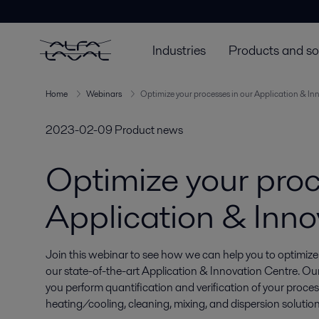
Industries
Products and so
Home
Webinars
Optimize your processes in our Application & In
2023-02-09
Product news
Optimize your proc
Application & Inno
Join this webinar to see how we can help you to optimize
our state-of-the-art Application & Innovation Centre. Our 
you perform quantification and verification of your proces
heating/cooling, cleaning, mixing, and dispersion solution