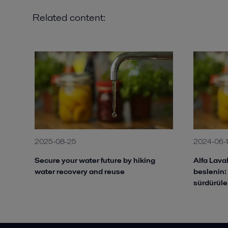
Related content:
2025-08-25
2024-06-1
Secure your water future by hiking
Alfa Laval
water recovery and reuse
beslenin:
sürdürüle