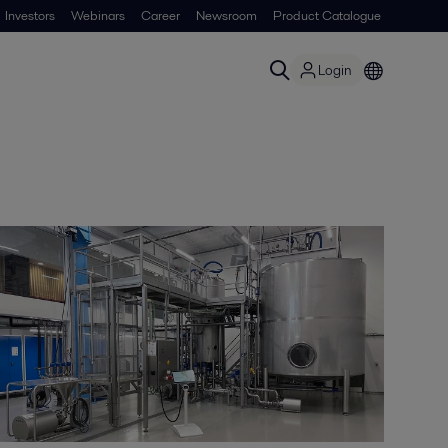
Investors
Webinars
Career
Newsroom
Product Catalogue
Login