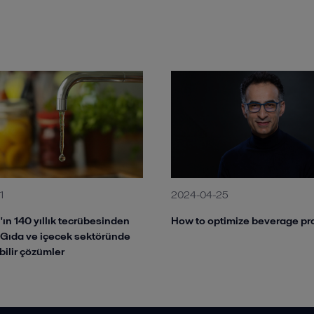
1
2024-04-25
'ın 140 yıllık tecrübesinden
How to optimize beverage pr
 Gıda ve içecek sektöründe
bilir çözümler