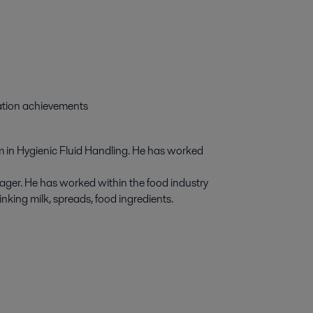
zation achievements
 in Hygienic Fluid Handling. He has worked
ger. He has worked within the food industry
nking milk, spreads, food ingredients.