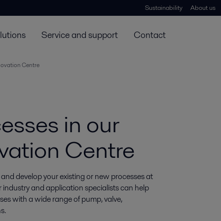
Sustainability
About us
lutions
Service and support
Contact
novation Centre
esses in our
vation Centre
 and develop your existing or new processes at 
industry and application specialists can help 
ses with a wide range of pump, valve, 
s.