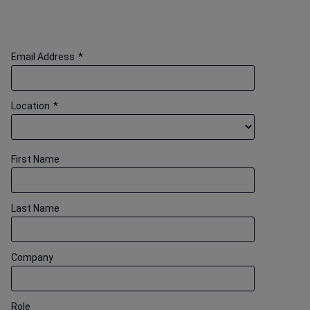
Email Address
*
Location
*
First Name
Last Name
Company
Role