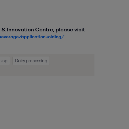
 & Innovation Centre, please visit
beverage/applicationkolding/
sing
Dairy processing