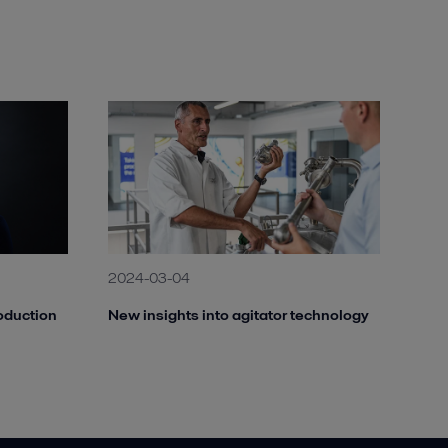
2024-03-04
oduction
New insights into agitator technology