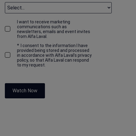
I want to receive marketing
communications such as
newsletters, emails and event invites
from Alfa Laval.
*
I consent to the information I have
provided being stored and processed
in accordance with Alfa Laval's privacy
policy, so that Alfa Laval can respond
to my request.
Watch Now