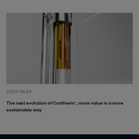
2023-08-24
The next evolution of Contherm®, more value in a more
sustainable way