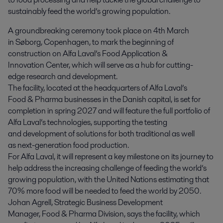
sustainably feed the world’s growing population.
A groundbreaking ceremony took place on 4
th
March
in Søborg, Copenhagen, to mark the beginning of
construction on Alfa Laval’s Food Application &
Innovation Center, which will serve as a hub for cutting-
edge research and development.
The facility, located at the headquarters of Alfa Laval’s
Food & Pharma businesses in the Danish capital, is set for
completion in spring 2027 and will feature the full portfolio of
Alfa Laval’s technologies, supporting the testing
and development of solutions for both traditional as well
as next-generation food production.
For Alfa Laval, it will represent a key milestone on its journey to
help address the increasing challenge of feeding the world’s
growing population, with the United Nations estimating that
70% more food will be needed to feed the world by 2050.
Johan Agrell, Strategic Business Development
Manager, Food & Pharma Division, says the facility, which