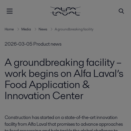
Home
Media
News
A groundbreaking facility
2026-03-05
Product news
A groundbreaking facility –
work begins on Alfa Laval’s
Food Application &
Innovation Center
Construction has started on a state-of-the-art innovation 
facility from Alfa Laval that promises to advance approaches 
to food processing and help tackle the global challenge to 