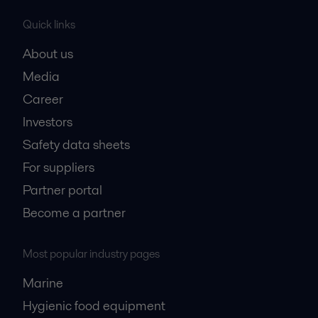
Quick links
About us
Media
Career
Investors
Safety data sheets
For suppliers
Partner portal
Become a partner
Most popular industry pages
Marine
Hygienic food equipment