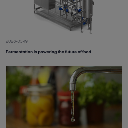
2026-03-19
Fermentation is powering the future of food