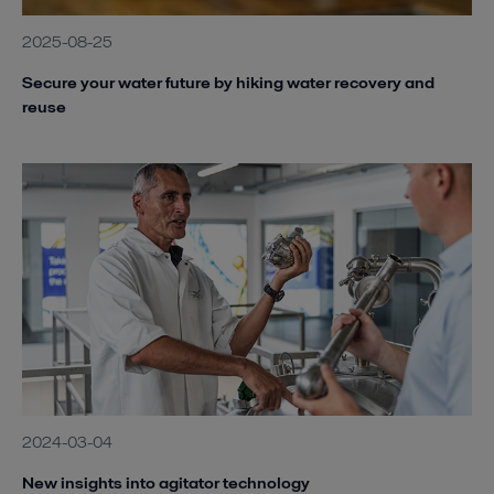
2025-08-25
Secure your water future by hiking water recovery and
reuse
2024-03-04
New insights into agitator technology