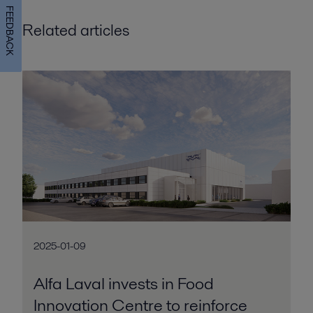
FEEDBACK
Related articles
2025-01-09
Alfa Laval invests in Food
Innovation Centre to reinforce