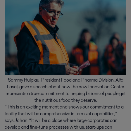
Sammy Hulpiau, President Food and Pharma Division, Alfa
Laval, gave a speech about how the new Innovation Center
represents a true commitment to helping billions of people get
the nutritious food they deserve.
“This is an exciting moment and shows our commitment to a
facility that will be comprehensive in terms of capabilities,”
says Johan. “It will be a place where large corporates can
develop and fine-tune processes with us, start-ups can