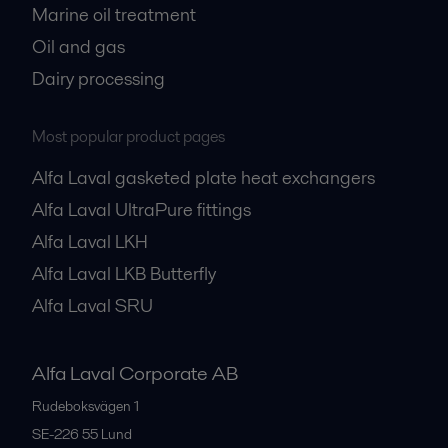
Marine oil treatment
Oil and gas
Dairy processing
Most popular product pages
Alfa Laval gasketed plate heat exchangers
Alfa Laval UltraPure fittings
Alfa Laval LKH
Alfa Laval LKB Butterfly
Alfa Laval SRU
Alfa Laval Corporate AB
Rudeboksvägen 1
SE-226 55
Lund