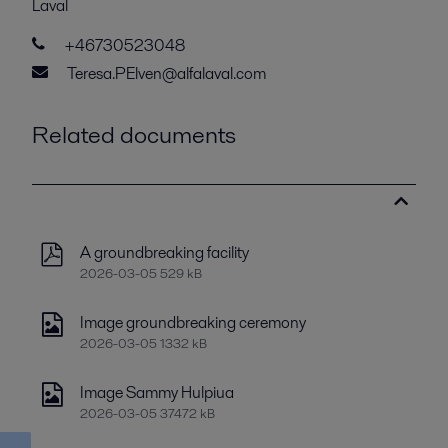
Laval
+46730523048
Teresa.PElven@alfalaval.com
Related documents
A groundbreaking facility
2026-03-05 529 kB
Image groundbreaking ceremony
2026-03-05 1332 kB
Image Sammy Hulpiua
2026-03-05 37472 kB