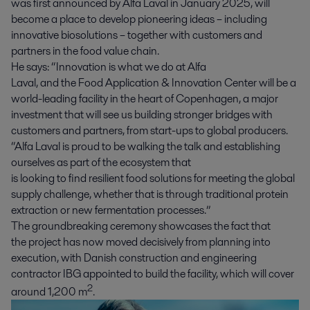
was first announced by Alfa Laval in January 2025, will
become a place to develop pioneering ideas
– including
innovative biosolutions –
together with customers and
partners in the food value chain.
He says: “Innovation is what we do at Alfa
Laval, and the Food Application & Innovation Center will be a
world-leading facility in the heart of Copenhagen, a major
investment that will see us building stronger bridges with
customers and partners, from start-ups to global producers.
“Alfa Laval is proud to be walking the talk and establishing
ourselves as part of the ecosystem that
is looking to find resilient food solutions for meeting the global
supply challenge, whether that is through traditional protein
extraction or
new
fermentation
processes
.”
The groundbreaking ceremony showcases the fact that
the project has now moved decisively from planning into
execution, with Danish construction and engineering
contractor IBG appointed to build the facility, which will cover
2
around 1,200 m
.