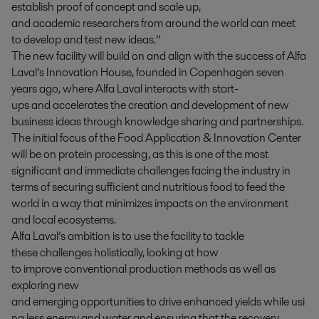
establish proof of concept and scale up,
and
academic
researchers from around the world can meet
to develop and test new ideas.”
The new facility will build on and align with the success of Alfa
Laval’s Innovation House, founded in Copenhagen seven
years ago, where Alfa Laval interacts with start-
ups and accelerates the creation and development of new
business ideas through knowledge sharing and partnerships.
The initial focus of the Food Application & Innovation Center
will be on protein processing , as this is one of the most
significant and immediate challenges facing the industry in
terms of securing sufficient and nutritious food to feed the
world in a way that minimizes impacts on the environment
and local ecosystems.
Alfa Laval’s ambition is to use the facility to tackle
these challenges holistically, looking at how
to improve conventional production methods as well as
exploring new
and emerging opportunities to drive enhanced yields while usi
ng less energy and water and ensuring that the recovery