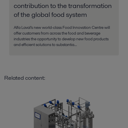
contribution to the transformation
of the global food system
Alfa Laval’s new world-class Food Innovation Centre will
offer customers from across the food and beverage
industries the opportunity to develop new food products
and efficient solutions to substantia...
Related content: