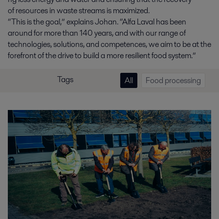
of resources in waste streams is maximized.
“This is the goal,” explains Johan. “Alfa Laval has been
around for
more than
140 years, and with our range of
technologies, solutions, and competences, we aim to be at the
forefront of the drive to build a more resilient food system.”
Tags
All
Food processing