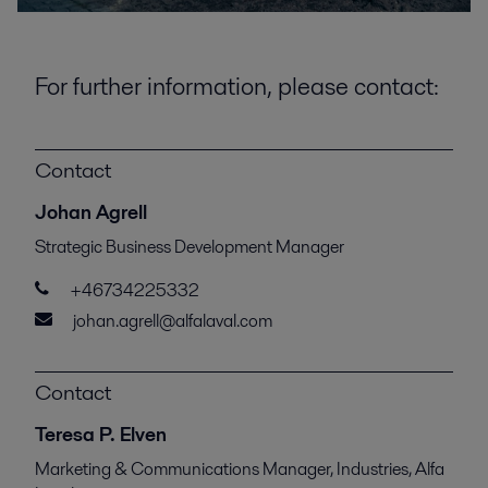
For further information, please contact:
Contact
Johan Agrell
Strategic Business Development Manager
+46734225332
johan.agrell@alfalaval.com
Contact
Teresa P. Elven
Marketing & Communications Manager, Industries, Alfa