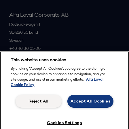
Alfa Laval Corporate AB
Rudeboksvägen 1
SE-226 55
Lund
Sweden
+46 46 36 65 00
This website uses cookies
All offices
By clicking “Accept All Cookies”, you agree to the storing of
cookies on your device to enhance site navigation, analyze
site usage, and assist in our marketing efforts.
Alfa Laval
Cookie Policy
Privacy policy
Cookies policy
Community guidelines
Legal terms and conditions
Reject All
Accept All Cookies
Follow us
Cookies Settings
© 2015-2026, ALFA LAVAL