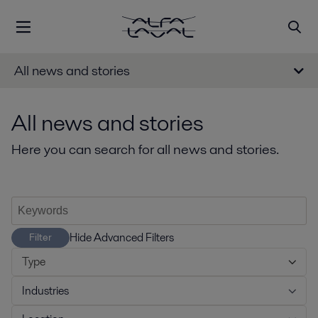
All news and stories
All news and stories
Here you can search for all news and stories.
Hide Advanced Filters
Filter
Type
Industries