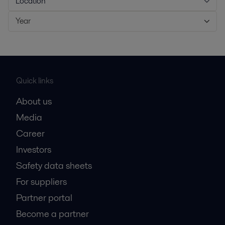
Location
Year
Quick links
About us
Media
Career
Investors
Safety data sheets
For suppliers
Partner portal
Become a partner