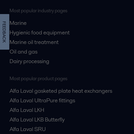
Most popular industry pages
Marine
FEEDBACK
Hygienic food equipment
Marine oil treatment
Oil and gas
Dairy processing
Most popular product pages
Alfa Laval gasketed plate heat exchangers
Alfa Laval UltraPure fittings
Alfa Laval LKH
Alfa Laval LKB Butterfly
Alfa Laval SRU