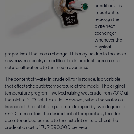
condition, it is
important to
redesign the
plate heat
exchanger
whenever the
physical
properties of the media change. This may be due to the use of
new raw materials, a modification in product ingredients or
natural alterations to the media over time.
The content of water in crude oil, for instance, is a variable
that affects the outlet temperature of the media. The original
temperature program involved raising wet crude from 70°C at
the inlet to 101°C at the outlet. However, when the water cut
increased, the outlet temperature dropped by two degrees to
99°C. To maintain the desired outlet temperature, the plant
operator added burners to the installation to preheat the
crude at a cost of EUR 390,000 per year.