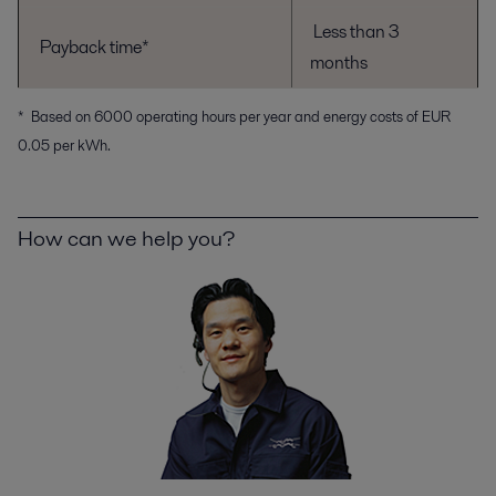
Less than 3
Payback time*
months
* Based on 6000 operating hours per year and energy costs of EUR
0.05 per kWh.
How can we help you?