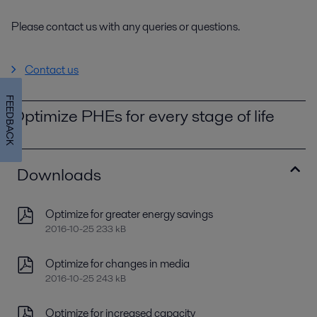
Please contact us with any queries or questions.
Contact us
FEEDBACK
Optimize PHEs for every stage of life
Downloads
Optimize for greater energy savings
2016-10-25 233 kB
Optimize for changes in media
2016-10-25 243 kB
Optimize for increased capacity