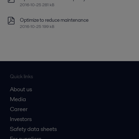
2016-10-25 281 kB
Optimize to reduce maintenance
2016-10-25 199 kB
Quick links
About us
Media
Career
Investors
Safety data sheets
For suppliers