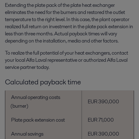
Extending the plate pack of the plate heat exchanger
eliminates the need for the burners and restored the outlet
temperature to the right level. In this case, the plant operator
realized full return on investment in the plate pack extension in
less than three months. Actual payback times will vary
depending on the installation, media and other factors.
To realize the full potential of your heat exchangers, contact
your local Alfa Laval representative or authorized Alfa Laval
service partner today.
Calculated payback time
Annual operating costs
EUR 390,000
(burner)
Plate pack extension cost
EUR 71,000
Annual savings
EUR 390,000