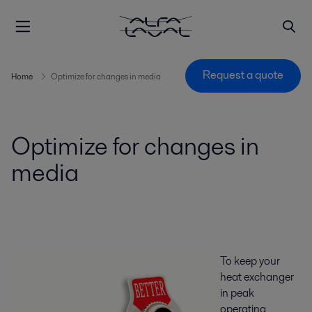
Request a quote
Home
Optimize for changes in media
Optimize for changes in
media
To keep your
heat exchanger
in peak
operating