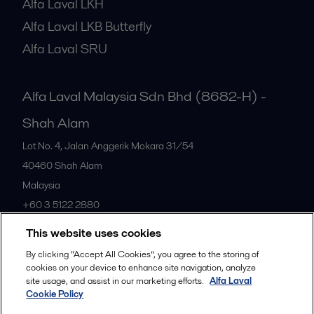
Alfa Laval LKH
Alfa Laval LKB Butterfly
Alfa Laval SRU
Alfa Laval Malaysia Sdn Bhd (8682-H) -
Shah Alam
Lot No. 4, Jalan Anggerik Mokara 31/54
40460
Shah Alam
Malaysia
+60 3 5122 2880
This website uses cookies
All offices
By clicking “Accept All Cookies”, you agree to the storing of
cookies on your device to enhance site navigation, analyze
site usage, and assist in our marketing efforts.
Alfa Laval
Cookie Policy
Privacy policy
Cookies policy
Community guidelines