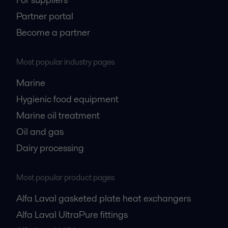
Partner portal
Become a partner
Most popular industry pages
Marine
Hygienic food equipment
Marine oil treatment
Oil and gas
Dairy processing
Most popular product pages
Alfa Laval gasketed plate heat exchangers
Alfa Laval UltraPure fittings