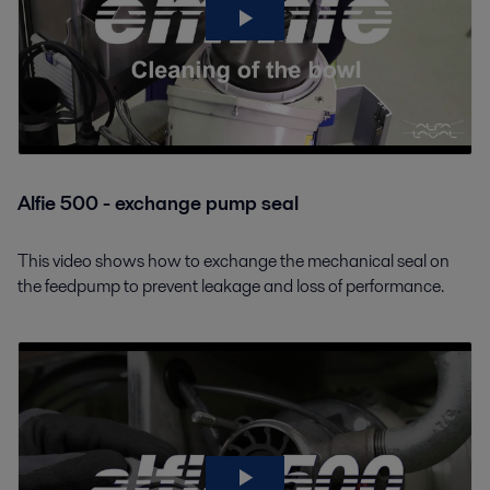
Alfie 500 - exchange pump seal
This video shows how to exchange the mechanical seal on
the feedpump to prevent leakage and loss of performance.