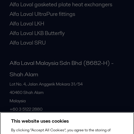
Alfa Laval gasketed plate heat exchangers
Alfa Laval UltraPure fittings
Alfa Laval LKH
Alfa Laval LKB Butterfly
Alfa Laval SRU
Alfa Laval Malaysia Sdn Bhd (8682-H) -
Shah Alam
Lot No. 4, Jalan Anggerik Mokara 31/54
40460
Shah Alam
Malaysia
+60 3 5122 2880
This website uses cookies
All offices
By clicking “Accept All Cookies”, you agree to the storing of