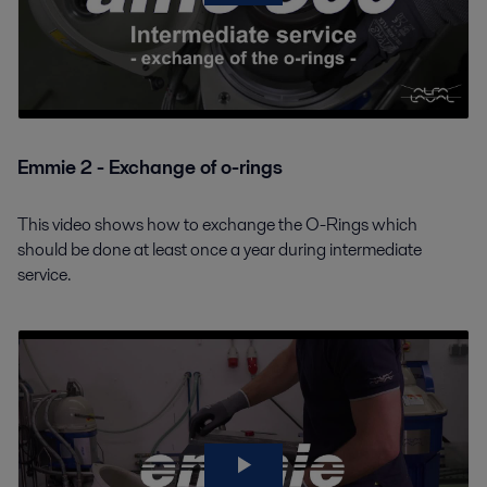
Emmie 2 - Exchange of o-rings
This video shows how to exchange the O-Rings which
should be done at least once a year during intermediate
service.