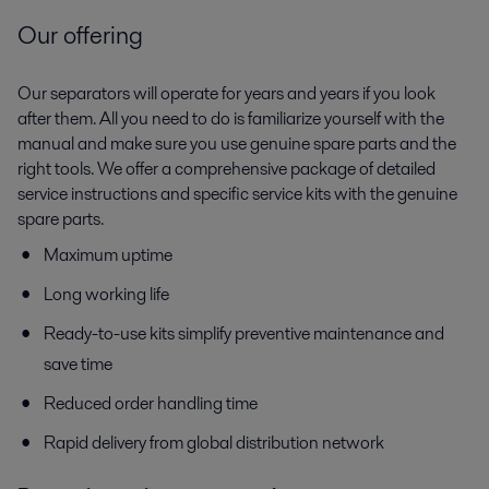
Our offering
Our separators will operate for years and years if you look
after them. All you need to do is familiarize yourself with the
manual and make sure you use genuine spare parts and the
right tools. We offer a comprehensive package of detailed
service instructions and specific service kits with the genuine
spare parts.
Maximum uptime
Long working life
Ready-to-use kits simplify preventive maintenance and
save time
Reduced order handling time
Rapid delivery from global distribution network