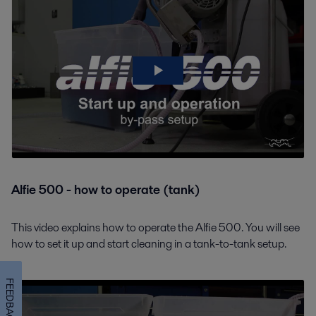
Alfie 500 - how to operate (tank)
This video explains how to operate the Alfie 500. You will see
how to set it up and start cleaning in a tank-to-tank setup.
FEEDBACK