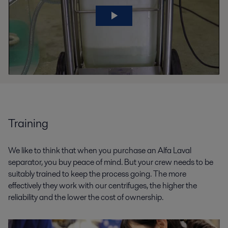
Training
We like to think that when you purchase an Alfa Laval
separator, you buy peace of mind. But your crew needs to be
suitably trained to keep the process going. The more
effectively they work with our centrifuges, the higher the
reliability and the lower the cost of ownership.