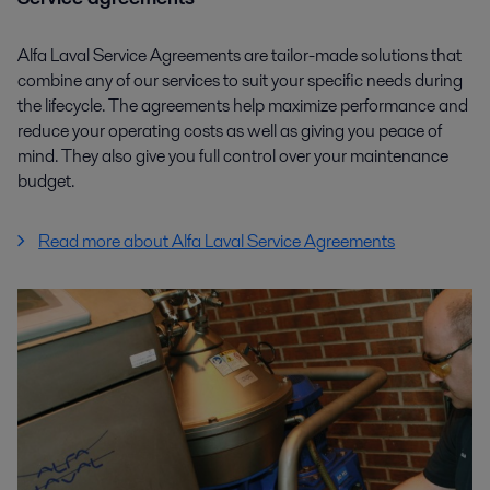
Alfa Laval Service Agreements are tailor-made solutions that
combine any of our services to suit your specific needs during
the lifecycle. The agreements help maximize performance and
reduce your operating costs as well as giving you peace of
mind. They also give you full control over your maintenance
budget.
Read more about Alfa Laval Service Agreements