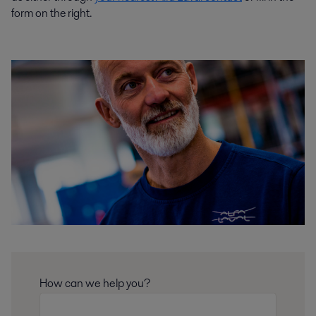
form on the right.
How can we help you?