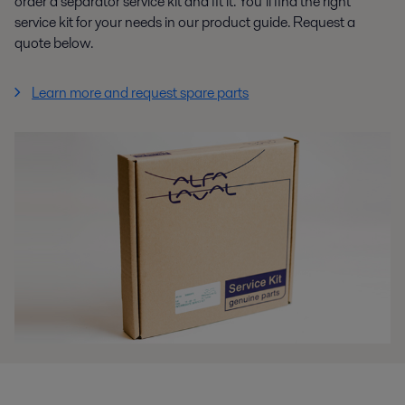
order a separator service kit and fit it. You’ll find the right
service kit for your needs in our product guide. Request a
quote below.
Learn more and request spare parts