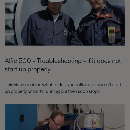
Alfie 500 - Troubleshooting - if it does not
start up properly
This video explains what to do if your Alfie 500 doesn’t start
up properly or starts running but then soon stops.