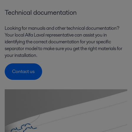
Technical documentation
Looking for manuals and other technical documentation?
Your local Alfa Laval representative can assist you in
identifying the correct documentation for your specific
separator model to make sure you get the right materials for
your installation.
Contact us