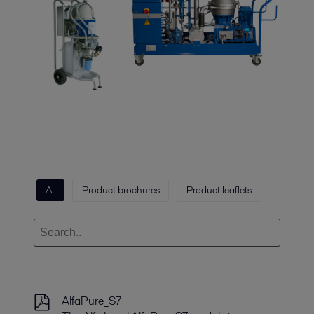
All
Product brochures
Product leaflets
AlfaPure_S7