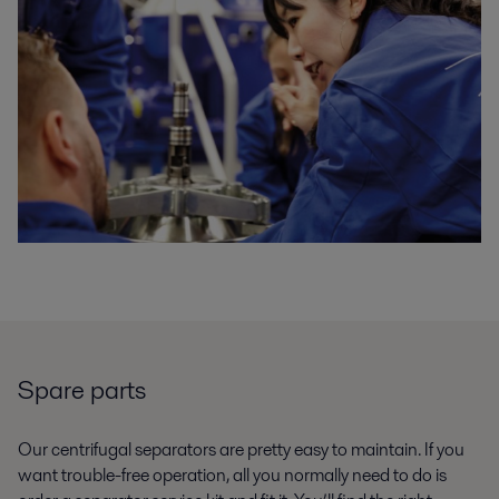
Spare parts
Our centrifugal separators are pretty easy to maintain. If you
want trouble-free operation, all you normally need to do is