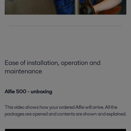
Ease of installation, operation and
maintenance
Alfie 500 - unboxing
This video shows how your ordered Alfie will arrive. All the
packages are opened and contents are shown and explained.