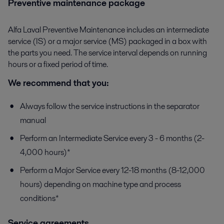
Preventive maintenance package
Alfa Laval Preventive Maintenance includes an intermediate
service (IS) or a major service (MS) packaged in a box with
the parts you need. The service interval depends on running
hours or a fixed period of time.
We recommend that you:
Always follow the service instructions in the separator
manual
Perform an Intermediate Service every 3 - 6 months (2-
4,000 hours)*
Perform a Major Service every 12-18 months (8-12,000
hours) depending on machine type and process
conditions*
Service agreements