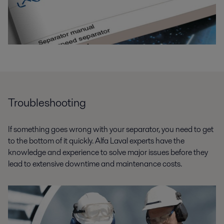
Troubleshooting
If something goes wrong with your separator, you need to get
to the bottom of it quickly. Alfa Laval experts have the
knowledge and experience to solve major issues before they
lead to extensive downtime and maintenance costs.