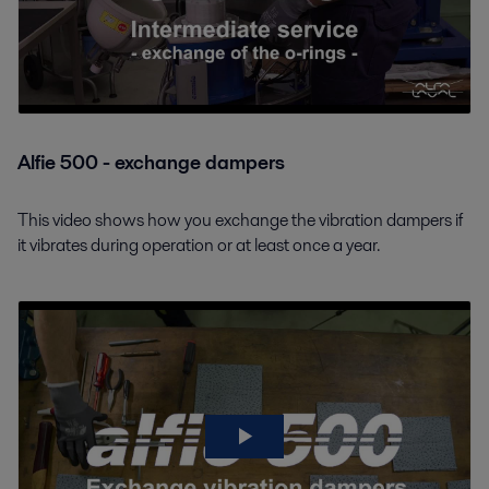
Alfie 500 - exchange dampers
This video shows how you exchange the vibration dampers if
it vibrates during operation or at least once a year.