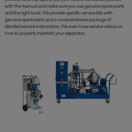
with the manual and make sure you use genuine spare parts
and the right tools. We provide specific service kits with
genuine spare parts and a comprehensive package of
detailed service instructions. We even have service videos on
how to properly maintain your separator.