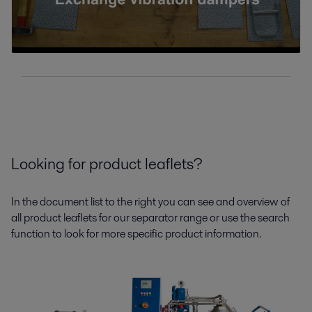
Looking for product leaflets?
In the document list to the right you can see and overview of
all product leaflets for our separator range or use the search
function to look for more specific product information.