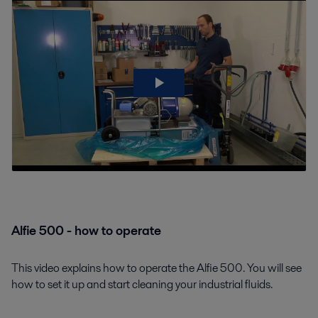
Alfie 500 - how to operate
This video explains how to operate the Alfie 500. You will see
how to set it up and start cleaning your industrial fluids.