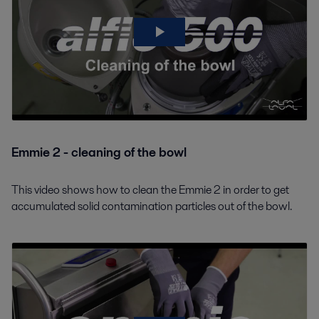
Emmie 2 - cleaning of the bowl
This video shows how to clean the Emmie 2 in order to get
accumulated solid contamination particles out of the bowl.