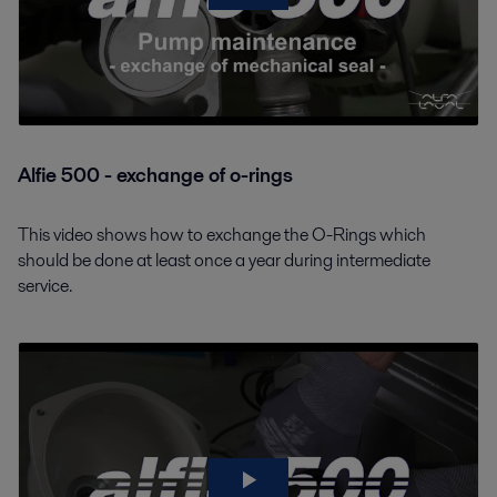
Alfie 500 - exchange of o-rings
This video shows how to exchange the O-Rings which
should be done at least once a year during intermediate
service.