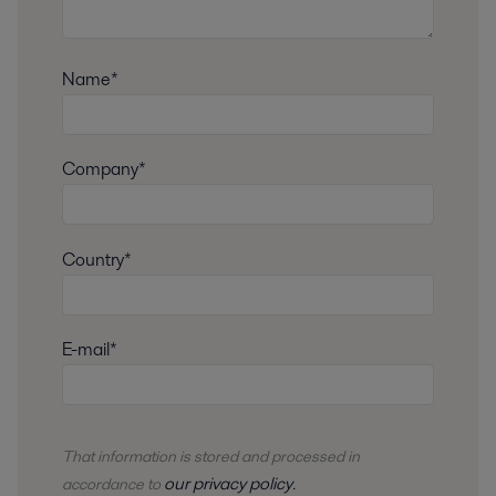
Name*
Company*
Country*
E-mail*
That information is stored and
processed
in
our privacy policy
accordance to
.