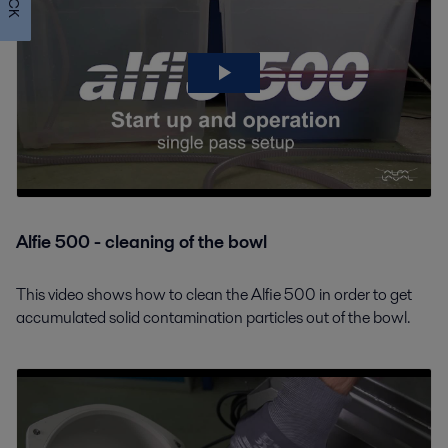
Alfie 500 - cleaning of the bowl
This video shows how to clean the Alfie 500 in order to get
accumulated solid contamination particles out of the bowl.