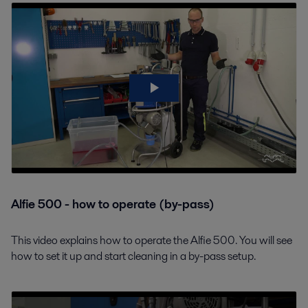
Alfie 500 - how to operate (by-pass)
This video explains how to operate the Alfie 500. You will see
how to set it up and start cleaning in a by-pass setup.