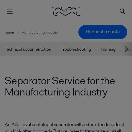
Request a quote
Home
Manufacturing industry
Technical documentation
Troubleshooting
Training
Spa
Separator Service for the
Manufacturing Industry
An Alfa Laval centrifugal separator will perform for decades if
you look after it properly. But you have to familiarize yourself