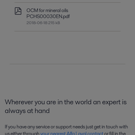
OCM for mineral oils
PCHS00030EN.pdf
2018-06-18 215 kB
Wherever you are in the world an expert is
always at hand
If you have any service or support needs just get in touch with
us either through
your nearest Alfa Laval contact
or fill in the