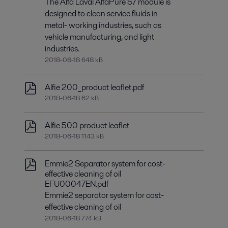
The Alfa Laval AlfaPure S7 module is
designed to clean service fluids in
metal- working industries, such as
vehicle manufacturing, and light
industries.
2018-06-18 648 kB
Alfie 200_product leaflet.pdf
2018-06-18 62 kB
Alfie 500 product leaflet
2018-06-18 1143 kB
Emmie2 Separator system for cost-
effective cleaning of oil
EFU00047EN.pdf
Emmie2 separator system for cost-
effective cleaning of oil
2018-06-18 774 kB