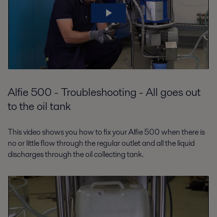
Alfie 500 - Troubleshooting - All goes out
to the oil tank
This video shows you how to fix your Alfie 500 when there is
no or little flow through the regular outlet and all the liquid
discharges through the oil collecting tank.