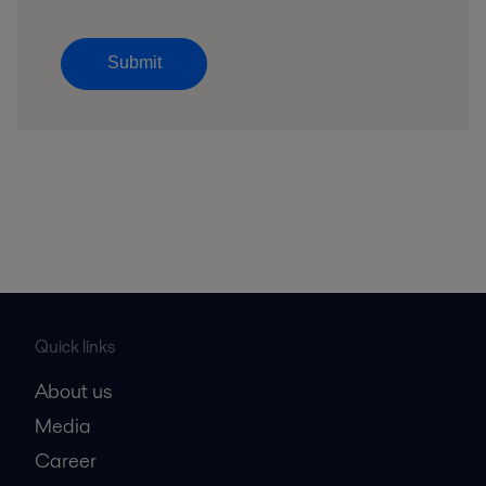
Submit
Quick links
About us
Media
Career