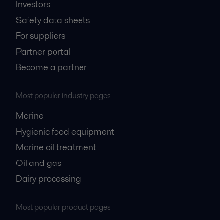
Investors
Safety data sheets
For suppliers
Partner portal
Become a partner
Most popular industry pages
Marine
Hygienic food equipment
Marine oil treatment
Oil and gas
Dairy processing
Most popular product pages