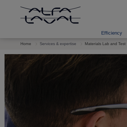
Efficiency
Home
Services & expertise
Materials Lab and Test