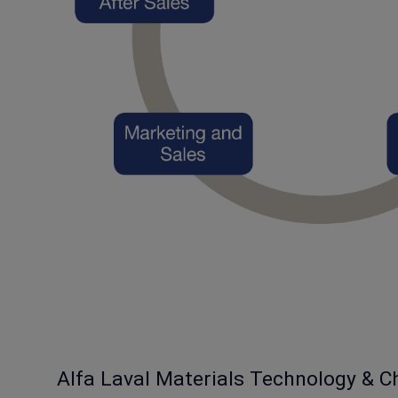
Alfa Laval Materials Technology & C