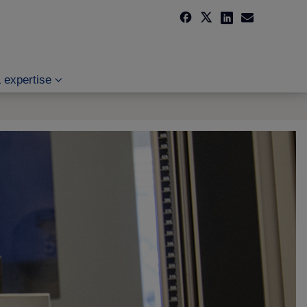
 expertise