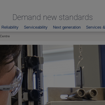
Demand new standards
Reliability
Serviceability
Next generation
Services &
 Centre