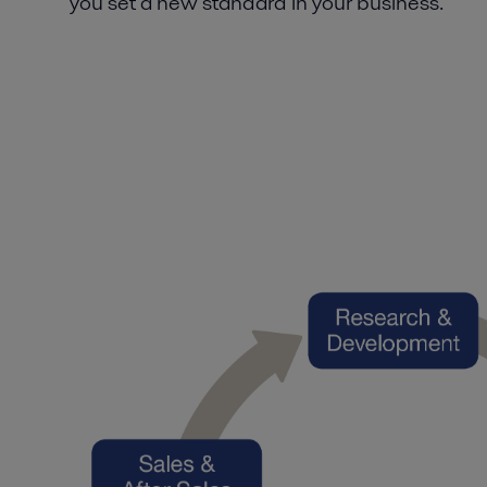
you set a new standard in your business.