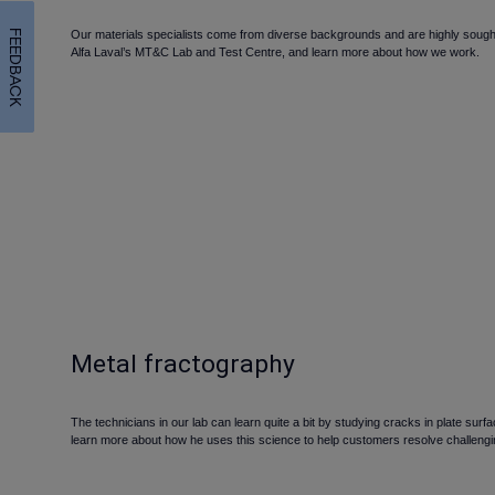
FEEDBACK
Our materials specialists come from diverse backgrounds and are highly sought af
Alfa Laval’s MT&C Lab and Test Centre, and learn more about how we work.
Metal fractography
The technicians in our lab can learn quite a bit by studying cracks in plate sur
learn more about how he uses this science to help customers resolve challengi