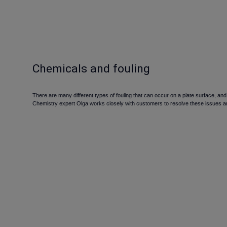
Chemicals and fouling
There are many different types of fouling that can occur on a plate surface, a
Chemistry expert Olga works closely with customers to resolve these issues an