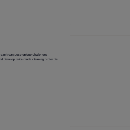
nd each can pose unique challenges.
d develop tailor-made cleaning protocols.