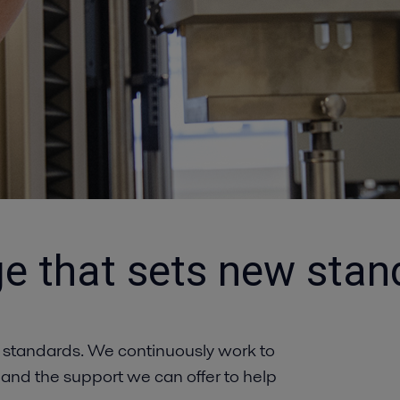
e that sets new stan
 standards. We continuously work to
 and the support we can offer to help