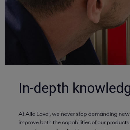
In-depth knowledg
At Alfa Laval, we never stop demanding new
improve both the capabilities of our products