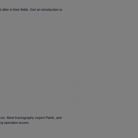
ter in their fields. Get an introduction to
faces. Meet fractography expert Patrik, and
ng operation issues.