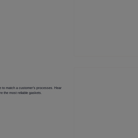
oice to match a customer’s processes. Hear
e the most reliable gaskets.