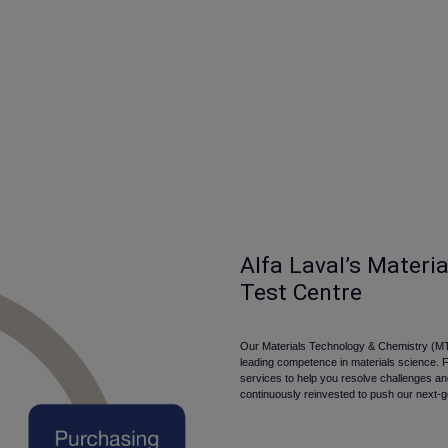
Alfa Laval’s Materi
Test Centre
Our Materials Technology & Chemistry (MT
leading competence in materials science. 
services to help you resolve challenges a
continuously reinvested to push our next-g