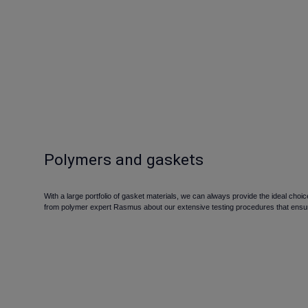
Polymers and gaskets
With a large portfolio of gasket materials, we can always provide the ideal ch
from polymer expert Rasmus about our extensive testing procedures that ensur