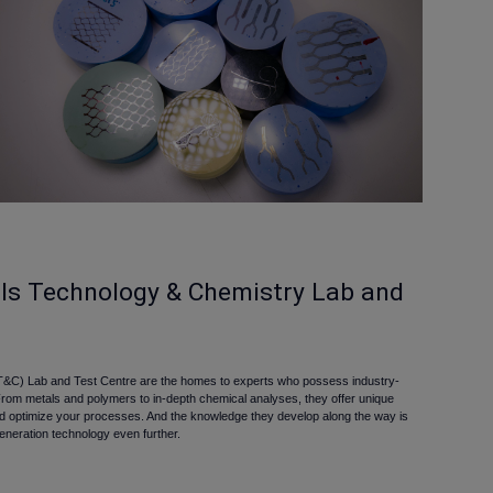
als Technology & Chemistry Lab and
&C) Lab and Test Centre are the homes to experts who possess industry-
From metals and polymers to in-depth chemical analyses, they offer unique
nd optimize your processes. And the knowledge they develop along the way is
eneration technology even further.