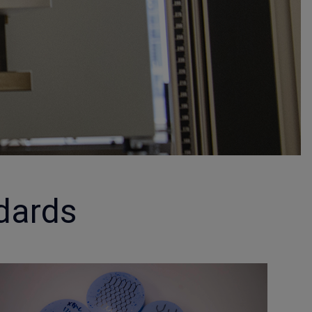
dards