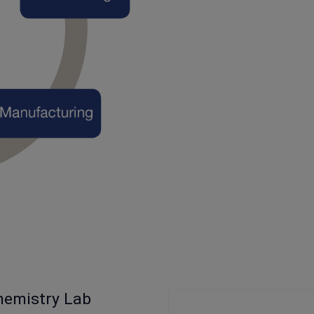
hemistry Lab