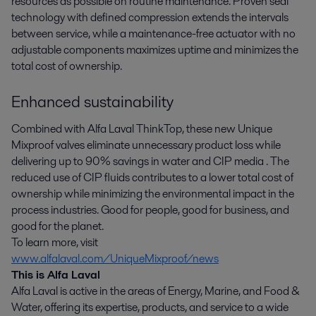
resources as possible on routine maintenance. Proven seal
technology with defined compression extends the intervals
between service, while a maintenance-free actuator with no
adjustable components maximizes uptime and minimizes the
total cost of ownership.
Enhanced sustainability
Combined with Alfa Laval ThinkTop, these new Unique
Mixproof valves eliminate unnecessary product loss while
delivering up to 90% savings in water and CIP media . The
reduced use of CIP fluids contributes to a lower total cost of
ownership while minimizing the environmental impact in the
process industries. Good for people, good for business, and
good for the planet.
To learn more, visit
www.alfalaval.com/UniqueMixproof/news
This is Alfa Laval
Alfa Laval is active in the areas of Energy, Marine, and Food &
Water, offering its expertise, products, and service to a wide