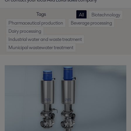
Tags
All
Biotechnology
Pharmaceutical production
Beverage processing
Dairy processing
Industrial water and waste treatment
Municipal wastewater treatment