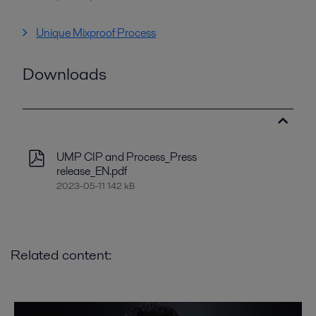
Unique Mixproof Process
Downloads
UMP CIP and Process_Press
release_EN.pdf
2023-05-11 142 kB
Related content: