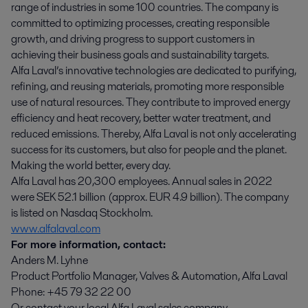
range of industries in some 100 countries. The company is
committed to optimizing processes, creating responsible
growth, and driving progress to support customers in
achieving their business goals and sustainability targets.
Alfa Laval’s innovative technologies are dedicated to purifying,
refining, and reusing materials, promoting more responsible
use of natural resources. They contribute to improved energy
efficiency and heat recovery, better water treatment, and
reduced emissions. Thereby, Alfa Laval is not only accelerating
success for its customers, but also for people and the planet.
Making the world better, every day.
Alfa Laval has 20,300 employees. Annual sales in 2022
were SEK 52.1 billion (approx. EUR 4.9 billion). The company
is listed on Nasdaq Stockholm.
www.alfalaval.com
For more information, contact:
Anders M. Lyhne
Product Portfolio Manager, Valves & Automation, Alfa Laval
Phone: +45 79 32 22 00
Or contact your local Alfa Laval sales company