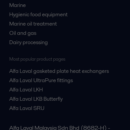
Marine
Hygienic food equipment
Marine oil treatment
Oil and gas
Dairy processing
Most popular product pages
Alfa Laval gasketed plate heat exchangers
Alfa Laval UltraPure fittings
Alfa Laval LKH
Alfa Laval LKB Butterfly
Alfa Laval SRU
Alfa Laval Malaysia Sdn Bhd (8682-H) -