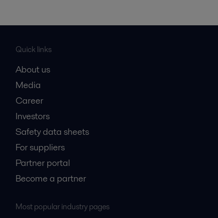
Quick links
About us
Media
Career
Investors
Safety data sheets
For suppliers
Partner portal
Become a partner
Most popular industry pages