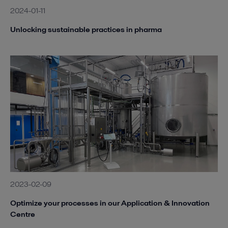
2024-01-11
Unlocking sustainable practices in pharma
2023-02-09
Optimize your processes in our Application & Innovation
Centre