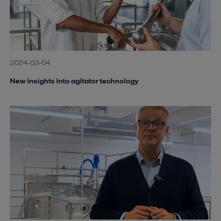
2024-03-04
New insights into agitator technology