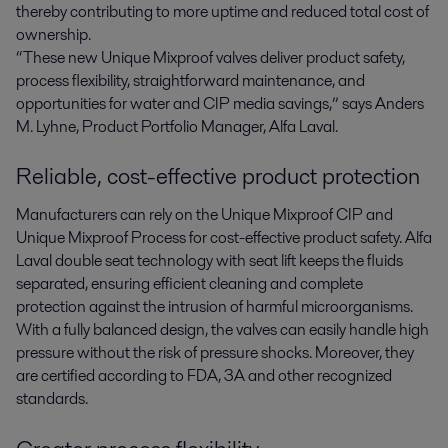
thereby contributing to more uptime and reduced total cost of
ownership.
“These new Unique Mixproof valves deliver product safety,
process flexibility, straightforward maintenance, and
opportunities for water and CIP media savings,” says Anders
M. Lyhne, Product Portfolio Manager, Alfa Laval.
Reliable, cost-effective product protection
Manufacturers can rely on the Unique Mixproof CIP and
Unique Mixproof Process for cost-effective product safety. Alfa
Laval double seat technology with seat lift keeps the fluids
separated, ensuring efficient cleaning and complete
protection against the intrusion of harmful microorganisms.
With a fully balanced design, the valves can easily handle high
pressure without the risk of pressure shocks. Moreover, they
are certified according to FDA, 3A and other recognized
standards.