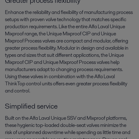
Greater process flexibility
Enhance the reliability and flexibility of manufacturing process
setups with proven valve technology that matches specific
production requirements. Like the entire Alfa Laval Unique
Mixproof range, the Unique Mixproof CIP and Unique
Mixproof Process valves are compact and modular, offering
greater process flexibility. Modular in design and available in
types and sizes that suit different applications, the Unique
Mixproof CIP and Unique Mixproof Process valves help
manufacturers adapt to changing process requirements.
Using these valves in combination with the Alfa Laval
ThinkTop control units offers even greater process flexibility
and control.
Simplified service
Built on the Alfa Laval Unique SSV and Mixproof platforms,
these hygienic top-loaded double-seat valves minimize the
risk of unplanned downtime while spending as little time and