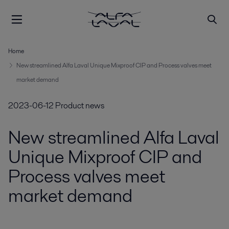
Home
New streamlined Alfa Laval Unique Mixproof CIP and Process valves meet
market demand
2023-06-12
Product news
New streamlined Alfa Laval
Unique Mixproof CIP and
Process valves meet
market demand