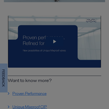
FEEDBACK
Want to know more?
Proven Performance
Unique Mixproof CIP