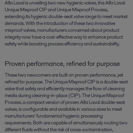
Alfa Laval is unveiling two new hygienic valves, the Alfa Laval 
Unique Mixproof CIP and Unique Mixproof Process, 
extending its hygienic double-seat valve range to meet market 
demands. With the introduction of these two innovative 
mixproof valves, manufacturers concerned about product 
integrity now have a cost-effective way to enhance product 
safety while boosting process efficiency and sustainability.
Proven performance, refined for purpose
These two newcomers are built on proven performance, yet
refined for purpose. The Unique Mixproof CIP is a double-seat
valve that safely and efficiently manages the flow of cleaning
media during cleaning-in-place (CIP). The Unique Mixproof
Process, a compact version of proven Alfa Laval double-seat
valves, is configurable and available in various sizes to meet
manufacturers’ fundamental hygienic processing
requirements. Both are capable of simultaneously routing two
different fluids without the risk of cross-contamination,