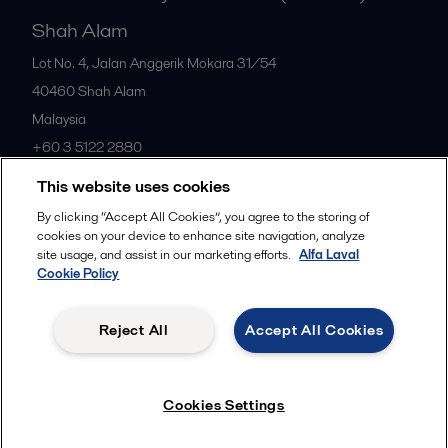
Shah Alam
Lot No. 4, Jalan Anggerik Mokara 31/54
40460
Shah Alam
Malaysia
+60 3 5122 2880
This website uses cookies
All offices
By clicking “Accept All Cookies”, you agree to the storing of
cookies on your device to enhance site navigation, analyze
site usage, and assist in our marketing efforts.
Alfa Laval
Cookie Policy
Privacy policy
Cookies policy
Community guidelines
Legal terms and conditions
Reject All
Accept All Cookies
Follow us
Cookies Settings
© 2015-2026ALFA LAVAL