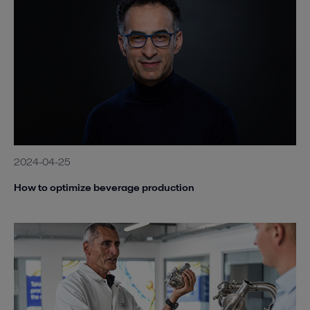
2024-04-25
How to optimize beverage production