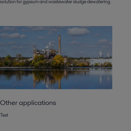
solution for gypsum and wastewater sludge dewatering.
Other applications
Text