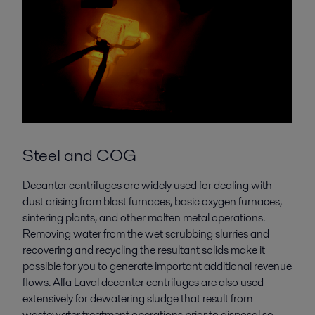
Steel and COG
Decanter centrifuges are widely used for dealing with
dust arising from blast furnaces, basic oxygen furnaces,
sintering plants, and other molten metal operations.
Removing water from the wet scrubbing slurries and
recovering and recycling the resultant solids make it
possible for you to generate important additional revenue
flows. Alfa Laval decanter centrifuges are also used
extensively for dewatering sludge that result from
wastewater treatment operations prior to disposal so