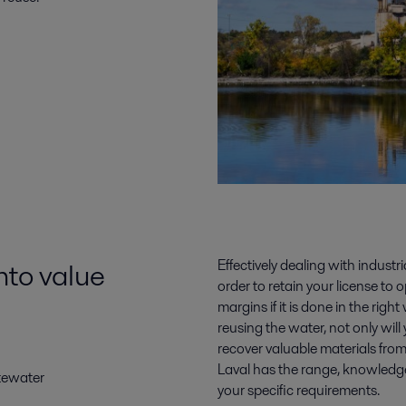
nto value
Effectively dealing with industr
order to retain your license to 
margins if it is done in the ri
reusing the water, not only will
recover valuable materials fro
Laval has the range, knowledge 
tewater
your specific requirements.