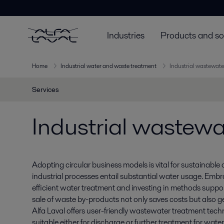
Industries
Products and so
Home
Industrial water and waste treatment
Industrial wastewate
Services
Industrial wastewa
Adopting circular business models is vital for sustainable
industrial processes entail substantial water usage. Embr
efficient water treatment and investing in methods support
sale of waste by-products not only saves costs but also 
Alfa Laval offers user-friendly wastewater treatment techn
suitable either for discharge or further treatment for water