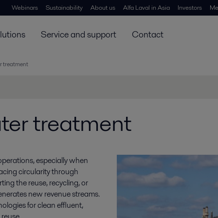
Webinars
Sustainability
About us
Alfa Laval in Asia
Investors
Me
lutions
Service and support
Contact
r treatment
ter treatment
 operations, especially when
acing circularity through
ing the reuse, recycling, or
generates new revenue streams.
ologies for clean effluent,
 reuse.