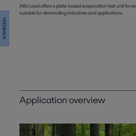
Alfa Laval offers a plate-based evaporation test unit for e
suitable for demanding industries and applications.
FEEDBACK
Application overview