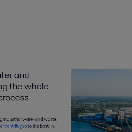
ater and
ing the whole
process
ng industrial water and waste,
er centrifuges
to the best-in-