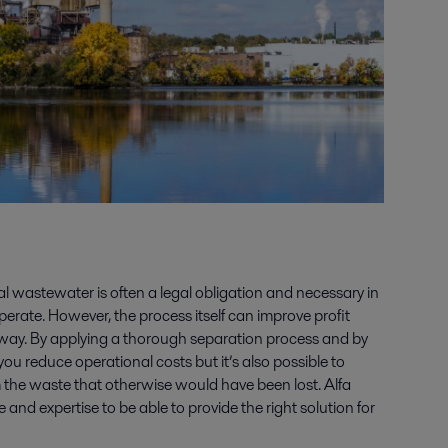
ial wastewater is often a legal obligation and necessary in
operate. However, the process itself can improve profit
ght way. By applying a thorough separation process and by
 you reduce operational costs but it’s also possible to
m the waste that otherwise would have been lost. Alfa
and expertise to be able to provide the right solution for