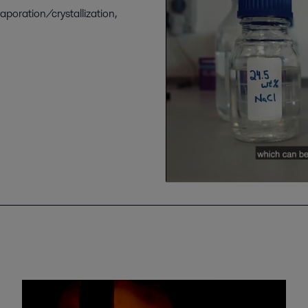
vaporation/crystallization,