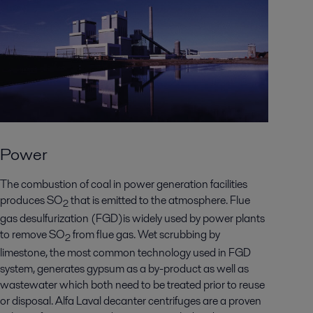
Power
The combustion of coal in power generation facilities
produces SO
that is emitted to the atmosphere. Flue
2
gas desulfurization (FGD)is widely used by power plants
to remove SO
from flue gas. Wet scrubbing by
2
limestone, the most common technology used in FGD
system, generates gypsum as a by-product as well as
wastewater which both need to be treated prior to reuse
or disposal. Alfa Laval decanter centrifuges are a proven