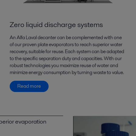
Zero liquid discharge systems
An Alfa Laval decanter can be complemented with one
of our proven plate evaporators to reach superior water
recovery, suitable for reuse. Each system can be adapted
to the specific separation duty and capacities. With our
robust technologies you maximize reuse of water and
minimize energy consumption by turning waste to value.
Read more
perior evaporation