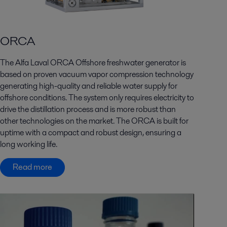
ORCA
The Alfa Laval ORCA Offshore freshwater generator is
based on proven vacuum vapor compression technology
generating high-quality and reliable water supply for
offshore conditions. The system only requires electricity to
drive the distillation process and is more robust than
other technologies on the market. The ORCA is built for
uptime with a compact and robust design, ensuring a
long working life.
Read more