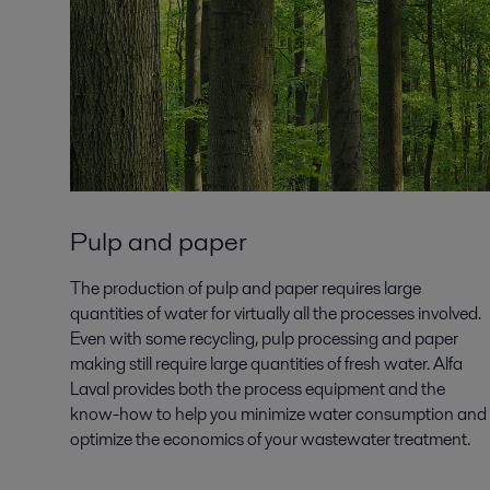
Pulp and paper
The production of pulp and paper requires large
quantities of water for virtually all the processes involved.
Even with some recycling, pulp processing and paper
making still require large quantities of fresh water. Alfa
Laval provides both the process equipment and the
know-how to help you minimize water consumption and
optimize the economics of your wastewater treatment.