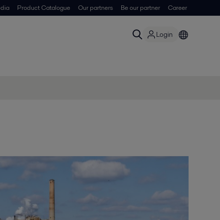
dia
Product Catalogue
Our partners
Be our partner
Career
Login