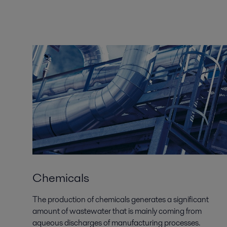
Chemicals
The production of chemicals generates a significant
amount of wastewater that is mainly coming from
aqueous discharges of manufacturing processes.