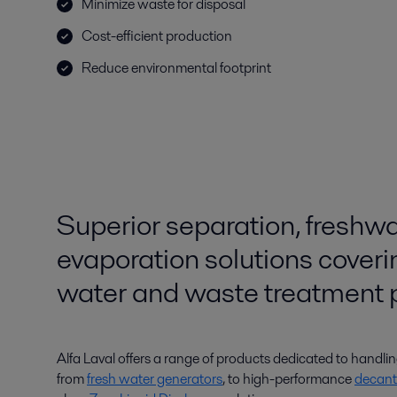
Minimize waste for disposal
Cost-efficient production
Reduce environmental footprint
Superior separation, freshw
evaporation solutions cover
water and waste treatment 
Alfa Laval offers a range of products dedicated to handli
from
fresh water generators
, to high-performance
decant