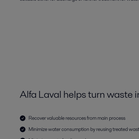
Alfa Laval helps turn waste i
Recover valuable resources from main process
Minimize water consumption by reusing treated was