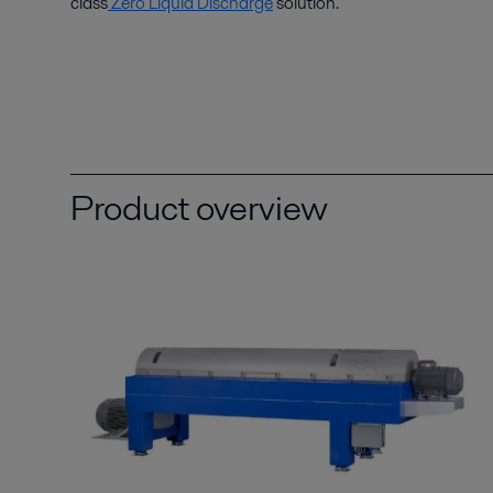
class
Zero Liquid Discharge
solution.
Product overview