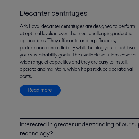
Decanter centrifuges
Alfa Laval decanter centrifuges are designed to perform
at optimal levels in even the most challenging industrial
applications. They offer outstanding efficiency,
performance and reliability while helping you to achieve
your sustainability goals. The available solutions cover a
wide range of capacities and they are easy to install,
operate and maintain, which helps reduce operational
costs.
Read more
Interested in greater understanding of our su
technology?