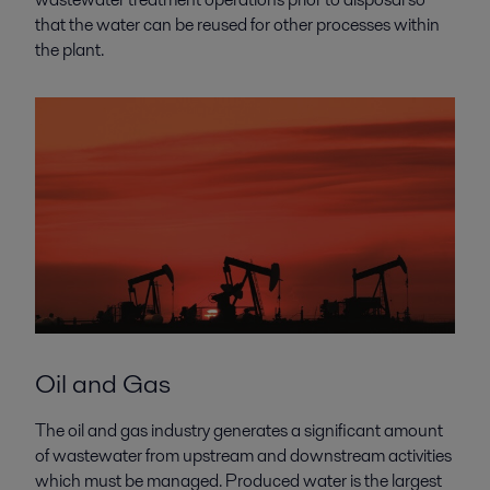
that the water can be reused for other processes within
the plant.
Oil and Gas
The oil and gas industry generates a significant amount
of wastewater from upstream and downstream activities
which must be managed. Produced water is the largest