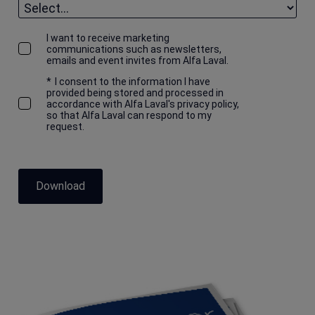
I want to receive marketing
communications such as newsletters,
emails and event invites from Alfa Laval.
*
I consent to the information I have
provided being stored and processed in
accordance with Alfa Laval's privacy policy,
so that Alfa Laval can respond to my
request.
Download