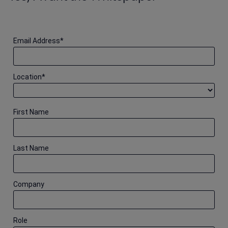
Email Address
*
Location
*
First Name
Last Name
Company
Role