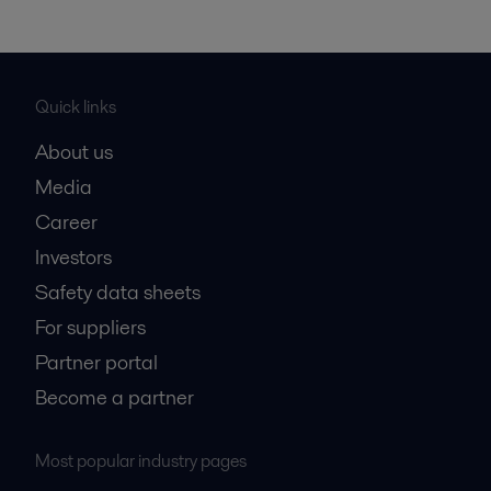
Quick links
About us
Media
Career
Investors
Safety data sheets
For suppliers
Partner portal
Become a partner
Most popular industry pages