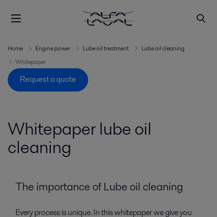
Home
Engine power
Lube oil treatment
Lube oil cleaning
Whitepaper
Request a quote
Whitepaper lube oil
cleaning
The importance of Lube oil cleaning
Every process is unique. In this whitepaper we give you