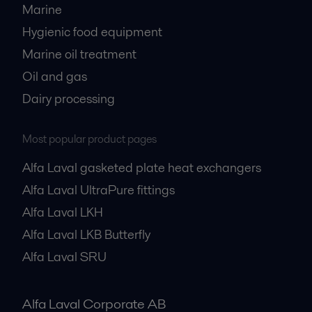
Marine
Hygienic food equipment
Marine oil treatment
Oil and gas
Dairy processing
Most popular product pages
Alfa Laval gasketed plate heat exchangers
Alfa Laval UltraPure fittings
Alfa Laval LKH
Alfa Laval LKB Butterfly
Alfa Laval SRU
Alfa Laval Corporate AB