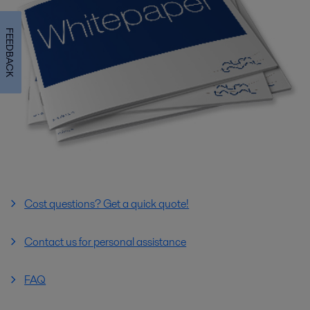
FEEDBACK
Cost questions? Get a quick quote!
Contact us for personal assistance
FAQ