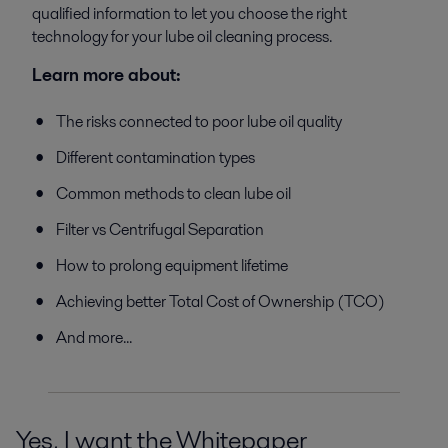
qualified information to let you choose the right
technology for your lube oil cleaning process.
Learn more about:
The risks connected to poor lube oil quality
Different contamination types
Common methods to clean lube oil
Filter vs Centrifugal Separation
How to prolong equipment lifetime
Achieving better Total Cost of Ownership (TCO)
And more...
Yes, I want the Whitepaper