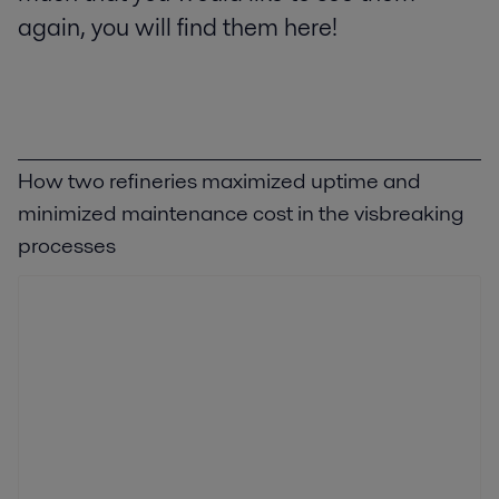
again, you will find them here!
How two refineries maximized uptime and
minimized maintenance cost in the visbreaking
processes