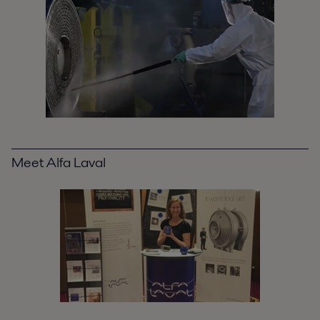
Meet Alfa Laval