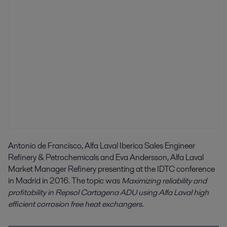
Antonio de Francisco, Alfa Laval Iberica Sales Engineer
Refinery & Petrochemicals and Eva Andersson, Alfa Laval
Market Manager Refinery presenting at the IDTC conference
in Madrid in 2016. The topic was
Maximizing reliability and
profitability in Repsol Cartagena ADU using Alfa Laval high
efficient corrosion free heat exchangers
.