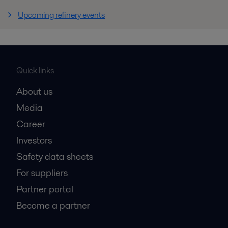
Upcoming refinery events
Quick links
About us
Media
Career
Investors
Safety data sheets
For suppliers
Partner portal
Become a partner