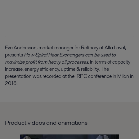
Eva Andersson, market manager for Refinery at Alfa Laval,
presents
How Spiral Heat Exchangers can be used to
maximize profit from heavy oil processes
, in terms of capacity
increase, energy efficiency, uptime & reliability. The
presentation was recorded at the IRPC conference in Milan in
2016.
Product videos and animations