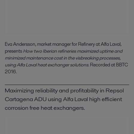
Eva Andersson, market manager for Refinery at Alfa Laval,
presents
How two Iberian refineries maximized uptime and
minimized maintenance cost in the visbreaking processes,
using Alfa Laval heat exchanger solutions.
Recorded at BBTC
2016.
Maximizing reliability and profitability in Repsol
Cartagena ADU using Alfa Laval high efficient
corrosion free heat exchangers.