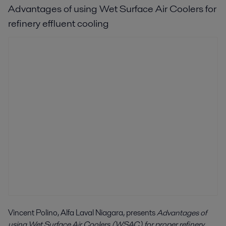
Advantages of using Wet Surface Air Coolers for
refinery effluent cooling
Vincent Polino, Alfa Laval Niagara, presents
Advantages of
using Wet Surface Air Coolers (WSAC) for proper refinery