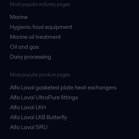
Most popular industry pages
Marine
Hygienic food equipment
Marine oil treatment
Oil and gas
Dairy processing
Most popular product pages
Alfa Laval gasketed plate heat exchangers
Alfa Laval UltraPure fittings
Alfa Laval LKH
Alfa Laval LKB Butterfly
Alfa Laval SRU