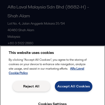
Alfa Laval Malaysia Sdn Bhd (8682-H) -
Shah Alam
Lot No. 4, Jalan Anggerik Mokara 31/54
40460
Shah Alam
Malaysia
+60 3 5122 2880
This website uses cookies
All offices
By clicking “Accept All Cookies”, you agree to the storing of
cookies on your device to enhance site navigation, analyze
site usage, and assist in our marketing efforts.
Alfa Laval
Cookie Policy
Privacy policy
Cookies policy
Community guidelines
Legal terms and conditions
Reject All
Accept All Cookies
Follow us
Cookies Settings
© 2015-2026ALFA LAVAL