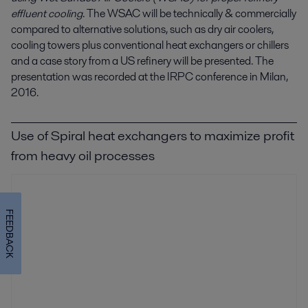
effluent cooling
. The WSAC will be technically & commercially
compared to alternative solutions, such as dry air coolers,
cooling towers plus conventional heat exchangers or chillers
and a case story from a US refinery will be presented. The
presentation was recorded at the IRPC conference in Milan,
2016.
Use of Spiral heat exchangers to maximize profit
from heavy oil processes
FEEDBACK