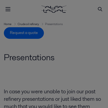
Home
Crude oil refinery
Presentations
Request a quote
Presentations
In case you were unable to join our past
refinery presentations or just liked them so
much that you would like to see them