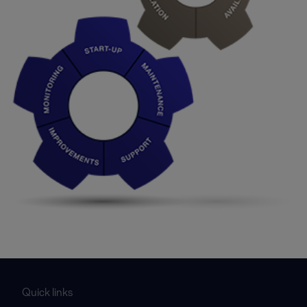
Quick links