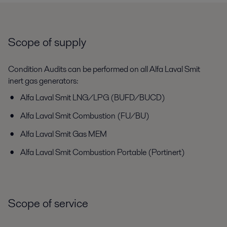
Scope of supply
Condition Audits can be performed on all Alfa Laval Smit
inert gas generators:
Alfa Laval Smit LNG/LPG (BUFD/BUCD)
Alfa Laval Smit Combustion (FU/BU)
Alfa Laval Smit Gas MEM
Alfa Laval Smit Combustion Portable (Portinert)
Scope of service