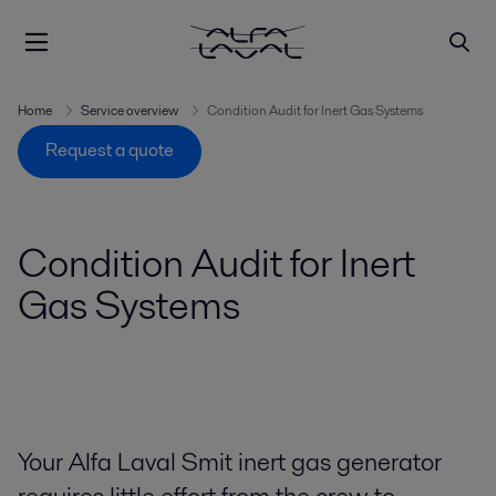
Home
Service overview
Condition Audit for Inert Gas Systems
Request a quote
Condition Audit for Inert
Gas Systems
Your Alfa Laval Smit inert gas generator