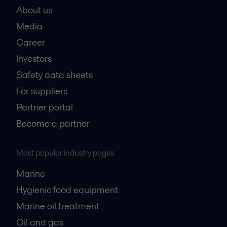
About us
Media
Career
Investors
Safety data sheets
For suppliers
Partner portal
Become a partner
Most popular industry pages
Marine
Hygienic food equipment
Marine oil treatment
Oil and gas