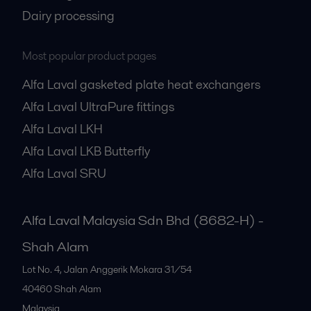
Dairy processing
Most popular product pages
Alfa Laval gasketed plate heat exchangers
Alfa Laval UltraPure fittings
Alfa Laval LKH
Alfa Laval LKB Butterfly
Alfa Laval SRU
Alfa Laval Malaysia Sdn Bhd (8682-H) -
Shah Alam
Lot No. 4, Jalan Anggerik Mokara 31/54
40460
Shah Alam
Malaysia