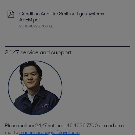
Condition Audit for Smit inert gas systems -
AFEM.pdf
2016-10-25 786 kB
24/7 service and support
Please call our 24/7 hotline: +46 4636 7700 or send an e-
mail to
marine.service@alfalaval.com