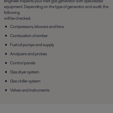
engineer inspects your inert gas generator with specialized
equipment. Depending on the type of generator and audit, the
following
will be checked:
Compressors, blowers and fans
Combustion chamber
Fuel oil pumps and supply
Analyzers and probes
Control panels
Gas dryer system
Gas chiller system
Valves and instruments