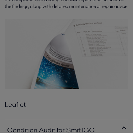
the findings, along with detailed maintenance or repair advice.
Leaflet
Condition Audit for Smit IGG