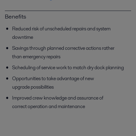
Benefits
Reduced risk of unscheduled repairs and system
downtime
Savings through planned corrective actions rather
than emergency repairs
Scheduling of service work to match dry dock planning
Opportunities to take advantage of new
upgrade possibilities
Improved crew knowledge and assurance of
correct operation and maintenance