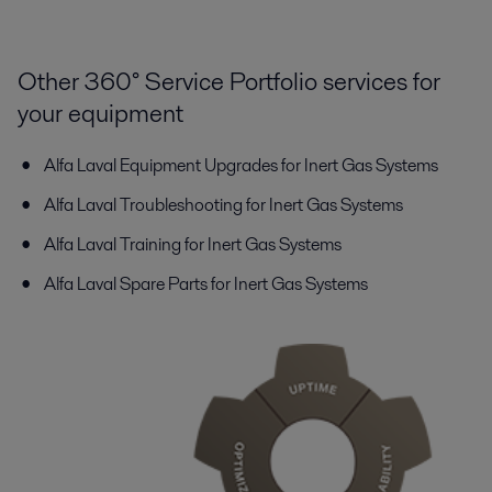
Other 360° Service Portfolio services for
your equipment
Alfa Laval Equipment Upgrades for Inert Gas Systems
Alfa Laval Troubleshooting for Inert Gas Systems
Alfa Laval Training for Inert Gas Systems
Alfa Laval Spare Parts for Inert Gas Systems