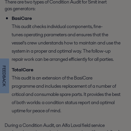
There are two types of Condition Audit for Smit inert
gas generators:
BasiCare
This audit checks individual components, fine-
tunes operating parameters and ensures that the
vessel’s crew understands how to maintain and use the
system in a proper and optimal way. The follow-up
repair work can be arranged efficiently for all parties.
FEEDBACK
TotalCare
This audit is an extension of the BasiCare
programme and includes replacement of a number of
critical and consumable spare parts. It provides the best
of both worlds: a condition status report and optimal
uptime for peace of mind.
During a Condition Audit, an Alfa Laval field service