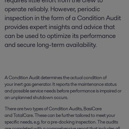
requires little effort from the crew to
operate reliably. However, periodic
inspection in the form of a Condition Audit
provides expert insights and advice that
can be used to optimize its performance
and secure long-term availability.
A Condition Audit determines the actual condition of
your inert gas generator. It reports the maintenance status
and possible service needs before performance is impaired or
an unplanned shutdown occurs.
There are two types of Condition Audits, BasiCare
and TotalCare. These can be further tailored to meet your
specific needs, e.g. for a pre-docking inspection. The audits
are completed with a comprehensive report that includes all