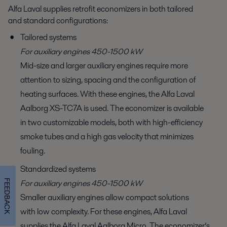
Alfa Laval supplies retrofit economizers in both tailored
and standard configurations:
Tailored systems
For auxiliary engines 450-1500 kW
Mid-size and larger auxiliary engines require more
attention to sizing, spacing and the configuration of
heating surfaces. With these engines, the Alfa Laval
Aalborg XS-TC7A is used. The economizer is available
in two customizable models, both with high-efficiency
smoke tubes and a high gas velocity that minimizes
fouling.
Standardized systems
For auxiliary engines 450-1500 kW
FEEDBACK
Smaller auxiliary engines allow compact solutions
with low complexity. For these engines, Alfa Laval
supplies the Alfa Laval Aalborg Micro. The economizer’s