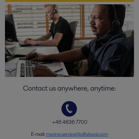
Contact us anywhere, anytime:
+46 4636 7700
E-mail:
marine.service@alfalaval.com