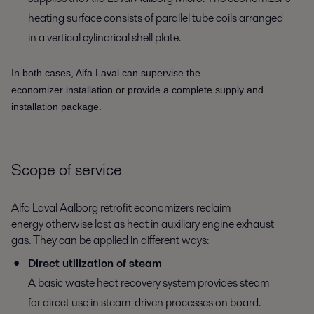
heating surface consists of parallel tube coils arranged
in a vertical cylindrical shell plate.
In both cases, Alfa Laval can supervise the
economizer installation or provide a complete supply and
installation package.
Scope of service
Alfa Laval Aalborg retrofit economizers reclaim
energy otherwise lost as heat in auxiliary engine exhaust
gas. They can be applied in different ways:
Direct utilization of steam
A basic waste heat recovery system provides steam
for direct use in steam-driven processes on board.