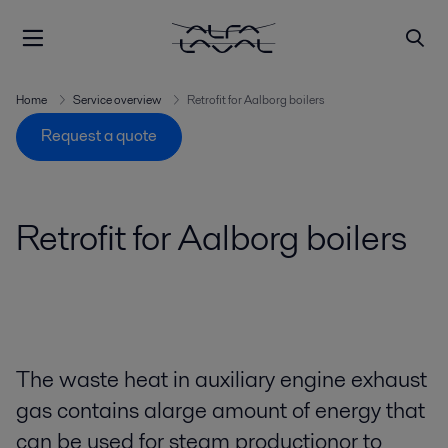
Home
Service overview
Retrofit for Aalborg boilers
Request a quote
Retrofit for Aalborg boilers
The waste heat in auxiliary engine exhaust
gas contains alarge amount of energy that
can be used for steam productionor to