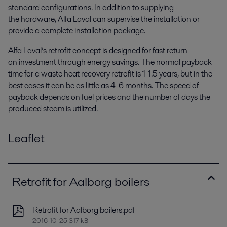
standard configurations. In addition to supplying
the hardware, Alfa Laval can supervise the installation or
provide a complete installation package.
Alfa Laval’s retrofit concept is designed for fast return
on investment through energy savings. The normal payback
time for a waste heat recovery retrofit is 1-1.5 years, but in the
best cases it can be as little as 4-6 months. The speed of
payback depends on fuel prices and the number of days the
produced steam is utilized.
Leaflet
Retrofit for Aalborg boilers
Retrofit for Aalborg boilers.pdf
2016-10-25 317 kB