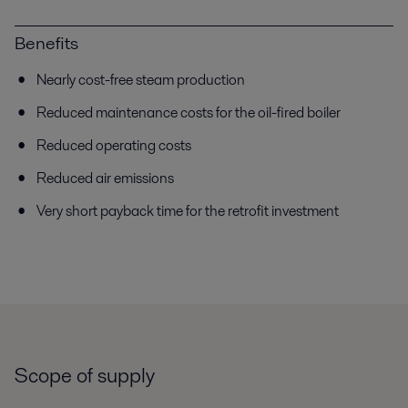
Benefits
Nearly cost-free steam production
Reduced maintenance costs for the oil-fired boiler
Reduced operating costs
Reduced air emissions
Very short payback time for the retrofit investment
Scope of supply