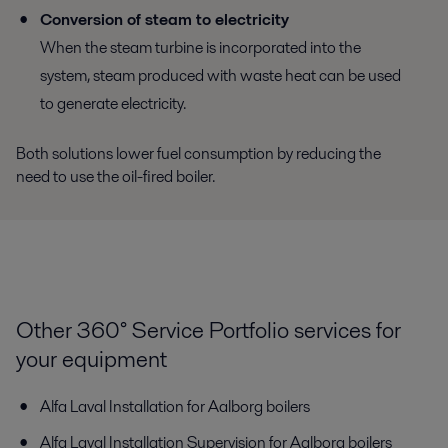
Conversion of steam to electricity
When the steam turbine is incorporated into the
system, steam produced with waste heat can be used
to generate electricity.
Both solutions lower fuel consumption by reducing the
need to use the oil-fired boiler.
Other 360° Service Portfolio services for
your equipment
Alfa Laval Installation for Aalborg boilers
Alfa Laval Installation Supervision for Aalborg boilers