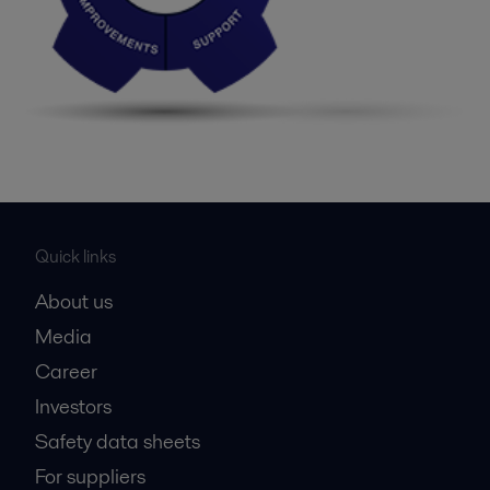
Quick links
About us
Media
Career
Investors
Safety data sheets
For suppliers