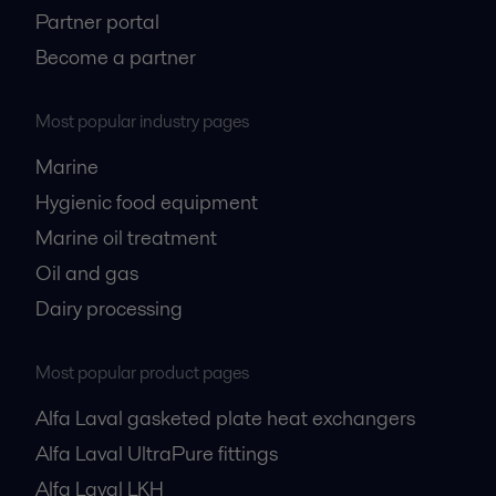
Partner portal
Become a partner
Most popular industry pages
Marine
Hygienic food equipment
Marine oil treatment
Oil and gas
Dairy processing
Most popular product pages
Alfa Laval gasketed plate heat exchangers
Alfa Laval UltraPure fittings
Alfa Laval LKH