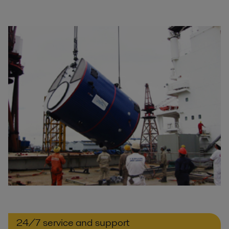
24/7 service and support