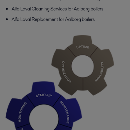
Alfa Laval Cleaning Services for Aalborg boilers
Alfa Laval Replacement for Aalborg boilers