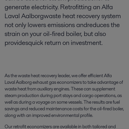
generate electricity. Retrofitting an Alfa
Laval Aalborgwaste heat recovery system
not only lowers emissions andreduces the
strain on your oil-fired boiler, but also
providesquick return on investment.
As the waste heat recovery leader, we offer efficient Alfa
Laval Aalborg exhaust gas economizers to take advantage of
waste heat from auxiliary engines. These can supplement
steam production during port stays and cargo operations, as
well as during a voyage on some vessels. The results are fuel
savings and reduced maintenance costs for the oil-fired boiler,
along with an improved environmental profile.
Our retrofit economizers are available in both tailored and