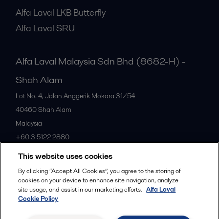
Alfa Laval LKB Butterfly
Alfa Laval SRU
Alfa Laval Malaysia Sdn Bhd (8682-H) -
Shah Alam
Lot No. 4, Jalan Anggerik Mokara 31/54
40460
Shah Alam
Malaysia
+60 3 5122 2880
This website uses cookies
All offices
By clicking “Accept All Cookies”, you agree to the storing of
cookies on your device to enhance site navigation, analyze
site usage, and assist in our marketing efforts.
Alfa Laval
Cookie Policy
Privacy policy
Cookies policy
Community guidelines