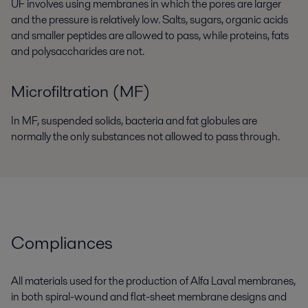
UF involves using membranes in which the pores are larger
and the pressure is relatively low. Salts, sugars, organic acids
and smaller peptides are allowed to pass, while proteins, fats
and polysaccharides are not.
Microfiltration (MF)
In MF, suspended solids, bacteria and fat globules are
normally the only substances not allowed to pass through.
Compliances
All materials used for the production of Alfa Laval membranes,
in both spiral-wound and flat-sheet membrane designs and