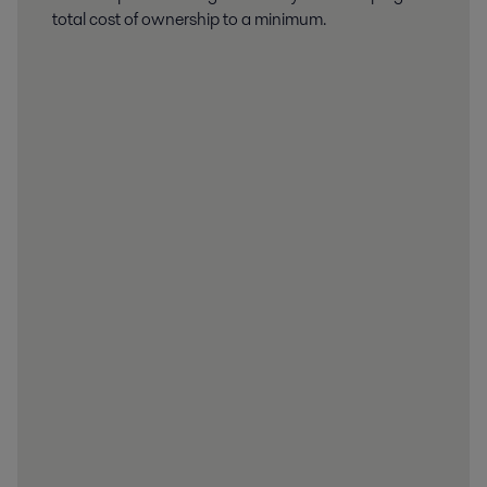
total cost of ownership to a minimum.