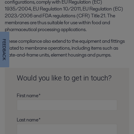
configurations, comply with EU Regulation (EC)
1935/2004, EU Regulation 10/2011, EU Regulation (EC)
2023/2006 and FDA regulations (CFR) Title 21. The
membranes are thus suitable for use within food and
pharmaceutical processing applications.
These compliance also extend to the equipment and fittings
FEEDBACK
related to membrane operations, including items such as
plate-and-frame units, element housings and pumps.
Would you like to get in touch?
First name*
Last name*