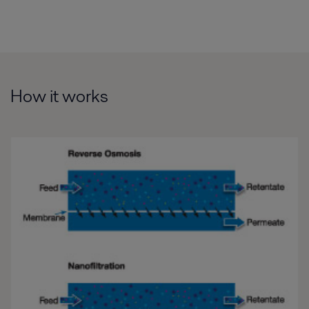
How it works