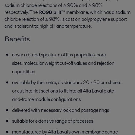
sodium chloride rejections of ≥ 90% and ≥ 98%
respectively. The
RO98 pHt™
membrane, which has a sodium
chloride rejection of ≥ 98%, is cast on polypropylene support
and is tolerant to high pH and temperature.
Benefits
cover a broad spectrum of flux properties, pore
sizes, molecular weight cut-off values and rejection
capabilities
available by the metre, as standard 20 x 20 cm sheets
or cut into flat sections to fit into all Alfa Laval plate-
and-frame module configurations
delivered with necessary lock and passage rings
suitable for extensive range of processes
manufactured by Alfa Laval's own membrane centre