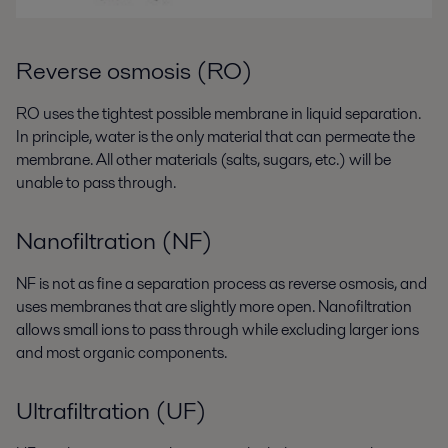
Reverse osmosis (RO)
RO uses the tightest possible membrane in liquid separation.
In principle, water is the only material that can permeate the
membrane. All other materials (salts, sugars, etc.) will be
unable to pass through.
Nanofiltration (NF)
NF is not as fine a separation process as reverse osmosis, and
uses membranes that are slightly more open. Nanofiltration
allows small ions to pass through while excluding larger ions
and most organic components.
Ultrafiltration (UF)