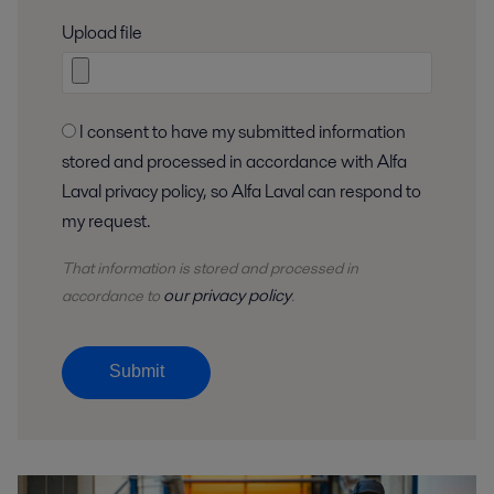
Upload file
I consent to have my submitted information
stored and processed in accordance with Alfa
Laval privacy policy, so Alfa Laval can respond to
my request.
That information is stored and
processed
in
our privacy policy
accordance to
.
Submit