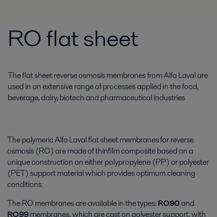
RO flat sheet
The flat sheet reverse osmosis membranes from Alfa Laval are
used in an extensive range of processes applied in the food,
beverage, dairy, biotech and pharmaceutical industries
The polymeric Alfa Laval flat sheet membranes for reverse
osmosis (RO) are made of thinfilm composite based on a
unique construction on either polypropylene (PP) or polyester
(PET) support material which provides optimum cleaning
conditions.
The RO membranes are available in the types:
RO90
and
RO99
membranes, which are cast on polyester support, with