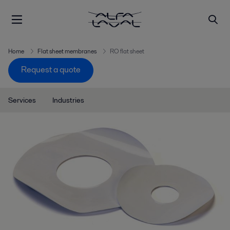
Home
Flat sheet membranes
RO flat sheet
Request a quote
Services
Industries