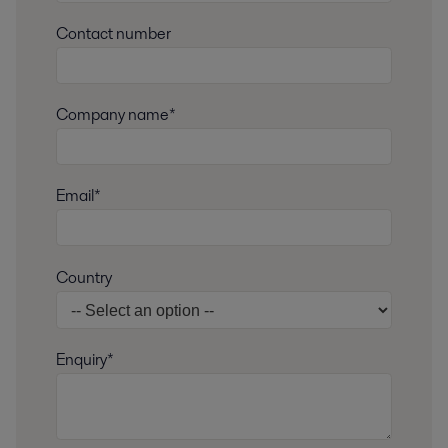
Contact number
Company name*
Email*
Country
Enquiry*