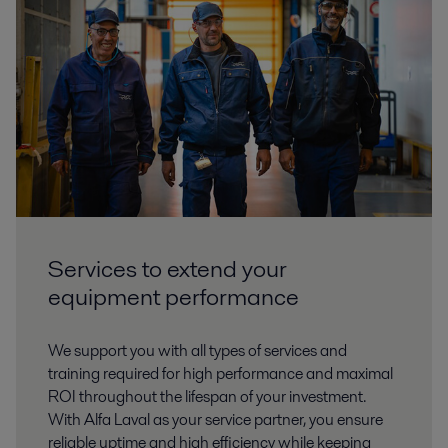
Services to extend your
equipment performance
We support you with all types of services and
training required for high performance and maximal
ROI throughout the lifespan of your investment.
With Alfa Laval as your service partner, you ensure
reliable uptime and high efficiency while keeping