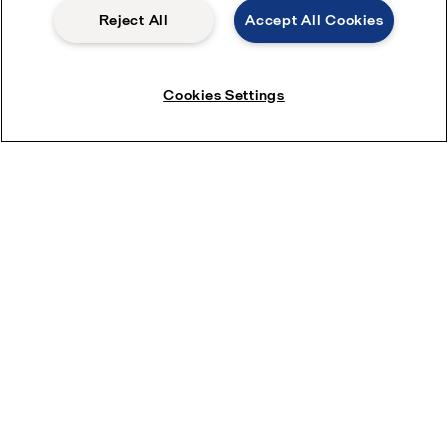
Reject All
Accept All Cookies
Cookies Settings
Stay ahead of your competition