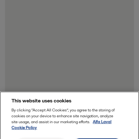
This website uses cookies
By clicking “Accept All Cookies”, you agree to the storing of
cookies on your device to enhance site navigation, analyze
site usage, and assist in our marketing efforts.
Alfa Laval
Cookie Policy