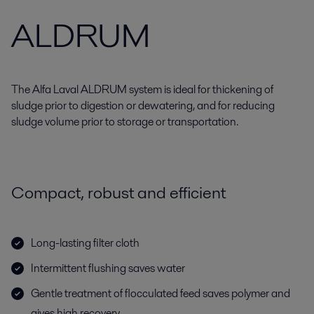
ALDRUM
The Alfa Laval ALDRUM system is ideal for thickening of
sludge prior to digestion or dewatering, and for reducing
sludge volume prior to storage or transportation.
Compact, robust and efficient
Long-lasting filter cloth
Intermittent flushing saves water
Gentle treatment of flocculated feed saves polymer and
gives high recovery