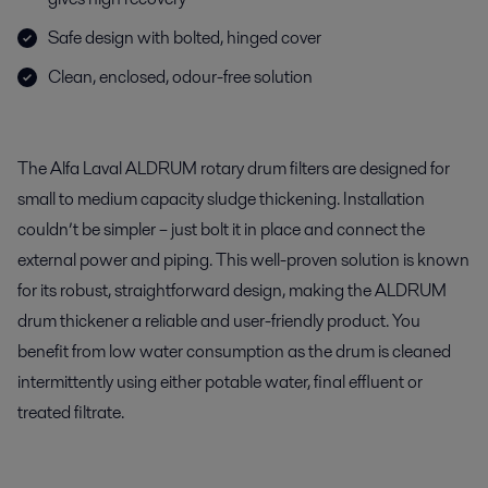
Safe design with bolted, hinged cover
Clean, enclosed, odour-free solution
The Alfa Laval ALDRUM rotary drum filters are designed for
small to medium capacity sludge thickening. Installation
couldn’t be simpler – just bolt it in place and connect the
external power and piping. This well-proven solution is known
for its robust, straightforward design, making the ALDRUM
drum thickener a reliable and user-friendly product. You
benefit from low water consumption as the drum is cleaned
intermittently using either potable water, final effluent or
treated filtrate.