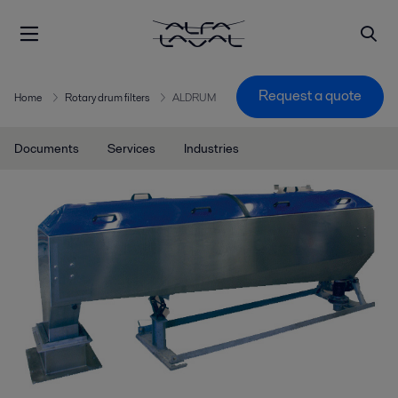
Request a quote
Home
Rotary drum filters
ALDRUM
Documents
Services
Industries