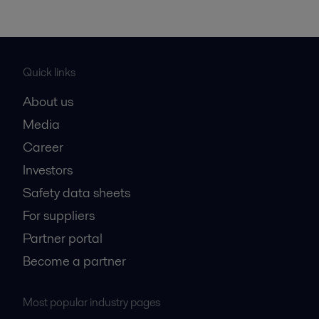
Quick links
About us
Media
Career
Investors
Safety data sheets
For suppliers
Partner portal
Become a partner
Most popular industry pages