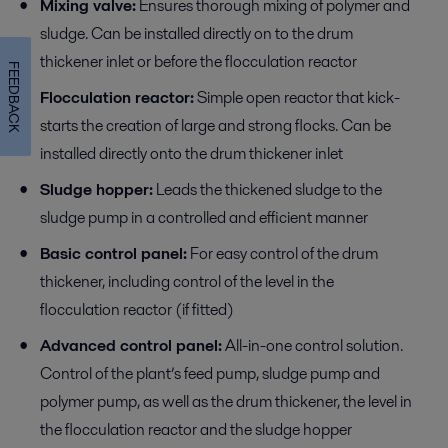
Mixing valve:
Ensures thorough mixing of polymer and
sludge. Can be installed directly on to the drum
thickener inlet or before the flocculation reactor
FEEDBACK
Flocculation reactor:
Simple open reactor that kick-
starts the creation of large and strong flocks. Can be
installed directly onto the drum thickener inlet
Sludge hopper:
Leads the thickened sludge to the
sludge pump in a controlled and efficient manner
Basic control panel:
For easy control of the drum
thickener, including control of the level in the
flocculation reactor (if fitted)
Advanced control panel:
All-in-one control solution.
Control of the plant’s feed pump, sludge pump and
polymer pump, as well as the drum thickener, the level in
the flocculation reactor and the sludge hopper