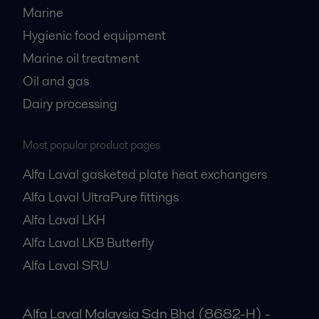
Marine
Hygienic food equipment
Marine oil treatment
Oil and gas
Dairy processing
Most popular product pages
Alfa Laval gasketed plate heat exchangers
Alfa Laval UltraPure fittings
Alfa Laval LKH
Alfa Laval LKB Butterfly
Alfa Laval SRU
Alfa Laval Malaysia Sdn Bhd (8682-H) -