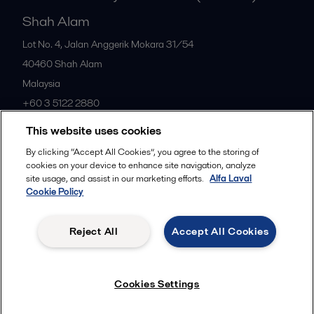
Shah Alam
Lot No. 4, Jalan Anggerik Mokara 31/54
40460
Shah Alam
Malaysia
+60 3 5122 2880
This website uses cookies
All offices
By clicking “Accept All Cookies”, you agree to the storing of
cookies on your device to enhance site navigation, analyze
site usage, and assist in our marketing efforts.
Alfa Laval
Cookie Policy
Privacy policy
Cookies policy
Community guidelines
Legal terms and conditions
Reject All
Accept All Cookies
Follow us
Cookies Settings
© 2015-2026ALFA LAVAL