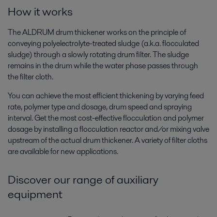
How it works
The ALDRUM drum thickener works on the principle of
conveying polyelectrolyte-treated sludge (a.k.a. flocculated
sludge) through a slowly rotating drum filter. The sludge
remains in the drum while the water phase passes through
the filter cloth.
You can achieve the most efficient thickening by varying feed
rate, polymer type and dosage, drum speed and spraying
interval. Get the most cost-effective flocculation and polymer
dosage by installing a flocculation reactor and/or mixing valve
upstream of the actual drum thickener. A variety of filter cloths
are available for new applications.
Discover our range of auxiliary
equipment