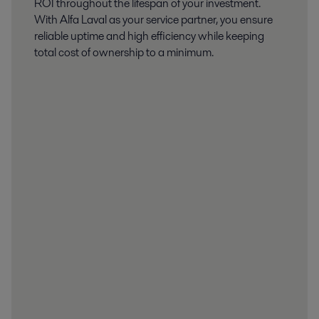
ROI throughout the lifespan of your investment.
With Alfa Laval as your service partner, you ensure
reliable uptime and high efficiency while keeping
total cost of ownership to a minimum.