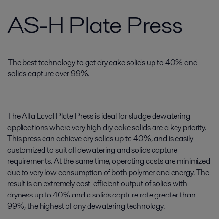
AS-H Plate Press
The best technology to get dry cake solids up to 40% and
solids capture over 99%.
The Alfa Laval Plate Press is ideal for sludge dewatering
applications where very high dry cake solids are a key priority.
This press can achieve dry solids up to 40%, and is easily
customized to suit all dewatering and solids capture
requirements. At the same time, operating costs are minimized
due to very low consumption of both polymer and energy. The
result is an extremely cost-efficient output of solids with
dryness up to 40% and a solids capture rate greater than
99%, the highest of any dewatering technology.