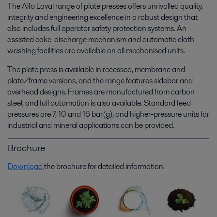
The Alfa Laval range of plate presses offers unrivalled quality,
integrity and engineering excellence in a robust design that
also includes full operator safety protection systems. An
assisted cake-discharge mechanism and automatic cloth
washing facilities are available on all mechanised units.
The plate press is available in recessed, membrane and
plate/frame versions, and the range features sidebar and
overhead designs. Frames are manufactured from carbon
steel, and full automation is also available. Standard feed
pressures are 7, 10 and 16 bar(g), and higher-pressure units for
industrial and mineral applications can be provided.
Brochure
Download
the brochure for detailed information.