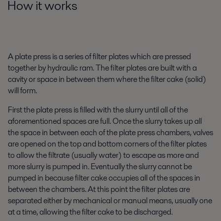
How it works
A plate press is a series of filter plates which are pressed
together by hydraulic ram. The filter plates are built with a
cavity or space in between them where the filter cake (solid)
will form.
First the plate press is filled with the slurry until all of the
aforementioned spaces are full. Once the slurry takes up all
the space in between each of the plate press chambers, valves
are opened on the top and bottom corners of the filter plates
to allow the filtrate (usually water) to escape as more and
more slurry is pumped in. Eventually the slurry cannot be
pumped in because filter cake occupies all of the spaces in
between the chambers. At this point the filter plates are
separated either by mechanical or manual means, usually one
at a time, allowing the filter cake to be discharged.