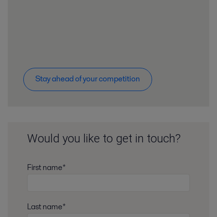
Stay ahead of your competition
Would you like to get in touch?
First name*
Last name*