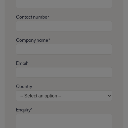
Contact number
Company name*
Email*
Country
Enquiry*