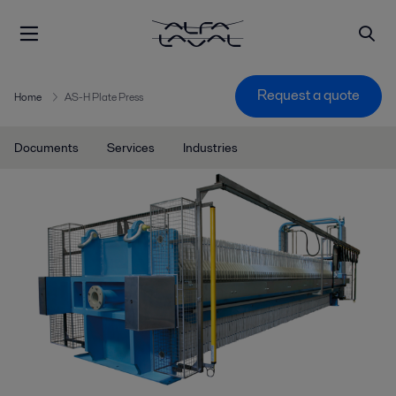
Request a quote
Home
AS-H Plate Press
Documents
Services
Industries