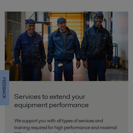
FEEDBACK
Services to extend your
equipment performance
We support you with all types of services and
training required for high performance and maximal