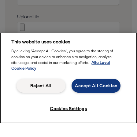
Upload file
This website uses cookies
I consent to have my submitted information
By clicking “Accept All Cookies”, you agree to the storing of
stored and processed in accordance with Alfa
cookies on your device to enhance site navigation, analyze
Laval privacy policy, so Alfa Laval can respond to
site usage, and assist in our marketing efforts.
Alfa Laval
Cookie Policy
my request.
That information is stored and
processed
in
Reject All
Accept All Cookies
our privacy policy
accordance to
.
Cookies Settings
Submit