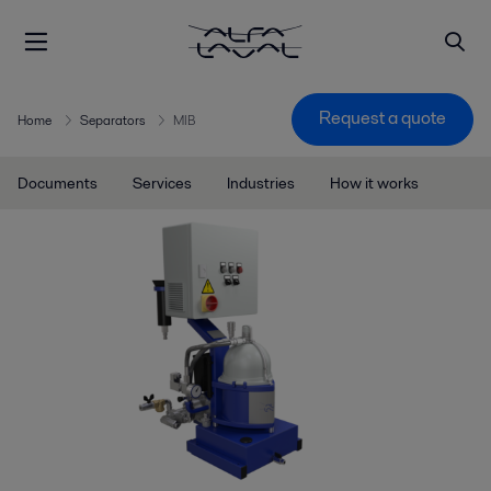
Request a quote
Home
Separators
MIB
Documents
Services
Industries
How it works