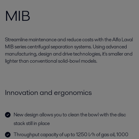
MIB
Streamline maintenance and reduce costs with the Alfa Laval
MIB series centrifugal separation systems. Using advanced
manufacturing, design and drive technologies, it's smaller and
lighter than conventional solid-bowl models.
Innovation and ergonomics
New design allows you to clean the bowl with the disc
stack still in place
Throughput capacity of up to 1250 l/h of gas oil, 1000