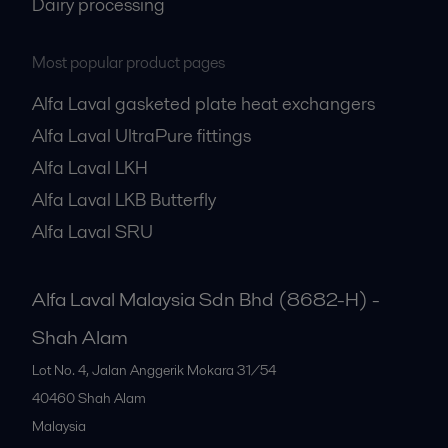
Dairy processing
Most popular product pages
Alfa Laval gasketed plate heat exchangers
Alfa Laval UltraPure fittings
Alfa Laval LKH
Alfa Laval LKB Butterfly
Alfa Laval SRU
Alfa Laval Malaysia Sdn Bhd (8682-H) -
Shah Alam
Lot No. 4, Jalan Anggerik Mokara 31/54
40460
Shah Alam
Malaysia