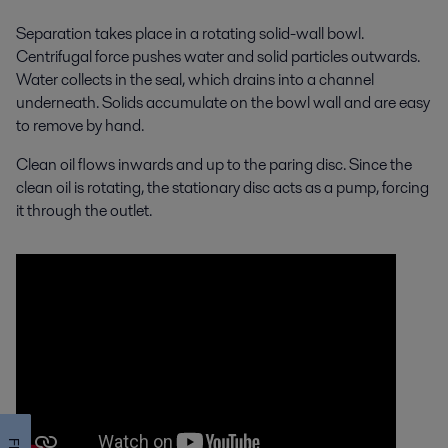
Separation takes place in a rotating solid-wall bowl.
Centrifugal force pushes water and solid particles outwards.
Water collects in the seal, which drains into a channel
underneath. Solids accumulate on the bowl wall and are easy
to remove by hand.
Clean oil flows inwards and up to the paring disc. Since the
clean oil is rotating, the stationary disc acts as a pump, forcing
it through the outlet.