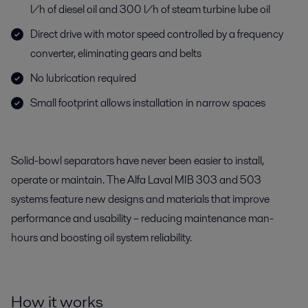
l/h of diesel oil and 300 l/h of steam turbine lube oil
Direct drive with motor speed controlled by a frequency
converter, eliminating gears and belts
No lubrication required
Small footprint allows installation in narrow spaces
Solid-bowl separators have never been easier to install,
operate or maintain. The Alfa Laval MIB 303 and 503
systems feature new designs and materials that improve
performance and usability – reducing maintenance man-
hours and boosting oil system reliability.
How it works