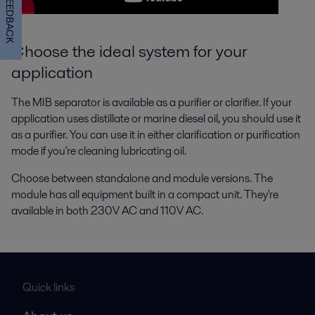
FEEDBACK
Choose the ideal system for your
application
The MIB separator is available as a purifier or clarifier. If your
application uses distillate or marine diesel oil, you should use it
as a purifier. You can use it in either clarification or purification
mode if you're cleaning lubricating oil.
Choose between standalone and module versions. The
module has all equipment built in a compact unit. They're
available in both 230V AC and 110V AC.
Quick links