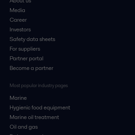
About us
Media
Career
Investors
Safety data sheets
For suppliers
Partner portal
Become a partner
Most popular industry pages
Marine
Hygienic food equipment
Marine oil treatment
Oil and gas