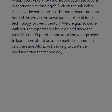
Would you like to know more about our innovations
in separation technology? Click on the link below.
Alfa Laval invented the first disc stack separator and
has led the way in the development of centrifuge
technology for over a century. We are glad to share
with you the expertise we have gained along the
way. Visit our Separator Innovator knowledge base
to learn more about advancements in separation
and the steps Alfa Laval is taking to continue
revolutionizing the technology.