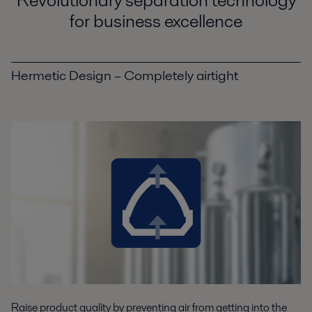
for business excellence
Hermetic Design – Completely airtight
Raise product quality by preventing air from getting into the