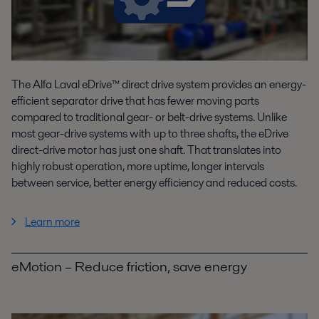
The Alfa Laval eDrive™ direct drive system provides an energy-
efficient separator drive that has fewer moving parts
compared to traditional gear- or belt-drive systems. Unlike
most gear-drive systems with up to three shafts, the eDrive
direct-drive motor has just one shaft. That translates into
highly robust operation, more uptime, longer intervals
between service, better energy efficiency and reduced costs.
Learn more
eMotion – Reduce friction, save energy