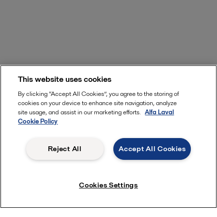
This website uses cookies
By clicking “Accept All Cookies”, you agree to the storing of
cookies on your device to enhance site navigation, analyze
site usage, and assist in our marketing efforts.
Alfa Laval
Cookie Policy
Reject All
Accept All Cookies
Cookies Settings