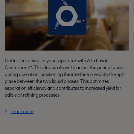
Get in-line tuning for your separator with Alfa Laval
Centrizoom™. This device allows to adjust the paring tubes
during operation, positioning the interface in exactly the right
place between the two liquid phases. This optimizes
separation efficiency and contributes to increased yield for
edible oil refining processes.
Learn more