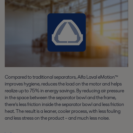
Compared to traditional separators, Alfa Laval eMotion™
improves hygiene, reduces the load on the motor and helps
realize up to 75% in energy savings. By reducing air pressure
in the space between the separator bowl and the frame,
there’s less friction inside the separator bowl and less friction
heat. The result is a leaner, cooler process, with less fouling
and less stress on the product – and much less noise.