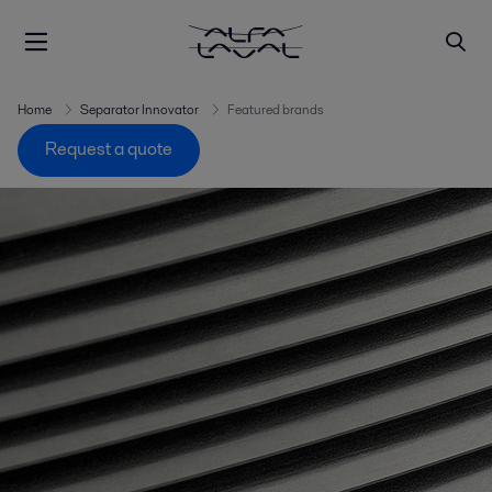
Home
Separator Innovator
Featured brands
Request a quote