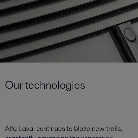
Our technologies
Alfa Laval continues to blaze new trails,