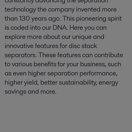
constantly advancing the separation
technology the company invented more
than 130 years ago. This pioneering spirit
is coded into our DNA. Here you can
explore more about our unique and
innovative features for disc stack
separators. These features can contribute
to various benefits for your business, such
as even higher separation performance,
higher yield, better sustainability, energy
savings and more.