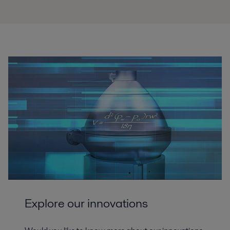
Explore our innovations