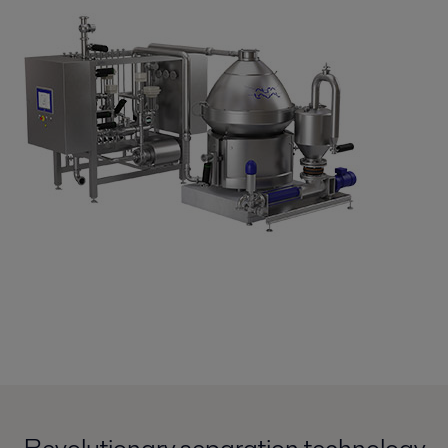
Revolutionary separation technology