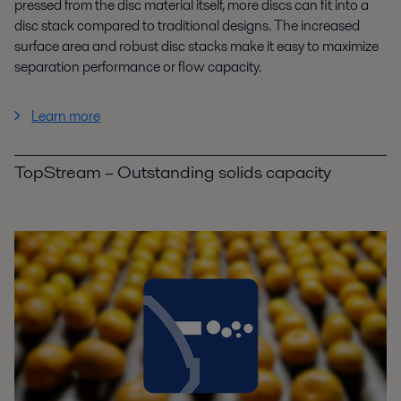
pressed from the disc material itself, more discs can fit into a
disc stack compared to traditional designs. The increased
surface area and robust disc stacks make it easy to maximize
separation performance or flow capacity.
Learn more
TopStream – Outstanding solids capacity