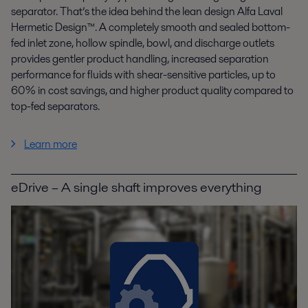
separator. That’s the idea behind the lean design Alfa Laval
Hermetic Design™. A completely smooth and sealed bottom-
fed inlet zone, hollow spindle, bowl, and discharge outlets
provides gentler product handling, increased separation
performance for fluids with shear-sensitive particles, up to
60% in cost savings, and higher product quality compared to
top-fed separators.
Learn more
eDrive – A single shaft improves everything