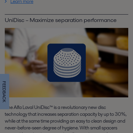
Learn more
UniDisc – Maximize separation performance
FEEDBACK
The Alfa Laval UniDisc™ is a revolutionary new disc
technology that increases separation capacity by up to 30%,
while at the same time providing an easy to clean design and
never-before-seen degree of hygiene. With small spacers