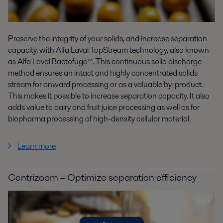
Preserve the integrity of your solids, and increase separation
capacity, with Alfa Laval TopStream technology, also known
as Alfa Laval Bactofuge™. This continuous solid discharge
method ensures an intact and highly concentrated solids
stream for onward processing or as a valuable by-product.
This makes it possible to increase separation capacity. It also
adds value to dairy and fruit juice processing as well as for
biopharma processing of high-density cellular material.
Learn more
Centrizoom – Optimize separation efficiency