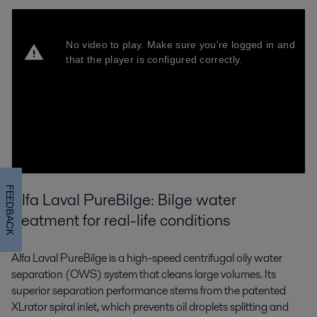
FEEDBACK
Alfa Laval PureBilge: Bilge water
treatment for real-life conditions
Alfa Laval PureBilge is a high-speed centrifugal oily water
separation (OWS) system that cleans large volumes. Its
superior separation performance stems from the patented
XLrator spiral inlet, which prevents oil droplets splitting and