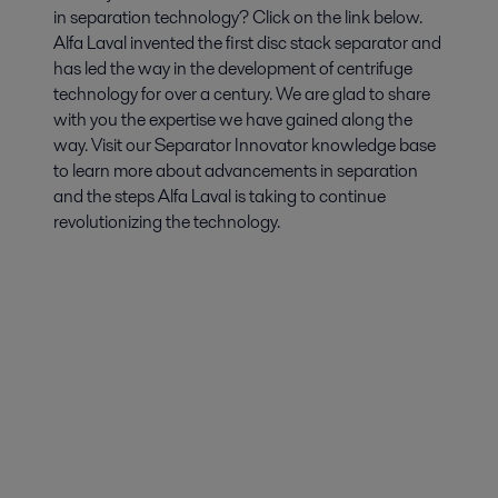
in separation technology? Click on the link below.
Alfa Laval invented the first disc stack separator and
has led the way in the development of centrifuge
technology for over a century. We are glad to share
with you the expertise we have gained along the
way. Visit our Separator Innovator knowledge base
to learn more about advancements in separation
and the steps Alfa Laval is taking to continue
revolutionizing the technology.