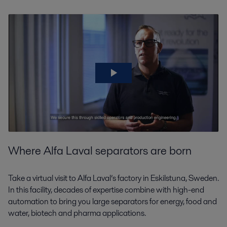
Where Alfa Laval separators are born
Take a virtual visit to Alfa Laval’s factory in Eskilstuna, Sweden.
In this facility, decades of expertise combine with high-end
automation to bring you large separators for energy, food and
water, biotech and pharma applications.