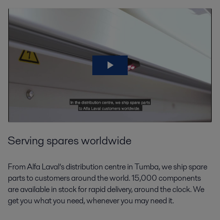
Serving spares worldwide
From Alfa Laval’s distribution centre in Tumba, we ship spare
parts to customers around the world. 15,000 components
are available in stock for rapid delivery, around the clock. We
get you what you need, whenever you may need it.