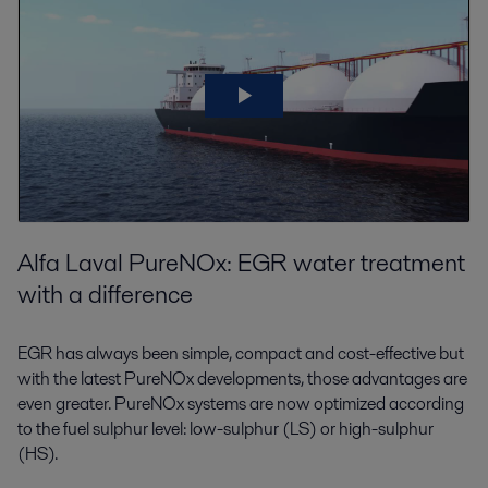
Alfa Laval PureNOx: EGR water treatment
with a difference
EGR has always been simple, compact and cost-effective but
with the latest PureNOx developments, those advantages are
even greater. PureNOx systems are now optimized according
to the fuel sulphur level: low-sulphur (LS) or high-sulphur
(HS).