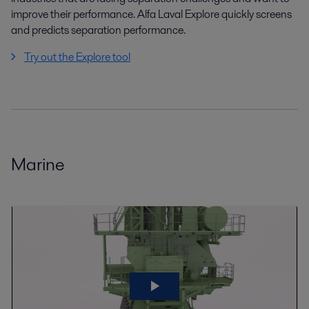
improve their performance. Alfa Laval Explore quickly screens
and predicts separation performance.
Try out the Explore tool
Marine