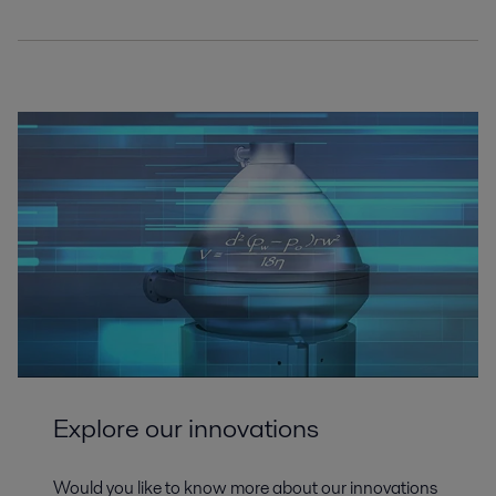
Explore our innovations
Would you like to know more about our innovations