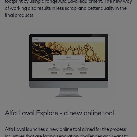
footprint by using a range Alfa Laval equipment. The new way
of working also results in less scrap, and better quality in the
final products.
Alfa Laval Explore - a new online tool
Alfa Laval launches a new online tool aimed for the process
industries that are facing separation challenges and want to