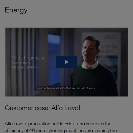
Energy
Customer case: Alfa Laval
Alfa Laval’s production unit in Eskilstuna improves the
efficiency of 40 metal working machines by cleaning the