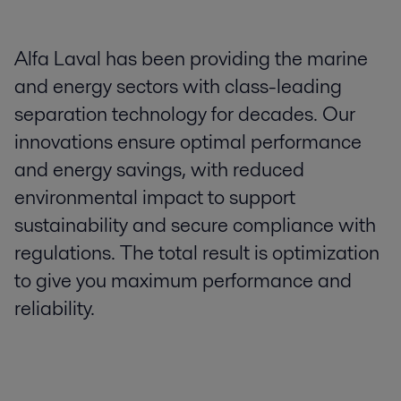
Alfa Laval has been providing the marine
and energy sectors with class-leading
separation technology for decades. Our
innovations ensure optimal performance
and energy savings, with reduced
environmental impact to support
sustainability and secure compliance with
regulations. The total result is optimization
to give you maximum performance and
reliability.