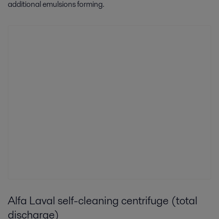
additional emulsions forming.
Alfa Laval self-cleaning centrifuge (total
discharge)