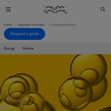
Home
Separator Innovator
Energy and marine
Request a quote
Energy
Marine