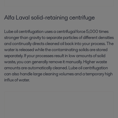
Alfa Laval solid-retaining centrifuge
Lube oil centrifugation uses a centrifugal force 5,000 times
stronger than gravity to separate particles of different densities
and continually directs cleaned oil back into your process. The
water is released while the contaminating solids are stored
separately. If your processes result in low amounts of solid
waste, you can generally remove it manually. Higher waste
amounts are automatically cleaned. Lube oil centrifugation
can also handle large cleaning volumes and a temporary high
influx of water.