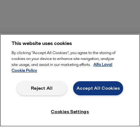
This website uses cookies
By clicking “Accept All Cookies”, you agree to the storing of
cookies on your device to enhance site navigation, analyze
site usage, and assist in our marketing efforts.
Alfa Laval
Cookie Policy
Reject All
Accept All Cookies
Cookies Settings