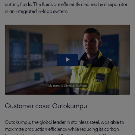
cutting fluids. The fluids are efficiently cleaned by a separator
in an integrated in-loop system.
Customer case: Outokumpu
Outokumpu, the global leader in stainless steel, was able to
maximize production efficiency while reducing its carbon