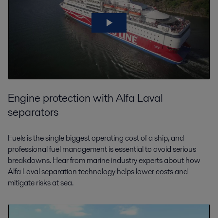
Engine protection with Alfa Laval
separators
Fuels is the single biggest operating cost of a ship, and
professional fuel management is essential to avoid serious
breakdowns. Hear from marine industry experts about how
Alfa Laval separation technology helps lower costs and
mitigate risks at sea.