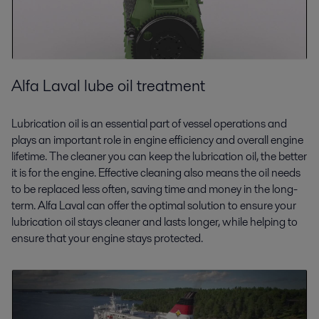
Alfa Laval lube oil treatment
Lubrication oil is an essential part of vessel operations and
plays an important role in engine efficiency and overall engine
lifetime. The cleaner you can keep the lubrication oil, the better
it is for the engine. Effective cleaning also means the oil needs
to be replaced less often, saving time and money in the long-
term. Alfa Laval can offer the optimal solution to ensure your
lubrication oil stays cleaner and lasts longer, while helping to
ensure that your engine stays protected.