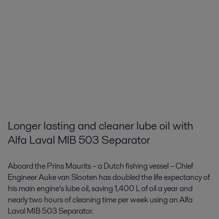
Longer lasting and cleaner lube oil with
Alfa Laval MIB 503 Separator
Aboard the Prins Maurits – a Dutch fishing vessel – Chief
Engineer Auke van Slooten has doubled the life expectancy of
his main engine’s lube oil, saving 1,400 L of oil a year and
nearly two hours of cleaning time per week using an Alfa
Laval MIB 503 Separator.