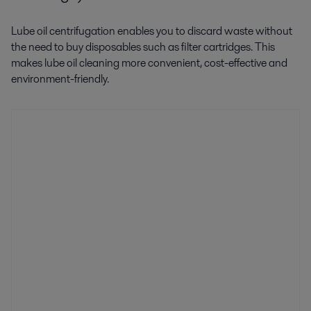
Lube oil centrifugation enables you to discard waste without
the need to buy disposables such as filter cartridges. This
makes lube oil cleaning more convenient, cost-effective and
environment-friendly.