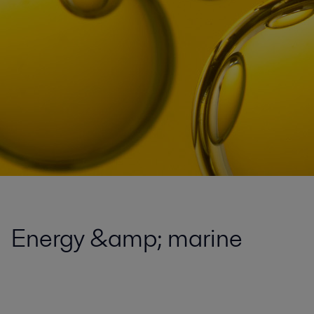
Energy &amp; marine