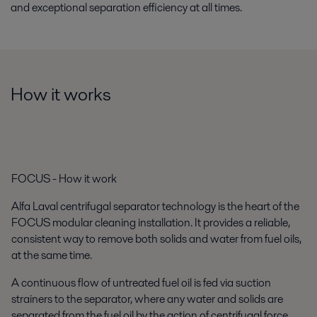
and exceptional separation efficiency at all times.
How it works
FOCUS - How it work
Alfa Laval centrifugal separator technology is the heart of the
FOCUS modular cleaning installation. It provides a reliable,
consistent way to remove both solids and water from fuel oils,
at the same time.
A continuous flow of untreated fuel oil is fed via suction
strainers to the separator, where any water and solids are
separated from the fuel oil by the action of centrifugal force.