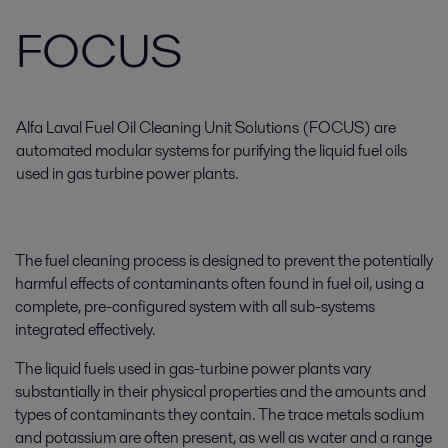
FOCUS
Alfa Laval Fuel Oil Cleaning Unit Solutions (FOCUS) are
automated modular systems for purifying the liquid fuel oils
used in gas turbine power plants.
The fuel cleaning process is designed to prevent the potentially
harmful effects of contaminants often found in fuel oil, using a
complete, pre-configured system with all sub-systems
integrated effectively.
The liquid fuels used in gas-turbine power plants vary
substantially in their physical properties and the amounts and
types of contaminants they contain. The trace metals sodium
and potassium are often present, as well as water and a range