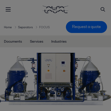
Request a quote
Home
Separators
FOCUS
Documents
Services
Industries