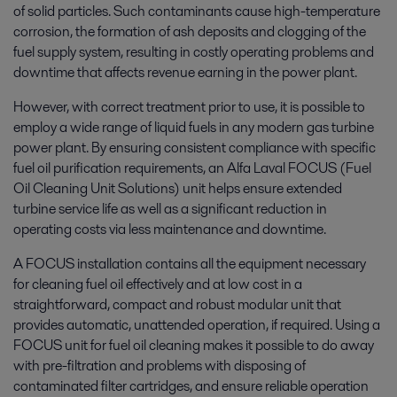
of solid particles. Such contaminants cause high-temperature
corrosion, the formation of ash deposits and clogging of the
fuel supply system, resulting in costly operating problems and
downtime that affects revenue earning in the power plant.
However, with correct treatment prior to use, it is possible to
employ a wide range of liquid fuels in any modern gas turbine
power plant. By ensuring consistent compliance with specific
fuel oil purification requirements, an Alfa Laval FOCUS (Fuel
Oil Cleaning Unit Solutions) unit helps ensure extended
turbine service life as well as a significant reduction in
operating costs via less maintenance and downtime.
A FOCUS installation contains all the equipment necessary
for cleaning fuel oil effectively and at low cost in a
straightforward, compact and robust modular unit that
provides automatic, unattended operation, if required. Using a
FOCUS unit for fuel oil cleaning makes it possible to do away
with pre-filtration and problems with disposing of
contaminated filter cartridges, and ensure reliable operation