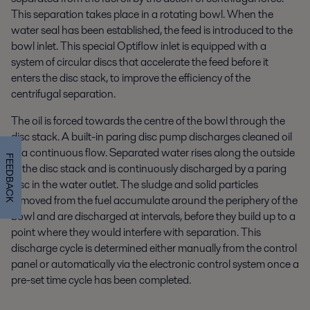
This separation takes place in a rotating bowl. When the
water seal has been established, the feed is introduced to the
bowl inlet. This special Optiflow inlet is equipped with a
system of circular discs that accelerate the feed before it
enters the disc stack, to improve the efficiency of the
centrifugal separation.
The oil is forced towards the centre of the bowl through the
disc stack. A built-in paring disc pump discharges cleaned oil
in a continuous flow. Separated water rises along the outside
FEEDBACK
of the disc stack and is continuously discharged by a paring
disc in the water outlet. The sludge and solid particles
removed from the fuel accumulate around the periphery of the
bowl and are discharged at intervals, before they build up to a
point where they would interfere with separation. This
discharge cycle is determined either manually from the control
panel or automatically via the electronic control system once a
pre-set time cycle has been completed.