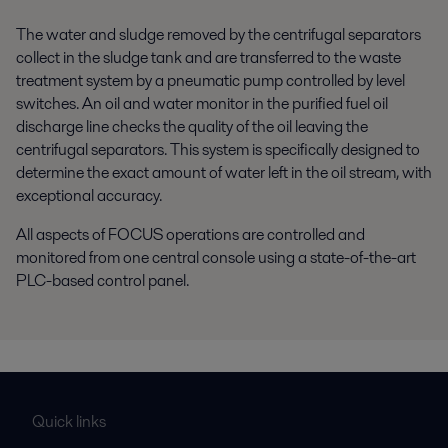
The water and sludge removed by the centrifugal separators
collect in the sludge tank and are transferred to the waste
treatment system by a pneumatic pump controlled by level
switches. An oil and water monitor in the purified fuel oil
discharge line checks the quality of the oil leaving the
centrifugal separators. This system is specifically designed to
determine the exact amount of water left in the oil stream, with
exceptional accuracy.
All aspects of FOCUS operations are controlled and
monitored from one central console using a state-of-the-art
PLC-based control panel.
Quick links