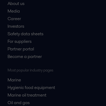
About us
Media
Career
Investors
Safety data sheets
For suppliers
Partner portal
Become a partner
Most popular industry pages
Marine
Hygienic food equipment
Marine oil treatment
Oil and gas