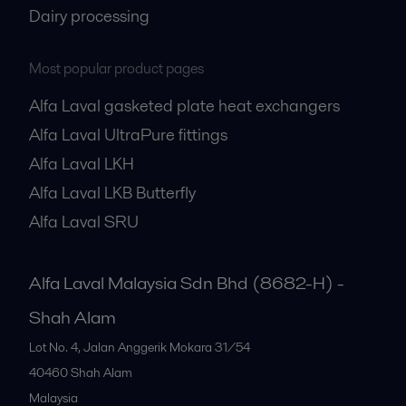
Dairy processing
Most popular product pages
Alfa Laval gasketed plate heat exchangers
Alfa Laval UltraPure fittings
Alfa Laval LKH
Alfa Laval LKB Butterfly
Alfa Laval SRU
Alfa Laval Malaysia Sdn Bhd (8682-H) -
Shah Alam
Lot No. 4, Jalan Anggerik Mokara 31/54
40460
Shah Alam
Malaysia