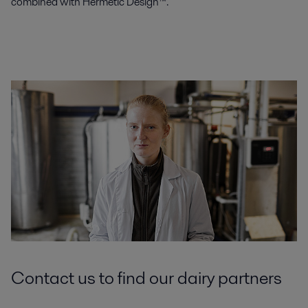
combined with Hermetic Design™.
Contact us to find our dairy partners