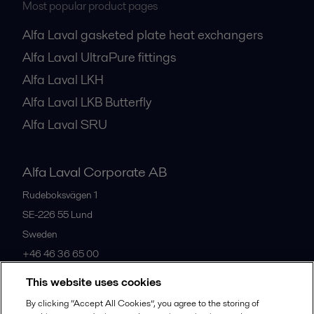
Most popular product pages
Alfa Laval gasketed plate heat exchangers
Alfa Laval UltraPure fittings
Alfa Laval LKH
Alfa Laval LKB Butterfly
Alfa Laval SRU
Alfa Laval Corporate AB
Rudeboksvägen 1
SE-226 55
Lund
Sweden
+46 46 36 65 00
This website uses cookies
All offices
By clicking “Accept All Cookies”, you agree to the storing of