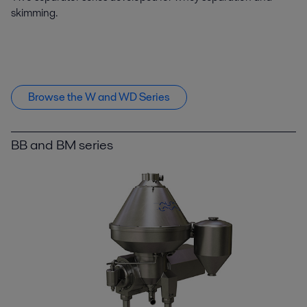
skimming.
Browse the W and WD Series
BB and BM series