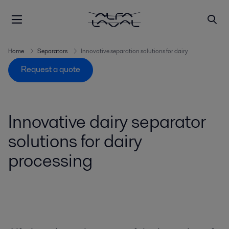
Home
Separators
Innovative separation solutions for dairy
Request a quote
Innovative dairy separator
solutions for dairy
processing