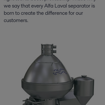
we say that every Alfa Laval separator is
born to create the difference for our
customers.