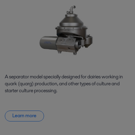
A separator model specially designed for dairies working in
quark (quarg) production, and other types of culture and
starter culture processing.
Learn more