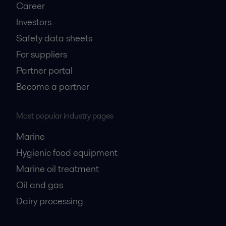
Career
Investors
Safety data sheets
For suppliers
Partner portal
Become a partner
Most popular industry pages
Marine
Hygienic food equipment
Marine oil treatment
Oil and gas
Dairy processing