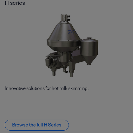
H series
Innovative solutions for hot milk skimming.
Browse the full H Series