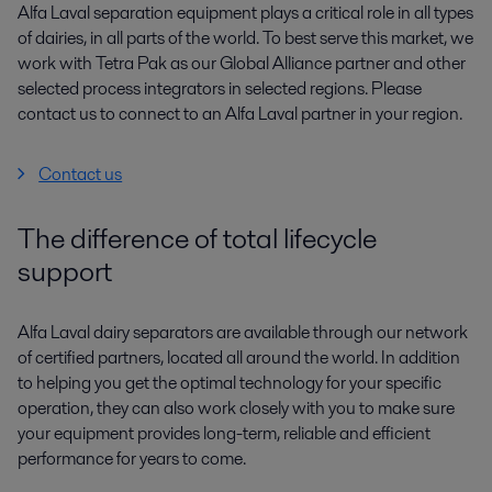
Alfa Laval separation equipment plays a critical role in all types
of dairies, in all parts of the world. To best serve this market, we
work with Tetra Pak as our Global Alliance partner and other
selected process integrators in selected regions. Please
contact us to connect to an Alfa Laval partner in your region.
Contact us
The difference of total lifecycle
support
Alfa Laval dairy separators are available through our network
of certified partners, located all around the world. In addition
to helping you get the optimal technology for your specific
operation, they can also work closely with you to make sure
your equipment provides long-term, reliable and efficient
performance for years to come.