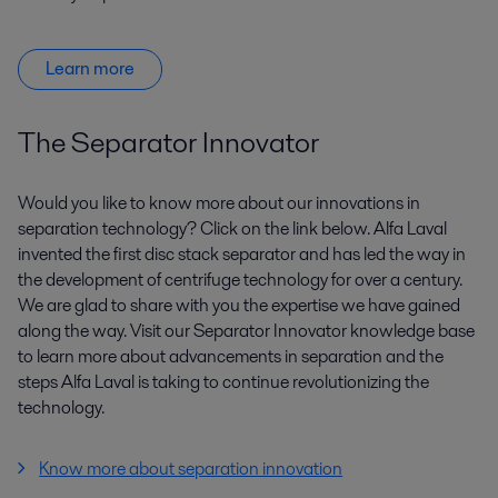
Learn more
The Separator Innovator
Would you like to know more about our innovations in
separation technology? Click on the link below. Alfa Laval
invented the first disc stack separator and has led the way in
the development of centrifuge technology for over a century.
We are glad to share with you the expertise we have gained
along the way. Visit our Separator Innovator knowledge base
to learn more about advancements in separation and the
steps Alfa Laval is taking to continue revolutionizing the
technology.
Know more about separation innovation