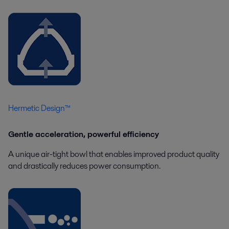
Hermetic Design™
Gentle acceleration, powerful efficiency
A unique air-tight bowl that enables improved product quality
and drastically reduces power consumption.