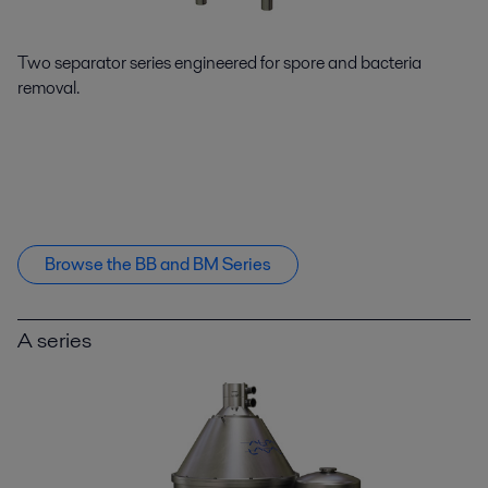
Two separator series engineered for spore and bacteria
removal.
Browse the BB and BM Series
A series