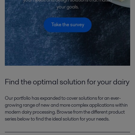
your goals.
Take the survey
Find the optimal solution for your dairy
Our portfolio has expanded to cover solutions for an ever-
growing range of new and more complex applications within
modern dairy processing. Browse from the different product
series below to find the ideal solution for your needs.