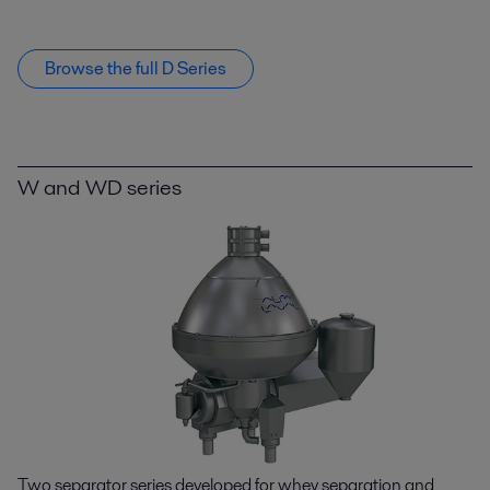
Browse the full D Series
W and WD series
Two separator series developed for whey separation and