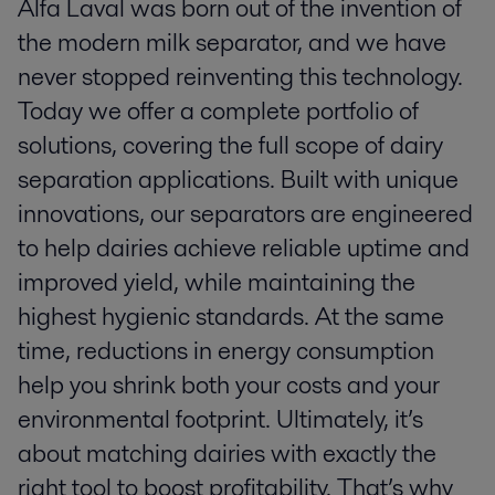
Alfa Laval was born out of the invention of
the modern milk separator, and we have
never stopped reinventing this technology.
Today we offer a complete portfolio of
solutions, covering the full scope of dairy
separation applications. Built with unique
innovations, our separators are engineered
to help dairies achieve reliable uptime and
improved yield, while maintaining the
highest hygienic standards. At the same
time, reductions in energy consumption
help you shrink both your costs and your
environmental footprint. Ultimately, it’s
about matching dairies with exactly the
right tool to boost profitability. That’s why