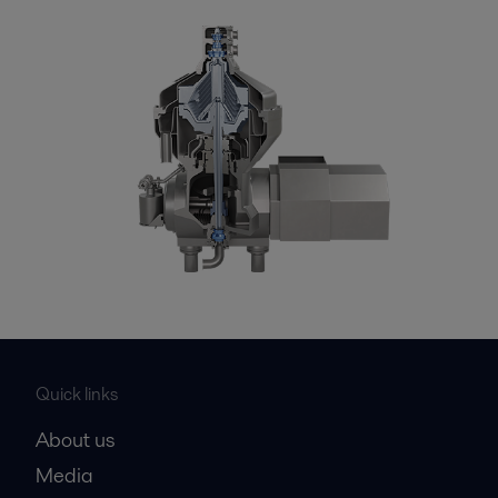
Quick links
About us
Media