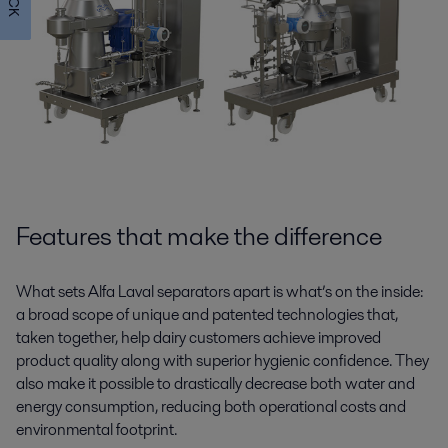
Features that make the difference
What sets Alfa Laval separators apart is what’s on the inside:
a broad scope of unique and patented technologies that,
taken together, help dairy customers achieve improved
product quality along with superior hygienic confidence. They
also make it possible to drastically decrease both water and
energy consumption, reducing both operational costs and
environmental footprint.