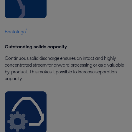
®
Bactofuge
Outstanding solids capacity
Continuous solid discharge ensures an intact and highly
concentrated stream for onward processing or as a valuable
by-product. This makes it possible to increase separation
capacity.