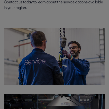
Contact us today to learn about the service options available
in your region.