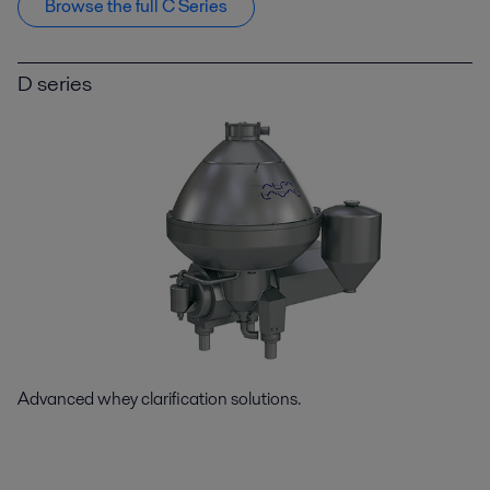
Browse the full C Series
D series
Advanced whey clarification solutions.