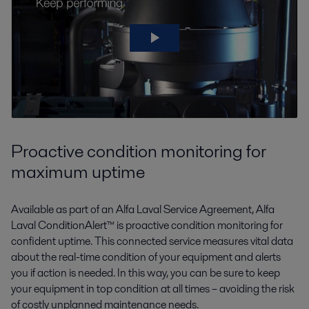
Proactive condition monitoring for
maximum uptime
Available as part of an Alfa Laval Service Agreement, Alfa
Laval ConditionAlert™ is proactive condition monitoring for
confident uptime. This connected service measures vital data
about the real-time condition of your equipment and alerts
you if action is needed. In this way, you can be sure to keep
your equipment in top condition at all times – avoiding the risk
of costly unplanned maintenance needs.