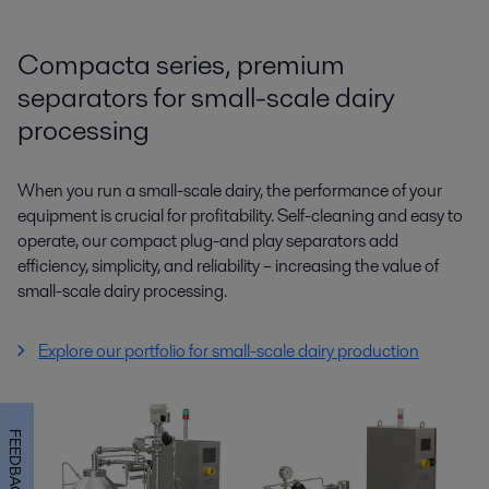
Compacta series, premium
separators for small-scale dairy
processing
When you run a small-scale dairy, the performance of your
equipment is crucial for profitability. Self-cleaning and easy to
operate, our compact plug-and play separators add
efficiency, simplicity, and reliability – increasing the value of
small-scale dairy processing.
Explore our portfolio for small-scale dairy production
FEEDBACK