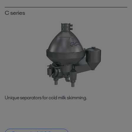
C series
Unique separators for cold milk skimming.