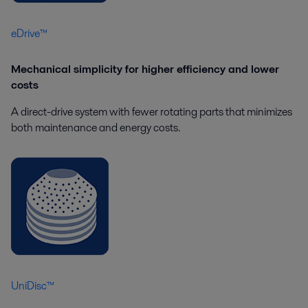
eDrive™
Mechanical simplicity for higher efficiency and lower
costs
A direct-drive system with fewer rotating parts that minimizes
both maintenance and energy costs.
UniDisc™