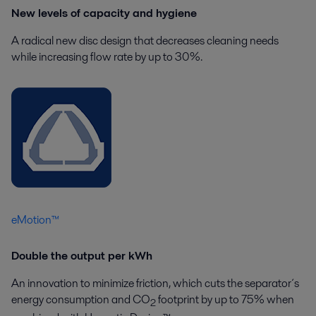
New levels of capacity and hygiene
A radical new disc design that decreases cleaning needs
while increasing flow rate by up to 30%.
eMotion™
Double the output per kWh
An innovation to minimize friction, which cuts the separator´s
energy consumption and CO
footprint by up to 75% when
2