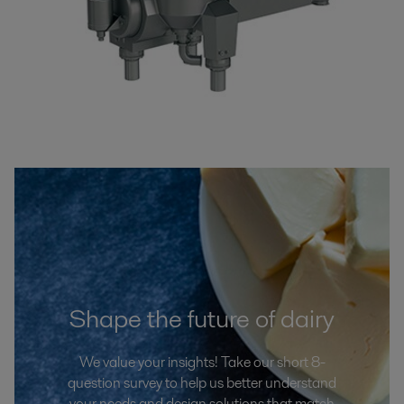
Shape the future of dairy
We value your insights! Take our short 8-
question survey to help us better understand
your needs and design solutions that match