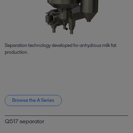
Separation technology developed for anhydrous milk fat
production.
Browse the A Series
Q517 separator