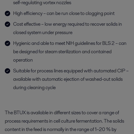
self-regulating vortex nozzles
High efficiency – can be run close to clogging point
Cost effective – low energy required to recover solids in
closed system under pressure
Hygienic and able to meet NIH guidelines for BLS 2 – can
be designed for steam sterilization and contained
operation
Suitable for process lines equipped with automated CIP –
available with automatic ejection of washed-out solids
during cleaning cycle
The BTUX is available in different sizes to cover a range of
process requirements in cell culture fermentation. The solids
content in the feed is normally in the range of 1–20 % by