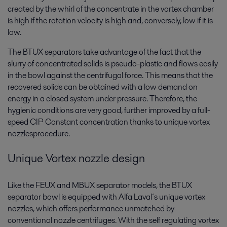
created by the whirl of the concentrate in the vortex chamber
is high if the rotation velocity is high and, conversely, low if it is
low.
The BTUX separators take advantage of the fact that the
slurry of concentrated solids is pseudo-plastic and flows easily
in the bowl against the centrifugal force. This means that the
recovered solids can be obtained with a low demand on
energy in a closed system under pressure. Therefore, the
hygienic conditions are very good, further improved by a full-
speed CIP Constant concentration thanks to unique vortex
nozzlesprocedure.
Unique Vortex nozzle design
Like the FEUX and MBUX separator models, the BTUX
separator bowl is equipped with Alfa Laval´s unique vortex
nozzles, which offers performance unmatched by
conventional nozzle centrifuges. With the self regulating vortex