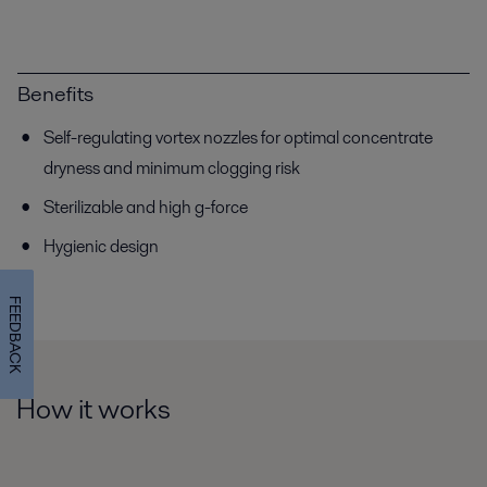
Benefits
Self-regulating vortex nozzles for optimal concentrate
dryness and minimum clogging risk
Sterilizable and high g-force
Hygienic design
FEEDBACK
How it works