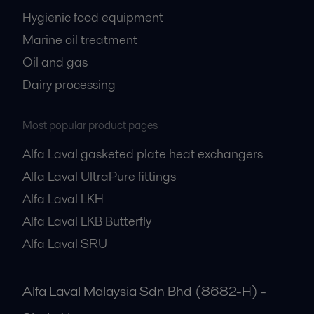
Hygienic food equipment
Marine oil treatment
Oil and gas
Dairy processing
Most popular product pages
Alfa Laval gasketed plate heat exchangers
Alfa Laval UltraPure fittings
Alfa Laval LKH
Alfa Laval LKB Butterfly
Alfa Laval SRU
Alfa Laval Malaysia Sdn Bhd (8682-H) -