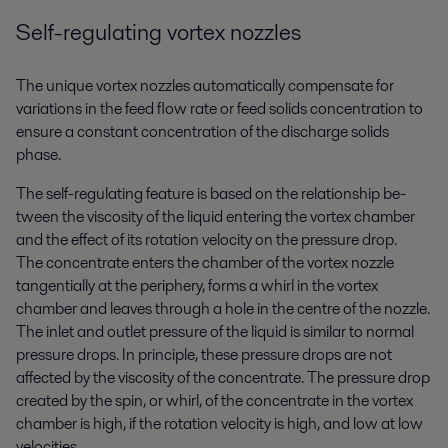
Self-regulating vortex nozzles
The unique vortex nozzles automatically compensate for
variations in the feed flow rate or feed solids concentration to
ensure a constant concentration of the discharge solids
phase.
The self-regulating feature is based on the relationship be-
tween the viscosity of the liquid entering the vortex chamber
and the effect of its rotation velocity on the pressure drop.
The concentrate enters the chamber of the vortex nozzle
tangentially at the periphery, forms a whirl in the vortex
chamber and leaves through a hole in the centre of the nozzle.
The inlet and outlet pressure of the liquid is similar to normal
pressure drops. In principle, these pressure drops are not
affected by the viscosity of the concentrate. The pressure drop
created by the spin, or whirl, of the concentrate in the vortex
chamber is high, if the rotation velocity is high, and low at low
velocities.