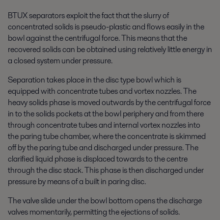
BTUX separators exploit the fact that the slurry of
concentrated solids is pseudo-plastic and flows easily in the
bowl against the centrifugal force. This means that the
recovered solids can be obtained using relatively little energy in
a closed system under pressure.
Separation takes place in the disc type bowl which is
equipped with concentrate tubes and vortex nozzles. The
heavy solids phase is moved outwards by the centrifugal force
in to the solids pockets at the bowl periphery and from there
through concentrate tubes and internal vortex nozzles into
the paring tube chamber, where the concentrate is skimmed
off by the paring tube and discharged under pressure. The
clarified liquid phase is displaced towards to the centre
through the disc stack. This phase is then discharged under
pressure by means of a built in paring disc.
The valve slide under the bowl bottom opens the discharge
valves momentarily, permitting the ejections of solids.