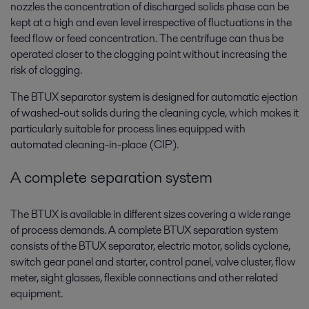
nozzles the concentration of discharged solids phase can be
kept at a high and even level irrespective of fluctuations in the
feed flow or feed concentration. The centrifuge can thus be
operated closer to the clogging point without increasing the
risk of clogging.
The BTUX separator system is designed for automatic ejection
of washed-out solids during the cleaning cycle, which makes it
particularly suitable for process lines equipped with
automated cleaning-in-place (CIP).
A complete separation system
The BTUX is available in different sizes covering a wide range
of process demands. A complete BTUX separation system
consists of the BTUX separator, electric motor, solids cyclone,
switch gear panel and starter, control panel, valve cluster, flow
meter, sight glasses, flexible connections and other related
equipment.