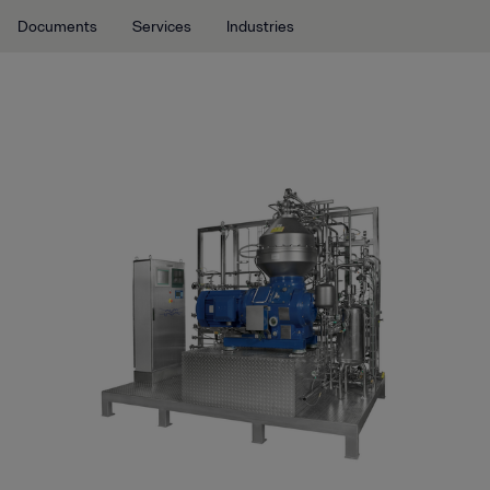
Documents
Services
Industries