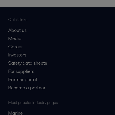
Quick links
About us
Media
Career
Investors
Safety data sheets
For suppliers
Partner portal
Become a partner
Most popular industry pages
Marine