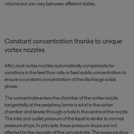
volume but can vary between different duties.
Constant concentration thanks to unique
vortex nozzles
Alfa Laval vortex nozzles automatically compensate for
variations in the feed flow rate or feed solids concentration to
ensure a constant concentration of the discharge solids
phase.
The concentrate enters the chamber of the vortex nozzle
tangentially at the periphery, forms a whirl in the vortex
chamber and leaves through a hole in the centre of the nozzle.
The inlet and outlet pressure of the liquid is similar to normal
pressure drops. In principle, these pressure drops are not
affected by the viscosity of the concentrate. The pressure drop