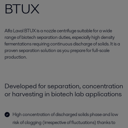
BTUX
Alfa Laval BTUX is a nozzle centrifuge suitable for a wide
range of biotech separation duties, especially high density
fermentations requiring continuous discharge of solids. It is a
proven separation solution as you prepare for full-scale
production.
Developed for separation, concentration
or harvesting in biotech lab applications
High concentration of discharged solids phase and low
risk of clogging (irrespective of fluctuations) thanks to