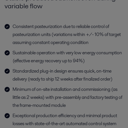
variable flow
Consistent pasteurization due to reliable control of
pasteurization units (variations within +/- 10% of target
assuming constant operating condition
Sustainable operation with very low energy consumption
(effective energy recovery up to 94%)
Standardized plug-in design ensures quick, on-time
delivery (ready to ship 12 weeks after finalized order)
Minimum of on-site installation and commissioning (as
little as 2 weeks) with pre-assembly and factory testing of
the frame-mounted module
Exceptional production efficiency and minimal product
losses with state-of-the-art automated control system