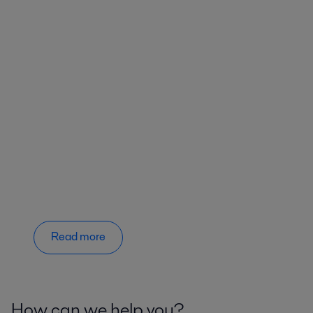
Read more
How can we help you?