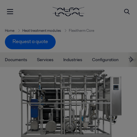
Home
Heat treatment modules
Flexitherm Core
Request a quote
Documents
Services
Industries
Configuration
Tec