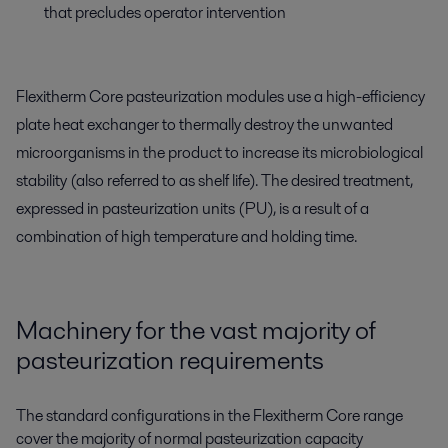
that precludes operator intervention
Flexitherm Core pasteurization modules use a high-efficiency
plate heat exchanger to thermally destroy the unwanted
microorganisms in the product to increase its microbiological
stability (also referred to as shelf life). The desired treatment,
expressed in pasteurization units (PU), is a result of a
combination of high temperature and holding time.
Machinery for the vast majority of
pasteurization requirements
The standard configurations in the Flexitherm Core range
cover the majority of normal pasteurization capacity