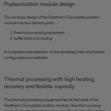
Pasteurization module design
The modular design of the Flexitherm Core pasteurization
module has two distinct parts:
thermal processing equipment
buffer tank and routing
A comprehensive selection of standardized, tried-and-tested
configurations is available.
Thermal processing with high heating
recovery and flexible capacity
The thermal processing equipment lies at the heart of the
Flexitherm Core pasteurization module. Here the incoming