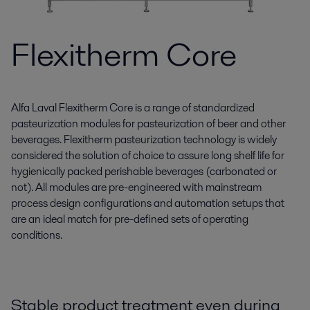
Flexitherm Core
Alfa Laval Flexitherm Core is a range of standardized
pasteurization modules for pasteurization of beer and other
beverages. Flexitherm pasteurization technology is widely
considered the solution of choice to assure long shelf life for
hygienically packed perishable beverages (carbonated or
not). All modules are pre-engineered with mainstream
process design configurations and automation setups that
are an ideal match for pre-defined sets of operating
conditions.
Stable product treatment even during