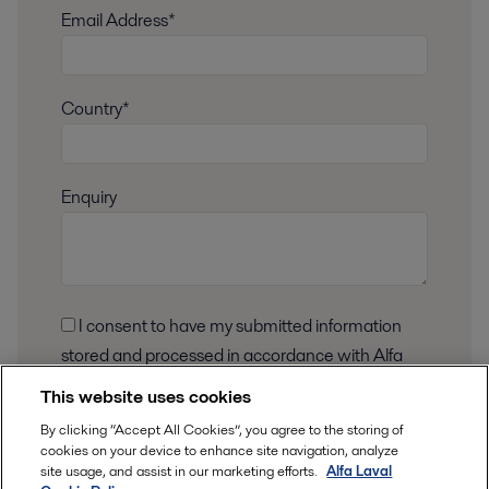
Email Address*
Country*
Enquiry
I consent to have my submitted information
stored and processed in accordance with Alfa
Laval privacy policy, so Alfa Laval can respond to
This website uses cookies
my request.
By clicking “Accept All Cookies”, you agree to the storing of
cookies on your device to enhance site navigation, analyze
This information is stored and
processed
in
site usage, and assist in our marketing efforts.
Alfa Laval
our privacy policy
accordance to
.