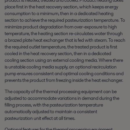
product is heated, treated and cooled. Product heating takes
place first in the heat recovery section, which keeps energy
consumption to a minimum, then in a dedicated heating
section to achieve the required pasteurization temperature. To
minimize product degradation from over-exposure to high
temperature, the heating section re-circulates water through
a brazed plate heat exchanger that is fed with steam. To reach
the required outlet temperature, the treated product is first
cooled in the heat recovery section, then in a dedicated
cooling section using an external cooling media. Where there
is unstable cooling media supply, an optional recirculation
pump ensures consistent and optimal cooling conditions and
prevents the product from freezing inside the heat exchanger.
The capacity of the thermal processing equipment can be
adjusted to accommodate variations in demand during the
filling process, with the pasteurization temperature
automatically adjusted to maintain a consistent
pasteurization unit effect at all times.
Optional features for the thermal processing equipment