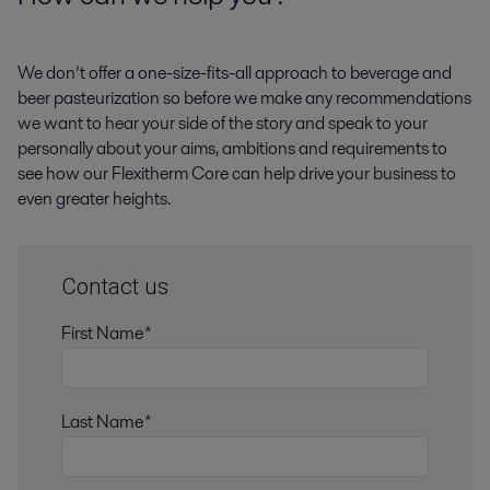
We don’t offer a one-size-fits-all approach to beverage and
beer pasteurization so before we make any recommendations
we want to hear your side of the story and speak to your
personally about your aims, ambitions and requirements to
see how our Flexitherm Core can help drive your business to
even greater heights.
Contact us
First Name*
Last Name*