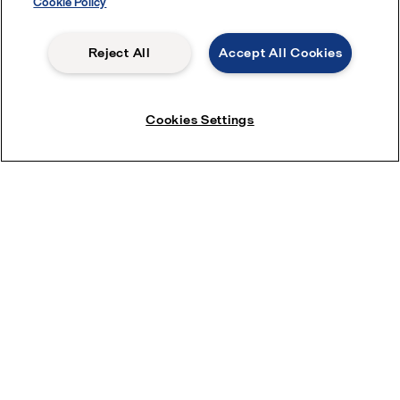
Cookie Policy
Reject All
Accept All Cookies
Submit
Cookies Settings
Beer production