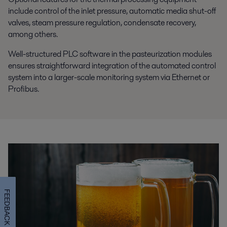
include control of the inlet pressure, automatic media shut-off
valves, steam pressure regulation, condensate recovery,
among others.
Well-structured PLC software in the pasteurization modules
ensures straightforward integration of the automated control
system into a larger-scale monitoring system via Ethernet or
Profibus.
FEEDBACK