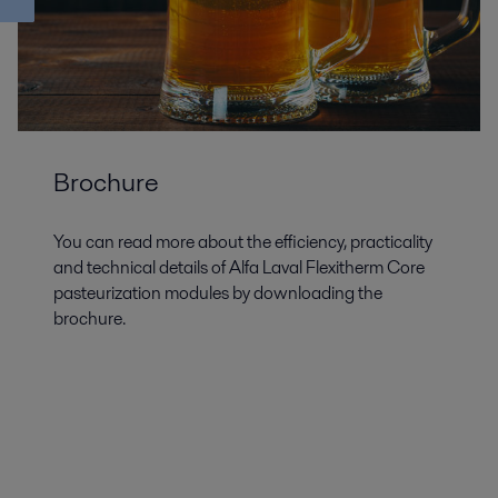
Brochure
You can read more about the efficiency, practicality
and technical details of Alfa Laval Flexitherm Core
pasteurization modules by downloading the
brochure.