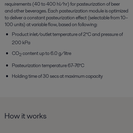
requirements (40 to 400 hl/hr) for pasteurization of beer
and other beverages. Each pasteurization module is optimized
to deliver a constant pasteurization effect (selectable from 10–
100 units) at variable flow, based on following:
Product inlet/outlet temperature of 2°C and pressure of
200 kPa
CO
content up to 6.0 g/litre
2
Pasteurization temperature 67–76°C
Holding time of 30 secs at maximum capacity
How it works