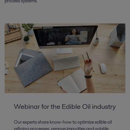
process systems.
Webinar for the Edible Oil industry
Our experts share know-how to optimize edible oil
refining processes, remove impurities and volatile