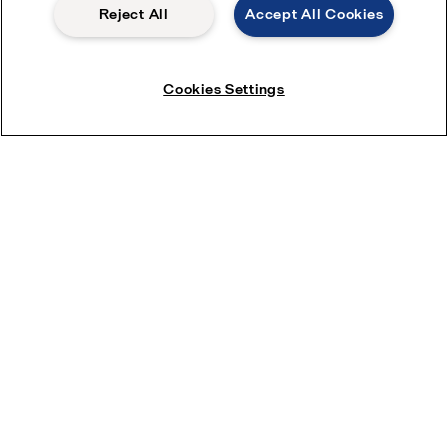
Reject All
Accept All Cookies
Partner portal
Become a partner
Cookies Settings
Most popular industry pages
Marine
Hygienic food equipment
Marine oil treatment
Oil and gas
Dairy processing
Most popular product pages
Alfa Laval gasketed plate heat exchangers
Alfa Laval UltraPure fittings