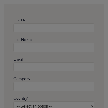
First Name
Last Name
Email
Company
Country*