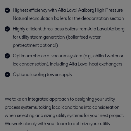
Highest efficiency with Alfa Laval Aalborg High Pressure
Natural recirculation boilers for the deodorization section
Highly efficient three-pass boilers from Alfa Laval Aalborg
for utility steam generation (boiler feed water
pretreatment optional)
Optimum choice of vacuum system (e.g., chilled water or
ice condensation), including Alfa Laval heat exchangers
Optional cooling tower supply
We take an integrated approach to designing your utility
process systems, taking local conditions into consideration
when selecting and sizing utility systems for your next project.
We work closely with your team to optimize your utility