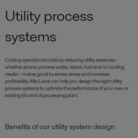
Utility process
systems
Cutting operational costs by reducing utility expenses –
whether power, process water, steam, fuel and/or cooling
media – makes good business sense and increases
profitability. Alfa Laval can help you design the right utility
process systems to optimize the performance of your new or
existing fat and oil processing plant.
Benefits of our utility system design