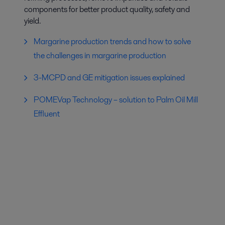
components for better product quality, safety and
yield.
Margarine production trends and how to solve
the challenges in margarine production
3-MCPD and GE mitigation issues explained
POMEVap Technology – solution to Palm Oil Mill
Effluent