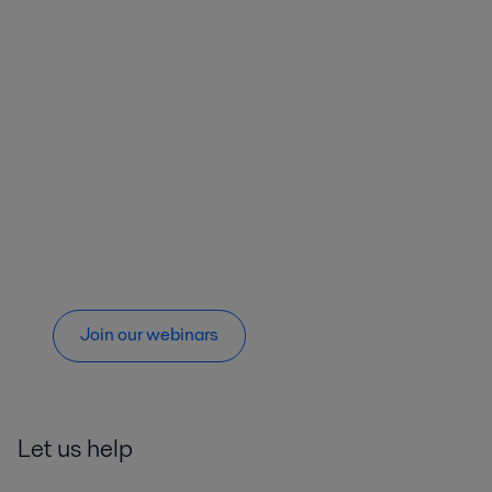
Join our webinars
Let us help