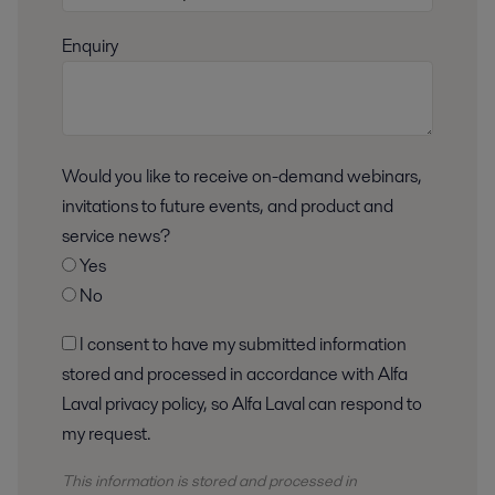
Enquiry
Would you like to receive on-demand webinars,
invitations to future events, and product and
service news?
Yes
No
I consent to have my submitted information
stored and processed in accordance with Alfa
Laval privacy policy, so Alfa Laval can respond to
my request.
This information is stored and
processed
in