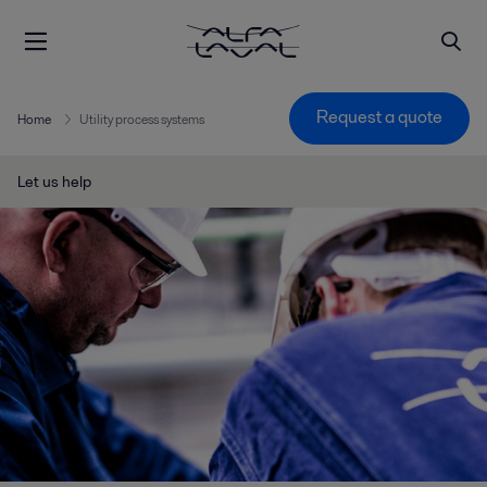
Request a quote
Home
Utility process systems
Let us help