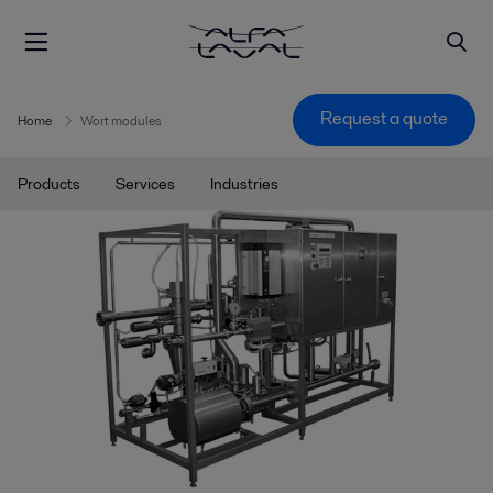
Request a quote
Home
Wort modules
Products
Services
Industries