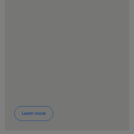
Learn more