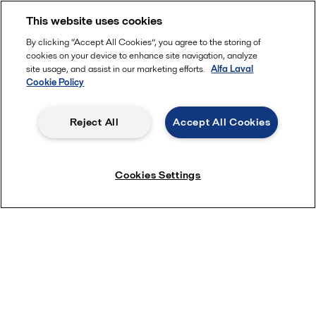
With Alfa Laval as your service partner, you ensure
This website uses cookies
reliable uptime and high efficiency while keeping
total cost of ownership to a minimum.
By clicking “Accept All Cookies”, you agree to the storing of
cookies on your device to enhance site navigation, analyze
site usage, and assist in our marketing efforts.
Alfa Laval
Cookie Policy
Reject All
Accept All Cookies
Cookies Settings