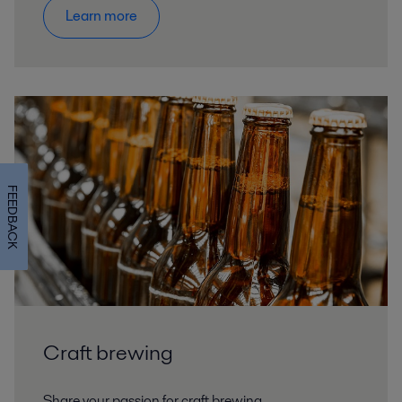
Learn more
FEEDBACK
Craft brewing
Share your passion for craft brewing