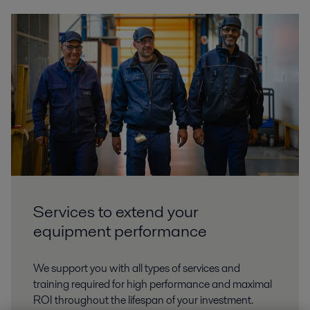
Services to extend your
equipment performance
We support you with all types of services and
training required for high performance and maximal
ROI throughout the lifespan of your investment.