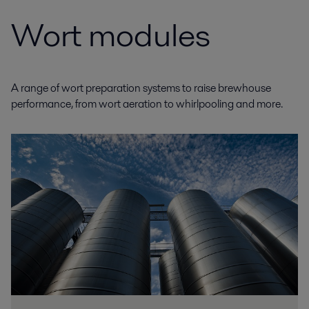
Wort modules
A range of wort preparation systems to raise brewhouse
performance, from wort aeration to whirlpooling and more.