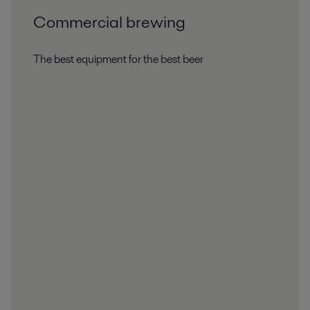
Commercial brewing
The best equipment for the best beer