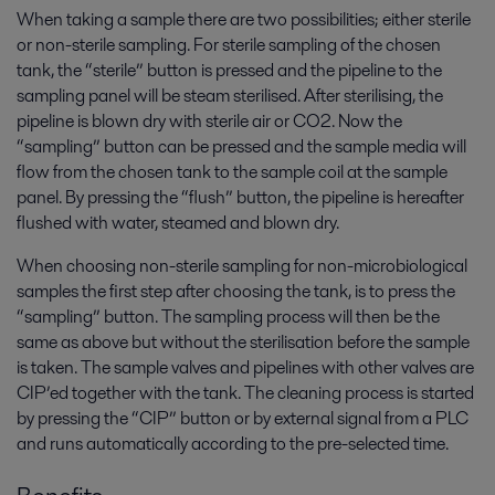
When taking a sample there are two possibilities; either sterile
or non-sterile sampling. For sterile sampling of the chosen
tank, the “sterile” button is pressed and the pipeline to the
sampling panel will be steam sterilised. After sterilising, the
pipeline is blown dry with sterile air or CO2. Now the
“sampling” button can be pressed and the sample media will
flow from the chosen tank to the sample coil at the sample
panel. By pressing the “flush” button, the pipeline is hereafter
flushed with water, steamed and blown dry.
When choosing non-sterile sampling for non-microbiological
samples the first step after choosing the tank, is to press the
“sampling” button. The sampling process will then be the
same as above but without the sterilisation before the sample
is taken. The sample valves and pipelines with other valves are
CIP’ed together with the tank. The cleaning process is started
by pressing the “CIP” button or by external signal from a PLC
and runs automatically according to the pre-selected time.