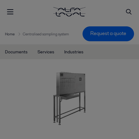
Request a quote
Home
Centralised sampling system
Documents
Services
Industries