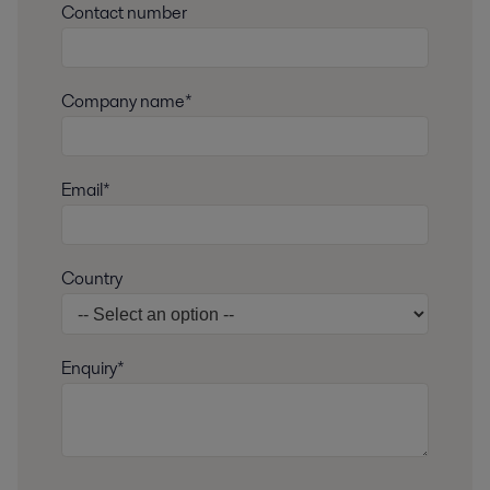
Contact number
Company name*
Email*
Country
Enquiry*