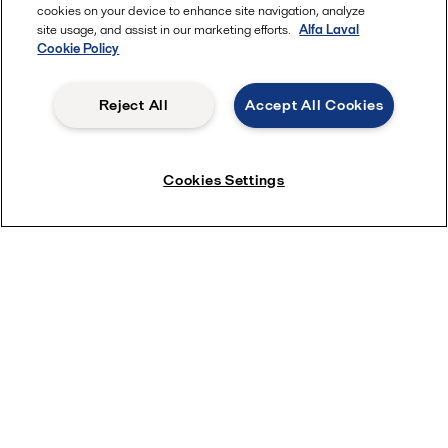
cookies on your device to enhance site navigation, analyze
Quick links
site usage, and assist in our marketing efforts.
Alfa Laval
Cookie Policy
About us
Media
Reject All
Accept All Cookies
Career
Investors
Cookies Settings
Safety data sheets
For suppliers
Partner portal
Become a partner
Most popular industry pages
Marine
Hygienic food equipment