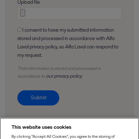
Upload file
I consent to have my submitted information
stored and processed in accordance with Alfa
Laval privacy policy, so Alfa Laval can respond to
my request.
That information is stored and
processed
in
our privacy policy
accordance to
.
Submit
This website uses cookies
By clicking “Accept All Cookies”, you agree to the storing of