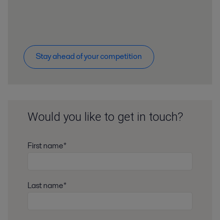
Stay ahead of your competition
Would you like to get in touch?
First name*
Last name*