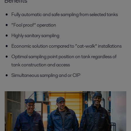
Benefits
Fully automatic and safe sampling from selected tanks
“Fool proof” operation
Highly sanitary sampling
Economic solution compared to “cat-walk” installations
Optimal sampling point position on tank regardless of
tank construction and access
Simultaneous sampling and or CIP