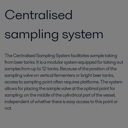
Centralised
sampling system
The Centralised Sampling System facilitates sample taking
from beer tanks. It is a modular system equipped for taking out
samples from up to 12 tanks. Because of the position of the
sampling valve on vertical fermenters or bright beer tanks,
access to sampling point often requires platforms. The system
allows for placing the sample valve at the optimal point for
sampling: on the middle of the cylindrical part of the vessel,
independent of whether there is easy access to this point or
not.