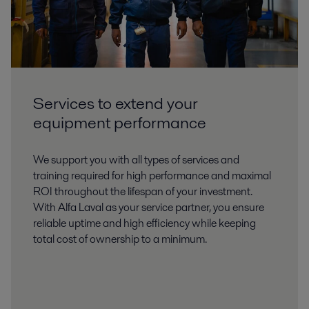
Services to extend your
equipment performance
We support you with all types of services and
training required for high performance and maximal
ROI throughout the lifespan of your investment.
With Alfa Laval as your service partner, you ensure
reliable uptime and high efficiency while keeping
total cost of ownership to a minimum.