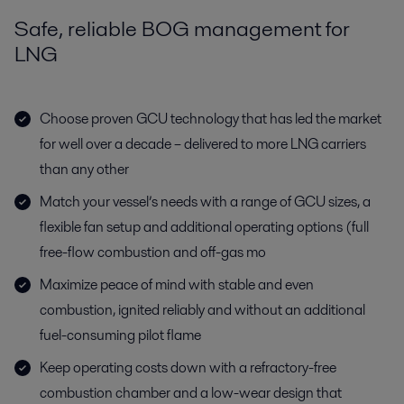
Safe, reliable BOG management for
LNG
Choose proven GCU technology that has led the market
for well over a decade – delivered to more LNG carriers
than any other
Match your vessel’s needs with a range of GCU sizes, a
flexible fan setup and additional operating options (full
free-flow combustion and off-gas mo
Maximize peace of mind with stable and even
combustion, ignited reliably and without an additional
fuel-consuming pilot flame
Keep operating costs down with a refractory-free
combustion chamber and a low-wear design that