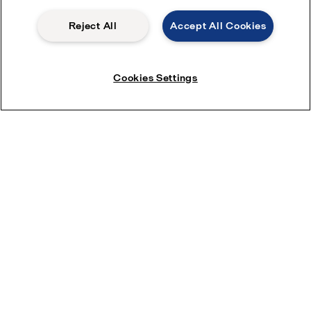
Reject All
Accept All Cookies
Cookies Settings