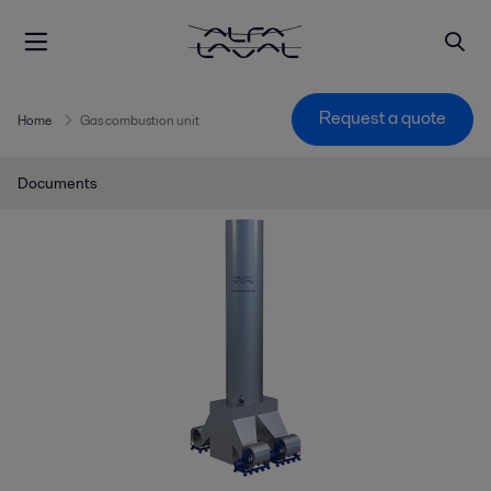
Request a quote
Home
Gas combustion unit
Documents