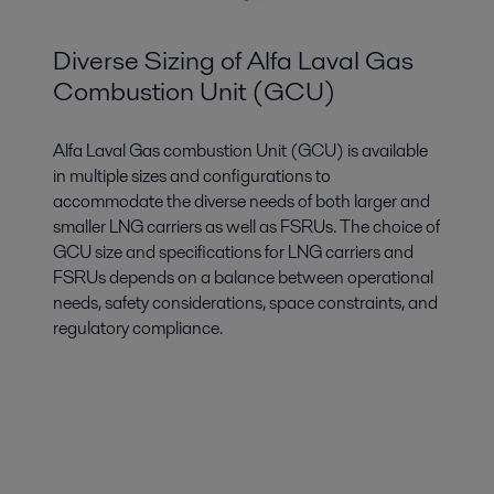
Diverse Sizing of Alfa Laval Gas
Combustion Unit (GCU)
Alfa Laval Gas combustion Unit (GCU) is available
in multiple sizes and configurations to
accommodate the diverse needs of both larger and
smaller LNG carriers as well as FSRUs. The choice of
GCU size and specifications for LNG carriers and
FSRUs depends on a balance between operational
needs, safety considerations, space constraints, and
regulatory compliance.