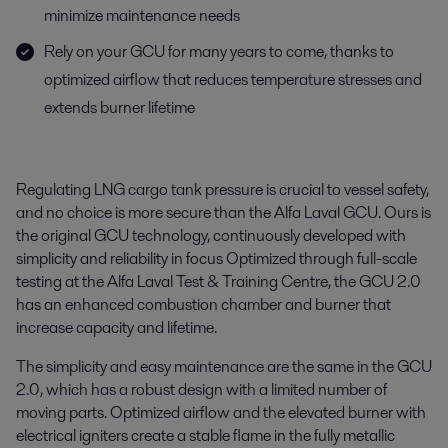
minimize maintenance needs
Rely on your GCU for many years to come, thanks to
optimized airflow that reduces temperature stresses and
extends burner lifetime
Regulating LNG cargo tank pressure is crucial to vessel safety,
and no choice is more secure than the Alfa Laval GCU. Ours is
the original GCU technology, continuously developed with
simplicity and reliability in focus Optimized through full-scale
testing at the Alfa Laval Test & Training Centre, the GCU 2.0
has an enhanced combustion chamber and burner that
increase capacity and lifetime.
The simplicity and easy maintenance are the same in the GCU
2.0, which has a robust design with a limited number of
moving parts. Optimized airflow and the elevated burner with
electrical igniters create a stable flame in the fully metallic