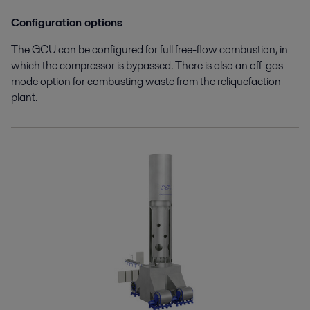
Configuration options
The GCU can be configured for full free-flow combustion, in
which the compressor is bypassed. There is also an off-gas
mode option for combusting waste from the reliquefaction
plant.