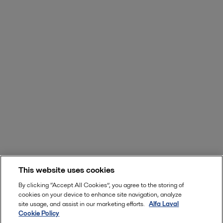
This website uses cookies
By clicking “Accept All Cookies”, you agree to the storing of
cookies on your device to enhance site navigation, analyze
site usage, and assist in our marketing efforts.
Alfa Laval
Cookie Policy