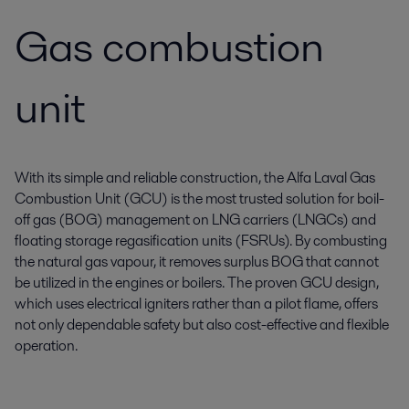
Gas combustion
unit
With its simple and reliable construction, the Alfa Laval Gas
Combustion Unit (GCU) is the most trusted solution for boil-
off gas (BOG) management on LNG carriers (LNGCs) and
floating storage regasification units (FSRUs). By combusting
the natural gas vapour, it removes surplus BOG that cannot
be utilized in the engines or boilers. The proven GCU design,
which uses electrical igniters rather than a pilot flame, offers
not only dependable safety but also cost-effective and flexible
operation.