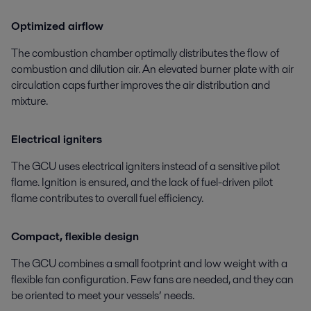
Optimized airflow
The combustion chamber optimally distributes the flow of
combustion and dilution air. An elevated burner plate with air
circulation caps further improves the air distribution and
mixture.
Electrical igniters
The GCU uses electrical igniters instead of a sensitive pilot
flame. Ignition is ensured, and the lack of fuel-driven pilot
flame contributes to overall fuel efficiency.
Compact, flexible design
The GCU combines a small footprint and low weight with a
flexible fan configuration. Few fans are needed, and they can
be oriented to meet your vessels’ needs.