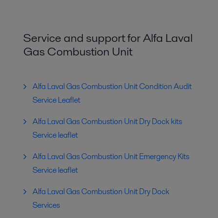
Service and support for Alfa Laval
Gas Combustion Unit
Alfa Laval Gas Combustion Unit Condition Audit
Service Leaflet
Alfa Laval Gas Combustion Unit Dry Dock kits
Service leaflet
Alfa Laval Gas Combustion Unit Emergency Kits
Service leaflet
Alfa Laval Gas Combustion Unit Dry Dock
Services