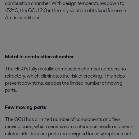
combustion chamber. With design temperatures down to
-52°C, the GCU 2.0 is the only solution of its kind for use in
Arctic conditions.
Metallic combustion chamber
The GCU’s fully metallic combustion chamber contains no
refractory, which eliminates the risk of cracking. This helps
prevent downtime, as does the limited number of moving
parts.
Few moving parts
The GCU has a limited number of components and few
moving parts, which minimizes maintenance needs and wear-
related risk. Its spare parts are designed for easy replacement.