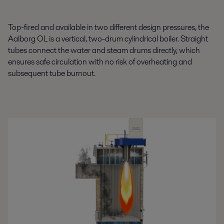
Top-fired and available in two different design pressures, the
Aalborg OL is a vertical, two-drum cylindrical boiler. Straight
tubes connect the water and steam drums directly, which
ensures safe circulation with no risk of overheating and
subsequent tube burnout.