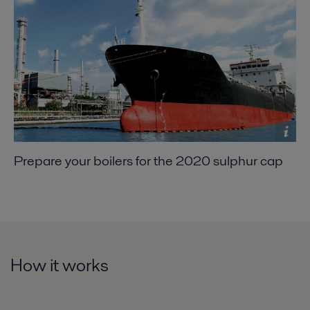
Prepare your boilers for the 2020 sulphur cap
How it works