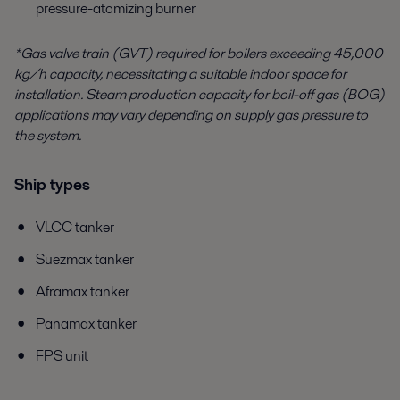
pressure-atomizing burner
*Gas valve train (GVT) required for boilers exceeding 45,000
kg/h capacity, necessitating a suitable indoor space for
installation. Steam production capacity for boil-off gas (BOG)
applications may vary depending on supply gas pressure to
the system.
Ship types
VLCC tanker
Suezmax tanker
Aframax tanker
Panamax tanker
FPS unit