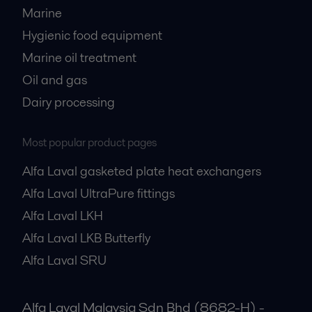
Marine
Hygienic food equipment
Marine oil treatment
Oil and gas
Dairy processing
Most popular product pages
Alfa Laval gasketed plate heat exchangers
Alfa Laval UltraPure fittings
Alfa Laval LKH
Alfa Laval LKB Butterfly
Alfa Laval SRU
Alfa Laval Malaysia Sdn Bhd (8682-H) -