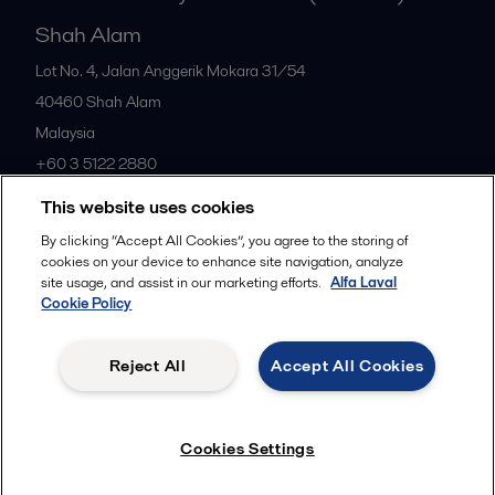
Shah Alam
Lot No. 4, Jalan Anggerik Mokara 31/54
40460
Shah Alam
Malaysia
+60 3 5122 2880
This website uses cookies
All offices
By clicking “Accept All Cookies”, you agree to the storing of
cookies on your device to enhance site navigation, analyze
site usage, and assist in our marketing efforts.
Alfa Laval
Cookie Policy
Privacy policy
Cookies policy
Community guidelines
Legal terms and conditions
Reject All
Accept All Cookies
Follow us
Cookies Settings
© 2015-2026ALFA LAVAL