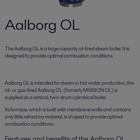
Aalborg OL
The Aalborg OL is a large capacity oil-fired steam boiler. It is
designed to provide optimal combustion conditions.
Aalborg OL is intended for steam or hot water production, the
oil- or gas-fired Aalborg OL (formerly MISSION OL) is
supplied as a vertical, two-drum cylindrical boiler.
Its furnace, which is built with membrane walls and contains
only little refractory material, is shaped to provide optimal
combustion conditions.
Features and benefits of the Aalborg OL