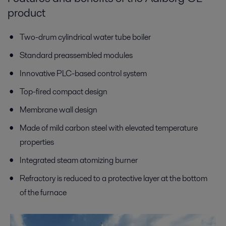
product
Two-drum cylindrical water tube boiler
Standard preassembled modules
Innovative PLC-based control system
Top-fired compact design
Membrane wall design
Made of mild carbon steel with elevated temperature
properties
Integrated steam atomizing burner
Refractory is reduced to a protective layer at the bottom
of the furnace