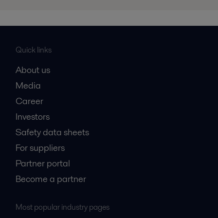
Quick links
About us
Media
Career
Investors
Safety data sheets
For suppliers
Partner portal
Become a partner
Most popular industry pages