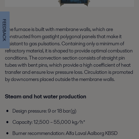
FEEDBACK
The furnace is built with membrane walls, which are
constructed from gastight polygonal panels that make it
resistant to gas pulsations. Containing only a minimum of
refractory material, it is shaped to provide optimal combustion
conditions. The convection section consists of straight pin
tubes with bent pins, which provide a high coefficient of heat
transfer and ensure low pressure loss. Circulation is promoted
by downcomers placed outside the membrane walls.
Steam and hot water production
Design pressure: 9 or 18 bar(g)
Capacity: 12,500 – 55,000 kg/h*
Burner recommendation: Alfa Laval Aalborg KBSD