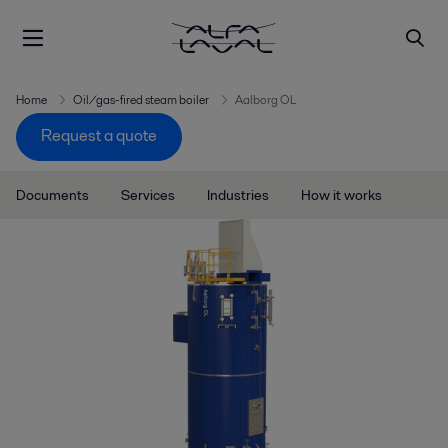
Home
Oil/gas-fired steam boiler
Aalborg OL
Request a quote
Documents
Services
Industries
How it works