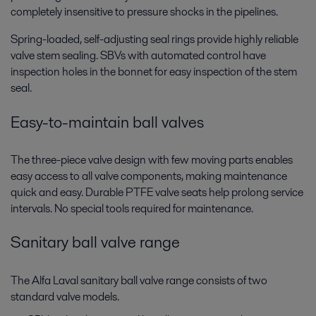
completely insensitive to pressure shocks in the pipelines.
Spring-loaded, self-adjusting seal rings provide highly reliable
valve stem sealing. SBVs with automated control have
inspection holes in the bonnet for easy inspection of the stem
seal.
Easy-to-maintain ball valves
The three-piece valve design with few moving parts enables
easy access to all valve components, making maintenance
quick and easy. Durable PTFE valve seats help prolong service
intervals. No special tools required for maintenance.
Sanitary ball valve range
The Alfa Laval sanitary ball valve range consists of two
standard valve models.