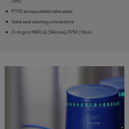
DIN)
PTFE encapsulated valve seats
Valve seat cleaning connections
O-rings in NBR, Q (Silicone), FPM (Viton)