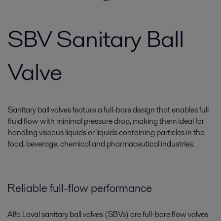
SBV Sanitary Ball
Valve
Sanitary ball valves feature a full-bore design that enables full
fluid flow with minimal pressure drop, making them ideal for
handling viscous liquids or liquids containing particles in the
food, beverage, chemical and pharmaceutical industries.
Reliable full-flow performance
Alfa Laval sanitary ball valves (SBVs) are full-bore flow valves