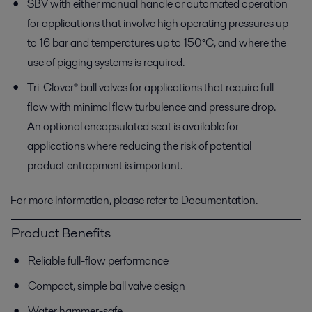
SBV with either manual handle or automated operation
for applications that involve high operating pressures up
to 16 bar and temperatures up to 150°C, and where the
use of pigging systems is required.
Tri-Clover® ball valves for applications that require full
flow with minimal flow turbulence and pressure drop.
An optional encapsulated seat is available for
applications where reducing the risk of potential
product entrapment is important.
For more information, please refer to Documentation.
Product Benefits
Reliable full-flow performance
Compact, simple ball valve design
Water hammer-safe