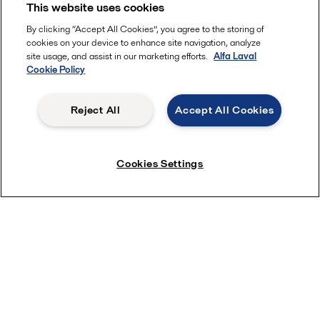
This website uses cookies
By clicking “Accept All Cookies”, you agree to the storing of
cookies on your device to enhance site navigation, analyze
site usage, and assist in our marketing efforts.
Alfa Laval
Cookie Policy
Reject All
Accept All Cookies
Cookies Settings