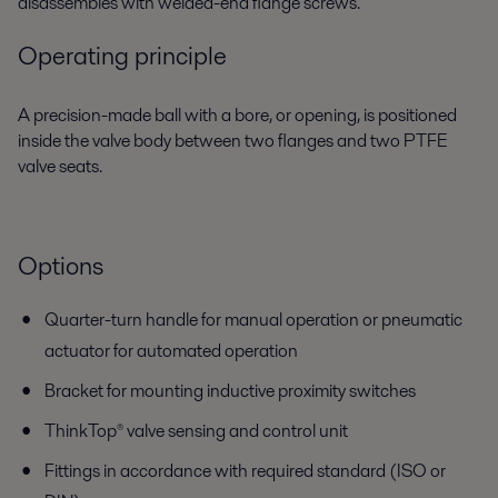
disassembles with welded-end flange screws.
Operating principle
A precision-made ball with a bore, or opening, is positioned
inside the valve body between two flanges and two PTFE
valve seats.
Options
Quarter-turn handle for manual operation or pneumatic
actuator for automated operation
Bracket for mounting inductive proximity switches
ThinkTop® valve sensing and control unit
Fittings in accordance with required standard (ISO or