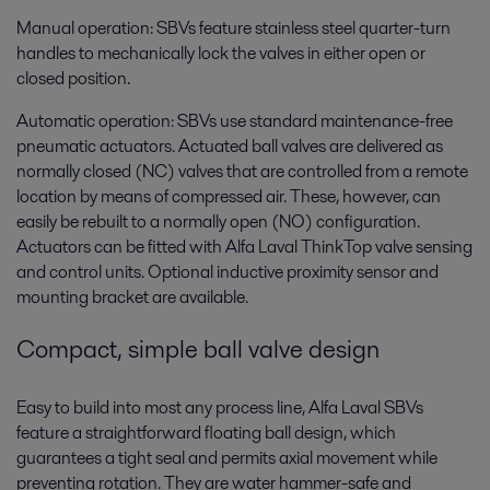
Manual operation: SBVs feature stainless steel quarter-turn
handles to mechanically lock the valves in either open or
closed position.
Automatic operation: SBVs use standard maintenance-free
pneumatic actuators. Actuated ball valves are delivered as
normally closed (NC) valves that are controlled from a remote
location by means of compressed air. These, however, can
easily be rebuilt to a normally open (NO) configuration.
Actuators can be fitted with Alfa Laval ThinkTop valve sensing
and control units. Optional inductive proximity sensor and
mounting bracket are available.
Compact, simple ball valve design
Easy to build into most any process line, Alfa Laval SBVs
feature a straightforward floating ball design, which
guarantees a tight seal and permits axial movement while
preventing rotation. They are water hammer-safe and