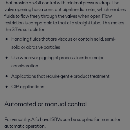
that provide on/off control with minimal pressure drop. The
valve opening has a constant pipeline diameter, which enables
fluids to flow freely through the valves when open. Flow
restriction is comparable to that of a straight tube. This makes
the SBVs suitable for:
Handling fluids that are viscous or contain solid, semi-
solid or abrasive particles
Use wherever pigging of process lines is a major
consideration
Applications that require gentle product treatment
CIP applications
Automated or manual control
For versatility, Alfa Laval SBVs can be supplied for manual or
automatic operation.