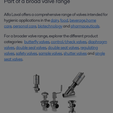
Part of a broad valve range
Alfa Laval offers a comprehensive range of valves intended for
hygienic applications in the
dairy
,
food
,
beverage
,
home
care
,
personal care
,
biotechnology
and
pharmaceuticals
.
For a broader valve range, explorer the different product
categories:
butterfly valves
,
control/check valves
,
diaphragm
valves
,
double seal valves
,
double seat valves
,
regulating
valves
,
safety valves
,
sample valves
,
shutter valves
and
single
seat valves
.