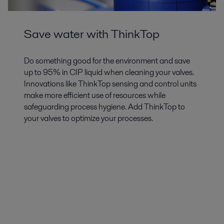
Save water with ThinkTop
Do something good for the environment and save
up to 95% in CIP liquid when cleaning your valves.
Innovations like ThinkTop sensing and control units
make more efficient use of resources while
safeguarding process hygiene. Add ThinkTop to
your valves to optimize your processes.