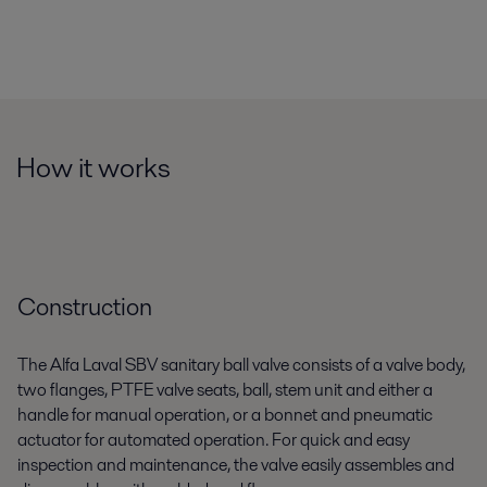
How it works
Construction
The Alfa Laval SBV sanitary ball valve consists of a valve body,
two flanges, PTFE valve seats, ball, stem unit and either a
handle for manual operation, or a bonnet and pneumatic
actuator for automated operation. For quick and easy
inspection and maintenance, the valve easily assembles and