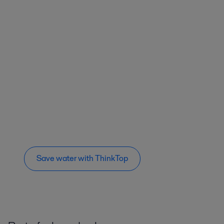
Save water with ThinkTop