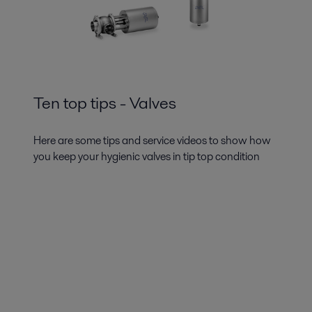
Ten top tips - Valves
Here are some tips and service videos to show how
you keep your hygienic valves in tip top condition