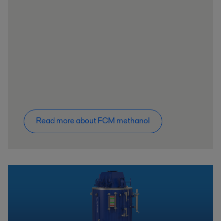
Read more about FCM methanol