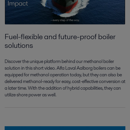
Fuel-flexible and future-proof boiler
solutions
Discover the unique platform behind our
methanol boiler
solution in this short video.
Alfa Laval Aalborg boilers can be
equipped
for methanol operation today, but they can
also be
delivered methanol-ready for easy,
cost-effective conversion
at
a later time
.
With the addition of hybrid capabilities,
they can
utilize shore power as well.