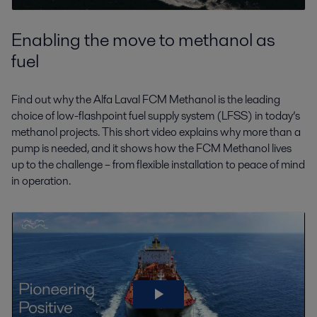
Enabling the move to methanol as
fuel
Find out why the Alfa Laval FCM Methanol is the leading
choice of low-flashpoint fuel supply system (LFSS) in today’s
methanol projects. This short video explains why more than a
pump is needed, and it shows how the FCM Methanol lives
up to the challenge – from flexible installation to peace of mind
in operation.