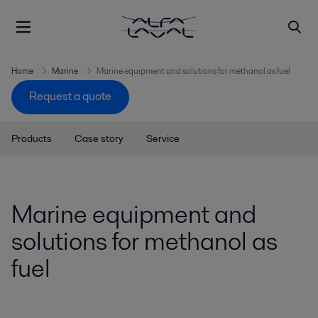
Home
Marine
Marine equipment and solutions for methanol as fuel
Request a quote
Products
Case story
Service
Marine equipment and
solutions for methanol as
fuel