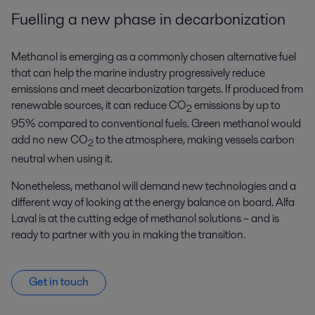
Fuelling a new phase in decarbonization
Methanol is emerging as a commonly chosen alternative fuel
that can help the marine industry progressively reduce
emissions and meet decarbonization targets. If produced from
renewable sources, it can reduce CO
emissions by up to
2
95% compared to conventional fuels. Green methanol would
add no new CO
to the atmosphere, making vessels carbon
2
neutral when using it.
Nonetheless, methanol will demand new technologies and a
different way of looking at the energy balance on board. Alfa
Laval is at the cutting edge of methanol solutions – and is
ready to partner with you in making the transition.
Get in touch