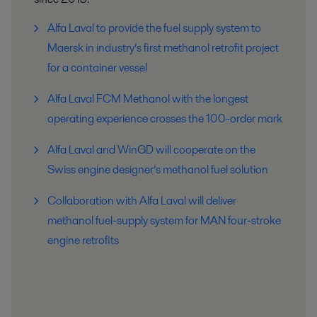
Alfa Laval to provide the fuel supply system to
Maersk in industry’s first methanol retrofit project
for a container vessel
Alfa Laval FCM Methanol with the longest
operating experience crosses the 100-order mark
Alfa Laval and WinGD will cooperate on the
Swiss engine designer’s methanol fuel solution
Collaboration with Alfa Laval will deliver
methanol fuel-supply system for MAN four-stroke
engine retrofits