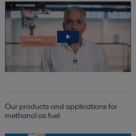
Our products and applications for
methanol as fuel