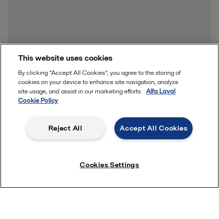
This website uses cookies
By clicking “Accept All Cookies”, you agree to the storing of
cookies on your device to enhance site navigation, analyze
site usage, and assist in our marketing efforts.
Alfa Laval
Cookie Policy
Reject All
Accept All Cookies
Cookies Settings