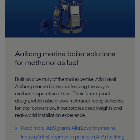
Aalborg marine boiler solutions
for methanol as fuel
Built on a century of thermal expertise, Alfa Laval
Aalborg marine boilers are leading the way in
methanol operation at sea. Their future-proof
design, which also allows methanol-ready deliveries
for later conversion, incorporates deep insights and
real-world installation experience.
Read more: ABS grants Alfa Laval the marine
industry’s first approval in principle (AIP) for firing