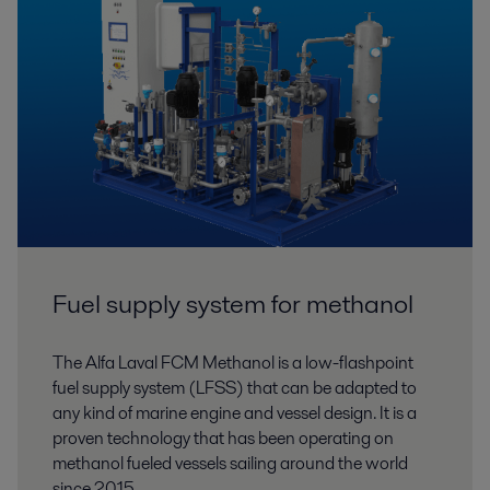
Fuel supply system for methanol
The Alfa Laval FCM Methanol is a low-flashpoint
fuel supply system (LFSS) that can be adapted to
any kind of marine engine and vessel design. It is a
proven technology that has been operating on
methanol fueled vessels sailing around the world
since 2015.