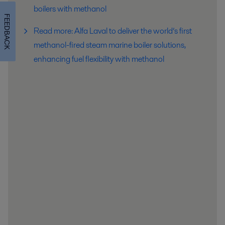
boilers with methanol
FEEDBACK
Read more: Alfa Laval to deliver the world’s first
methanol-fired steam marine boiler solutions,
enhancing fuel flexibility with methanol