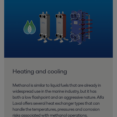
Heating and cooling
Methanol is similar to liquid fuels that are already in
widespread use in the marine industry, but it has
both a low flashpoint and an aggressive nature. Alfa
Laval offers several heat exchanger types that can
handle the temperatures, pressures and corrosion
risks associated with methanol operations.