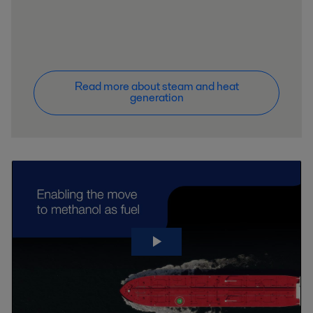
Read more about steam and heat
generation