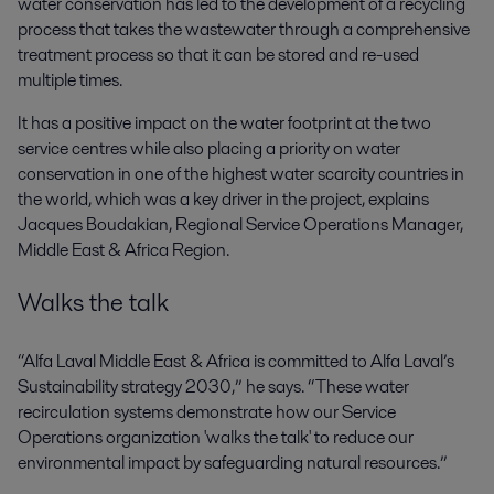
water conservation has led to the development of a recycling
process that takes the wastewater through a comprehensive
treatment process so that it can be stored and re-used
multiple times.
It has a positive impact on the water footprint at the two
service centres while also placing a priority on water
conservation in one of the highest water scarcity countries in
the world, which was a key driver in the project, explains
Jacques Boudakian, Regional Service Operations Manager,
Middle East & Africa Region.
Walks the talk
“Alfa Laval Middle East & Africa is committed to Alfa Laval’s
Sustainability strategy 2030,” he says. “These water
recirculation systems demonstrate how our Service
Operations organization 'walks the talk' to reduce our
environmental impact by safeguarding natural resources.”