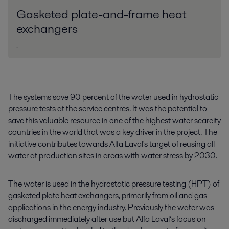
Gasketed plate-and-frame heat
exchangers
.
The systems save 90 percent of the water used in hydrostatic
pressure tests at the service centres. It was the potential to
save this valuable resource in one of the highest water scarcity
countries in the world that was a key driver in the project. The
initiative contributes towards Alfa Laval's target of reusing all
water at production sites in areas with water stress by 2030.
The water is used in the hydrostatic pressure testing (HPT) of
gasketed plate heat exchangers, primarily from oil and gas
applications in the energy industry. Previously the water was
discharged immediately after use but Alfa Laval’s focus on