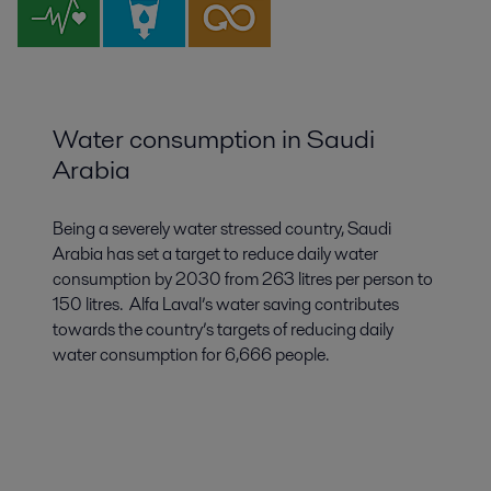
Water consumption in Saudi
Arabia
Being a severely water stressed country, Saudi
Arabia has set a target to reduce daily water
consumption by 2030 from 263 litres per person to
150 litres. Alfa Laval’s water saving contributes
towards the country’s targets of reducing daily
water consumption for 6,666 people.