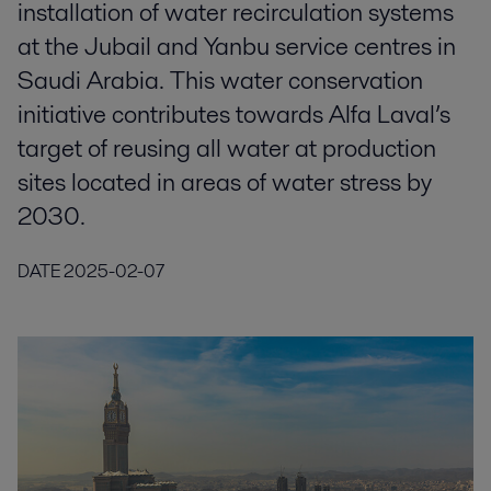
installation of water recirculation systems
at the Jubail and Yanbu service centres in
Saudi Arabia. This water conservation
initiative contributes towards Alfa Laval’s
target of reusing all water at production
sites located in areas of water stress by
2030.
DATE
2025-02-07