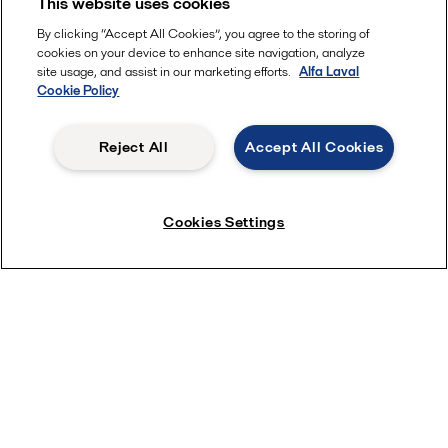
This website uses cookies
By clicking “Accept All Cookies”, you agree to the storing of
cookies on your device to enhance site navigation, analyze
site usage, and assist in our marketing efforts.
Alfa Laval
Cookie Policy
Reject All
Accept All Cookies
Cookies Settings