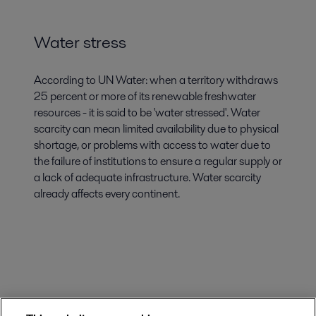
Water stress
According to UN Water: when a territory withdraws
25 percent or more of its renewable freshwater
resources - it is said to be 'water stressed'. Water
scarcity can mean limited availability due to physical
shortage, or problems with access to water due to
the failure of institutions to ensure a regular supply or
a lack of adequate infrastructure. Water scarcity
already affects every continent.