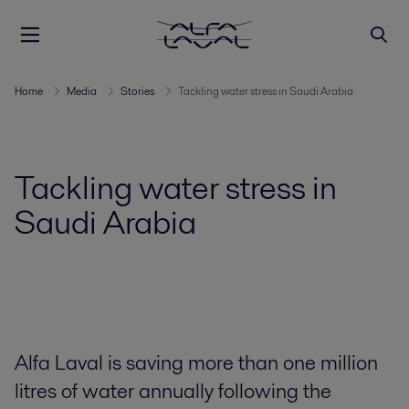
Home
Media
Stories
Tackling water stress in Saudi Arabia
Tackling water stress in
Saudi Arabia
Alfa Laval is saving more than one million
litres of water annually following the