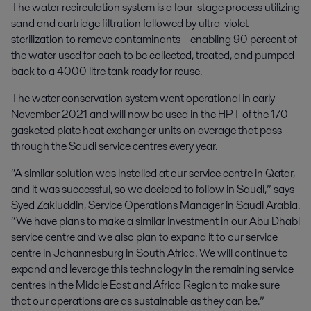
The water recirculation system is a four-stage process utilizing
sand and cartridge filtration followed by ultra-violet
sterilization to remove contaminants – enabling 90 percent of
the water used for each to be collected, treated, and pumped
back to a 4000 litre tank ready for reuse.
The water conservation system went operational in early
November 2021 and will now be used in the HPT of the 170
gasketed plate heat exchanger units on average that pass
through the Saudi service centres every year.
“A similar solution was installed at our service centre in Qatar,
and it was successful, so we decided to follow in Saudi,” says
Syed Zakiuddin, Service Operations Manager in Saudi Arabia.
“We have plans to make a similar investment in our Abu Dhabi
service centre and we also plan to expand it to our service
centre in Johannesburg in South Africa. We will continue to
expand and leverage this technology in the remaining service
centres in the Middle East and Africa Region to make sure
that our operations are as sustainable as they can be.”