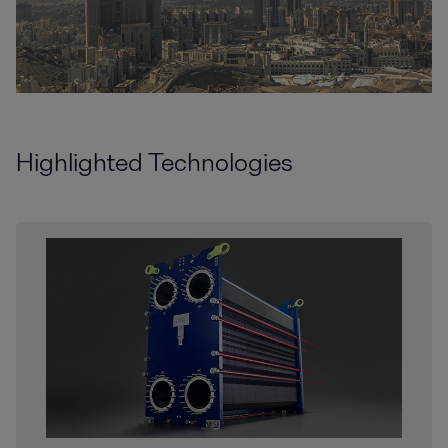
Highlighted Technologies