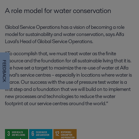
A role model for water conservation
Global Service Operations has a vision of becoming a role
model for sustainability and water conservation, says Alfa
Laval's Head of Global Service Operations.
“To accomplish that, we must treat water as the finite
resource and the foundation for all sustainable living that it is.
FEEDBACK
We have set a target to maximize the re-use of water at Alfa
Laval’s service centres – especially in locations where water is
scarce. Our success with the use of pressure test water is a
first step and a foundation that we will build on to implement
new processes and technologies to reduce the water
footprint at our service centres around the world.”