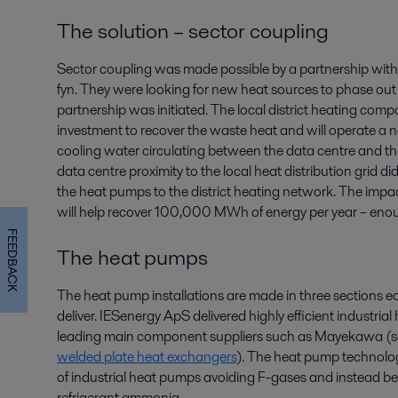
The solution – sector coupling
Sector coupling was made possible by a partnership with
fyn. They were looking for new heat sources to phase out foss
partnership was initiated. The local district heating co
investment to recover the waste heat and will operate a n
cooling water circulating between the data centre and t
data centre proximity to the local heat distribution grid d
the heat pumps to the district heating network. The impact 
will help recover 100,000 MWh of energy per year – e
FEEDBACK
The heat pumps
The heat pump installations are made in three sections eac
deliver. IESenergy ApS delivered highly efficient industri
leading main component suppliers such as Mayekawa (sc
welded plate heat exchangers
). The heat pump technolog
of industrial heat pumps avoiding F-gases and instead bene
refrigerant ammonia.