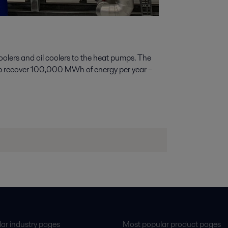
oolers and oil coolers to the heat pumps. The
 help recover 100,000 MWh of energy per year –
ar industry pages
Most popular product pages