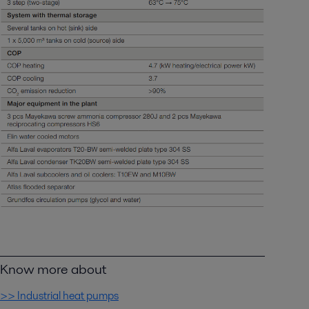
Know more about
>> Industrial heat pumps