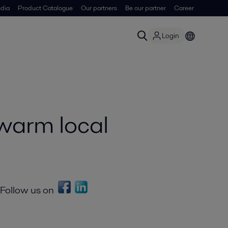
dia
Product Catalogue
Our partners
Be our partner
Career
Login
warm local
Follow us on