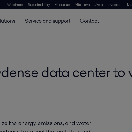
Webinars
Sustainability
About us
Alfa Laval in Asia
Investors
Me
lutions
Service and support
Contact
dense data center to 
ize the energy, emissions, and water
portunity to impact the world beyond