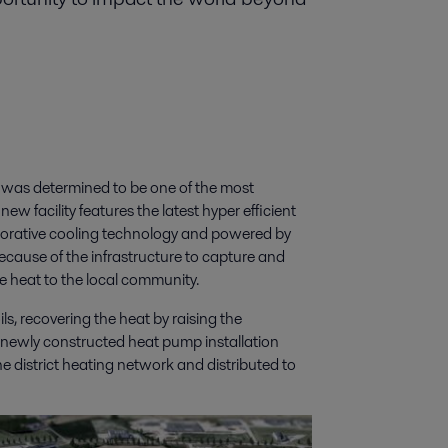
 was determined to be one of the most
ew facility features the latest hyper efficient
porative cooling technology and powered by
because of the infrastructure to capture and
de heat to the local community.
ls, recovering the heat by raising the
a newly constructed heat pump installation
he district heating network and distributed to