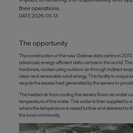
their operations.
DATE
2026-05-13
The opportunity
The construction of the new Odense data centre in 2017,
advanced, energy-efficient data centres in the world. The n
hardware, cooled using outdoor air through indirect eva
clean and renewable wind energy. This facility is unique 
recycle the excess heat generated by the servers to provi
The heated air from cooling the servers flows via water coi
temperature of the water. This water is then supplied to 
where the temperature is raised further and delivered to t
the local community.