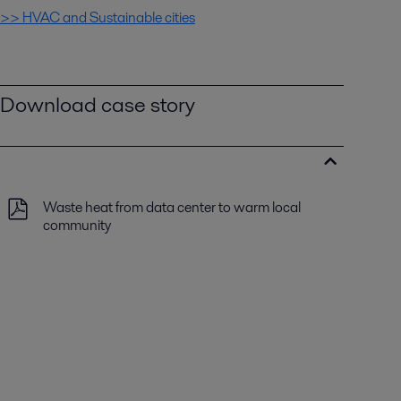
>> HVAC and Sustainable cities
Download case story
Waste heat from data center to warm local
community