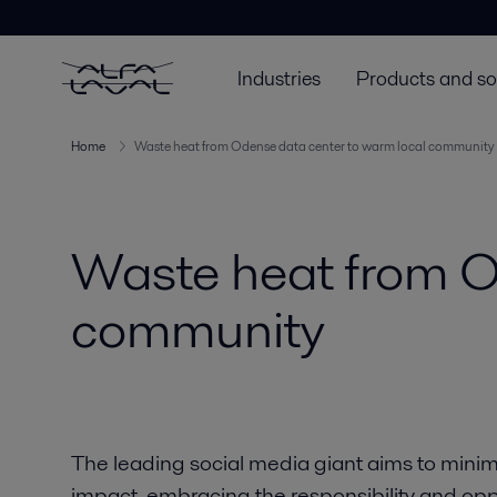
Industries
Products and so
Home
Waste heat from Odense data center to warm local community
Waste heat from O
community
The leading social media giant aims to minim
impact, embracing the responsibility and op