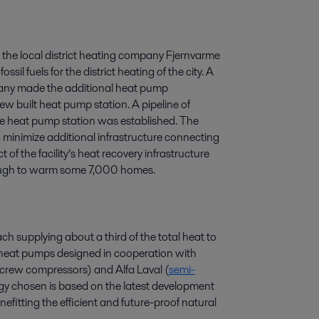
 the local district heating company Fjernvarme
il fuels for the district heating of the city. A
mpany made the additional heat pump
ew built heat pump station. A pipeline of
he heat pump station was established. The
id minimize additional infrastructure connecting
of the facility’s heat recovery infrastructure
nough to warm some 7,000 homes.
h supplying about a third of the total heat to
al heat pumps designed in cooperation with
rew compressors) and Alfa Laval (
semi-
y chosen is based on the latest development
fitting the efficient and future-proof natural