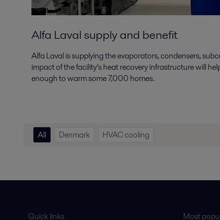
Alfa Laval supply and benefit
Alfa Laval is supplying the evaporators, condensers, subc
impact of the facility’s heat recovery infrastructure will
enough to warm some 7,000 homes.
All
Denmark
HVAC cooling
Quick links
Most popul