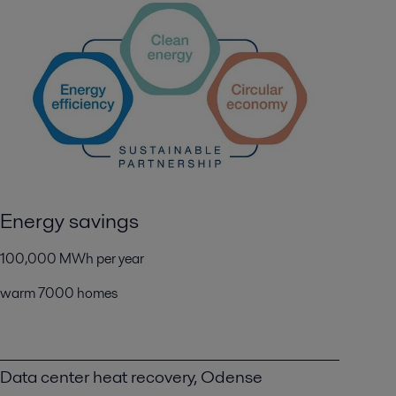
Energy savings
100,000 MWh per year
warm 7000 homes
Data center heat recovery, Odense