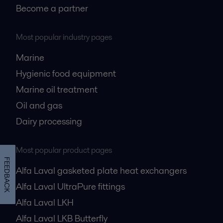
Become a partner
Most popular industry pages
Marine
Hygienic food equipment
Marine oil treatment
Oil and gas
Dairy processing
Most popular product pages
FEEDBACK
Alfa Laval gasketed plate heat exchangers
Alfa Laval UltraPure fittings
Alfa Laval LKH
Alfa Laval LKB Butterfly