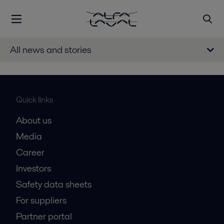
All news and stories
Quick links
About us
Media
Career
Investors
Safety data sheets
For suppliers
Partner portal