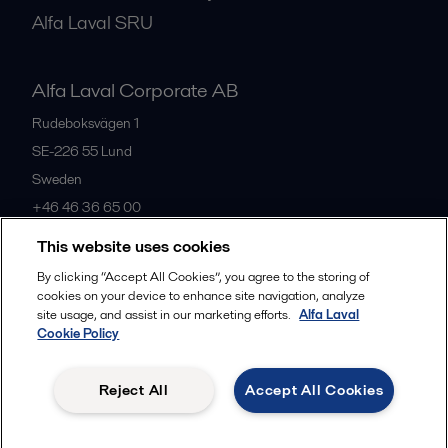
Alfa Laval SRU
Alfa Laval Corporate AB
Rudeboksvägen 1
SE-226 55
Lund
Sweden
+46 46 36 65 00
This website uses cookies
All offices
By clicking “Accept All Cookies”, you agree to the storing of
cookies on your device to enhance site navigation, analyze
site usage, and assist in our marketing efforts.
Alfa Laval
Cookie Policy
Privacy policy
Cookies policy
Community guidelines
Legal terms and conditions
Reject All
Accept All Cookies
Follow us