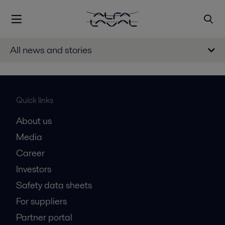
All news and stories
Quick links
About us
Media
Career
Investors
Safety data sheets
For suppliers
Partner portal