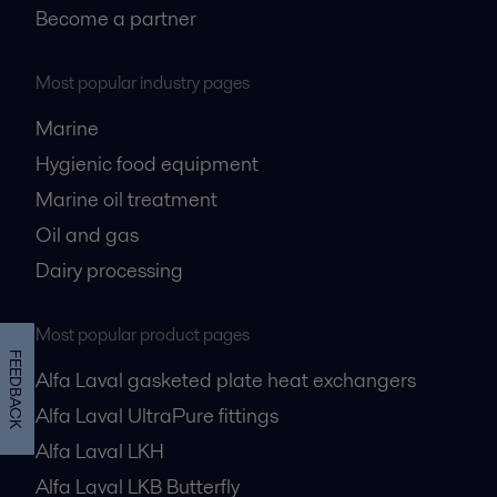
Become a partner
Most popular industry pages
Marine
Hygienic food equipment
Marine oil treatment
Oil and gas
Dairy processing
Most popular product pages
FEEDBACK
Alfa Laval gasketed plate heat exchangers
Alfa Laval UltraPure fittings
Alfa Laval LKH
Alfa Laval LKB Butterfly