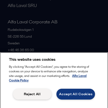
Alfa Laval SRU
Alfa Laval Corporate AB
Rudeboksvägen 1
SE-226 55
Lund
Sweden
+46 46 36 65 00
This website uses cookies
All offices
By clicking “Accept All Cookies”, you agree to the storing of
cookies on your device to enhance site navigation, analyze
site usage, and assist in our marketing efforts.
Alfa Laval
Cookie Policy
Privacy policy
Cookies policy
Community guidelines
Legal terms and conditions
Reject All
Accept All Cookies
Follow us