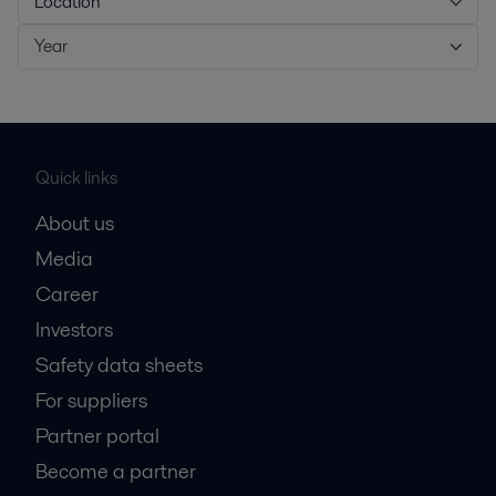
Location
Year
Quick links
About us
Media
Career
Investors
Safety data sheets
For suppliers
Partner portal
Become a partner