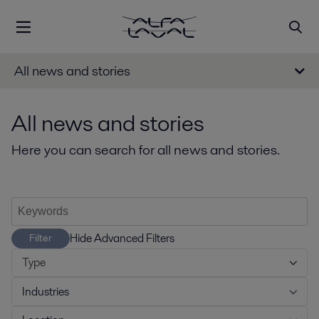
All news and stories
All news and stories
Here you can search for all news and stories.
Hide Advanced Filters
Filter
Type
Industries