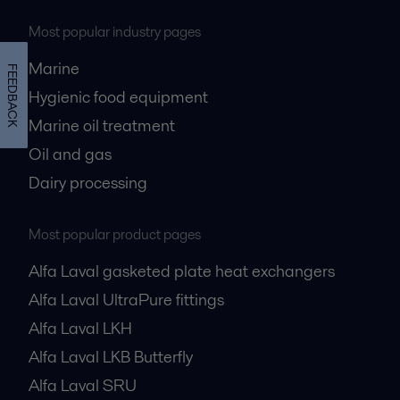
Most popular industry pages
Marine
FEEDBACK
Hygienic food equipment
Marine oil treatment
Oil and gas
Dairy processing
Most popular product pages
Alfa Laval gasketed plate heat exchangers
Alfa Laval UltraPure fittings
Alfa Laval LKH
Alfa Laval LKB Butterfly
Alfa Laval SRU