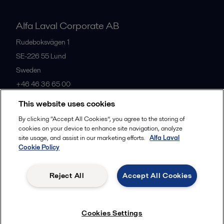
Alfa Laval Corporate AB
Rudeboksvägen 1
SE-226 55
Lund
Sweden
+46 46 36 65 00
This website uses cookies
All offices
By clicking “Accept All Cookies”, you agree to the storing of
cookies on your device to enhance site navigation, analyze
site usage, and assist in our marketing efforts.
Alfa Laval
Cookie Policy
Privacy policy
Cookies policy
Community guidelines
Legal terms and conditions
Reject All
Accept All Cookies
Follow us
Cookies Settings
© 2015-2026, ALFA LAVAL