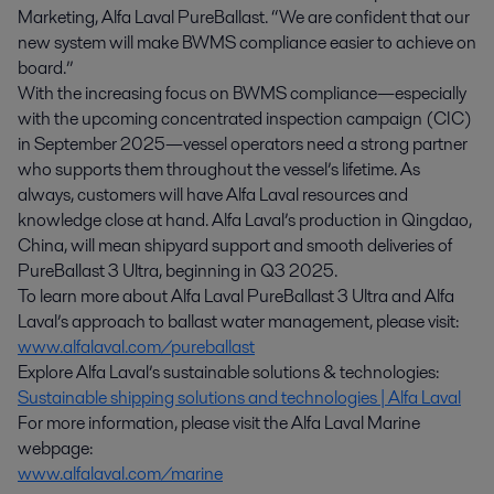
Marketing, Alfa Laval PureBallast. “We are confident that our
new system will make BWMS compliance easier to achieve on
board.”
With the increasing focus on BWMS compliance—especially
with the upcoming concentrated inspection campaign (CIC)
in September 2025—vessel operators need a strong partner
who supports them throughout the vessel’s lifetime. As
always, customers will have Alfa Laval resources and
knowledge close at hand. Alfa Laval’s production in Qingdao,
China, will mean shipyard support and smooth deliveries of
PureBallast 3 Ultra, beginning in Q3 2025.
To learn more about Alfa Laval PureBallast 3 Ultra and Alfa
Laval’s approach to ballast water management, please visit:
www.alfalaval.com/pureballast
Explore Alfa Laval’s sustainable solutions & technologies:
Sustainable shipping solutions and technologies | Alfa Laval
For more information, please visit the Alfa Laval Marine
webpage:
www.alfalaval.com/marine