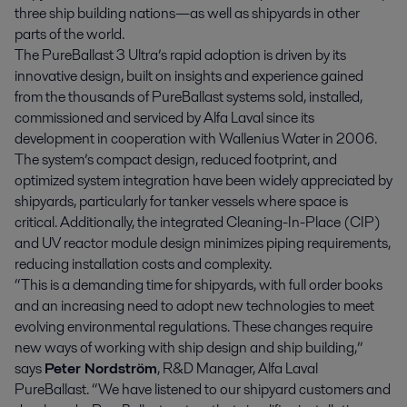
three ship building nations—as well as shipyards in other
parts of the world.
The PureBallast 3 Ultra’s rapid adoption is driven by its
innovative design, built on insights and experience gained
from the thousands of PureBallast systems sold, installed,
commissioned and serviced by Alfa Laval since its
development in cooperation with Wallenius Water in 2006.
The system’s compact design, reduced footprint, and
optimized system integration have been widely appreciated by
shipyards, particularly for tanker vessels where space is
critical. Additionally, the integrated Cleaning-In-Place (CIP)
and UV reactor module design minimizes piping requirements,
reducing installation costs and complexity.
“This is a demanding time for shipyards, with full order books
and an increasing need to adopt new technologies to meet
evolving environmental regulations. These changes require
new ways of working with ship design and ship building,”
says
Peter Nordström
, R&D Manager, Alfa Laval
PureBallast. “We have listened to our shipyard customers and