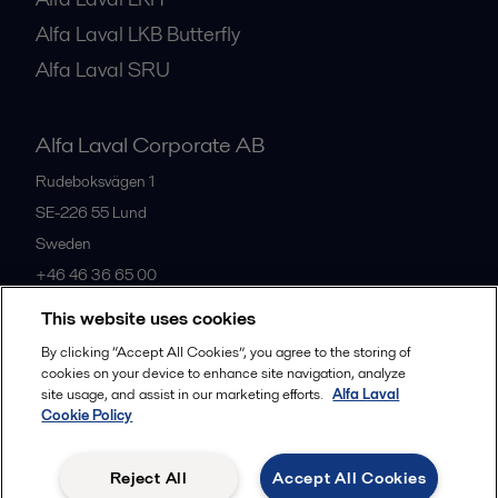
Alfa Laval LKB Butterfly
Alfa Laval SRU
Alfa Laval Corporate AB
Rudeboksvägen 1
SE-226 55
Lund
Sweden
+46 46 36 65 00
This website uses cookies
All offices
By clicking “Accept All Cookies”, you agree to the storing of
cookies on your device to enhance site navigation, analyze
site usage, and assist in our marketing efforts.
Alfa Laval
Cookie Policy
Privacy policy
Cookies policy
Community guidelines
Legal terms and conditions
Reject All
Accept All Cookies