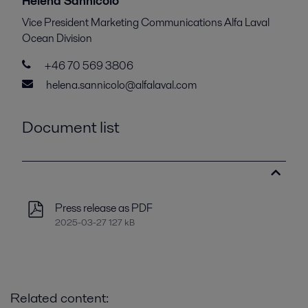
Helena Sannicolo
Vice President Marketing Communications Alfa Laval
Ocean Division
+46 70 569 3806
helena.sannicolo@alfalaval.com
Document list
Press release as PDF
2025-03-27 127 kB
Related content: