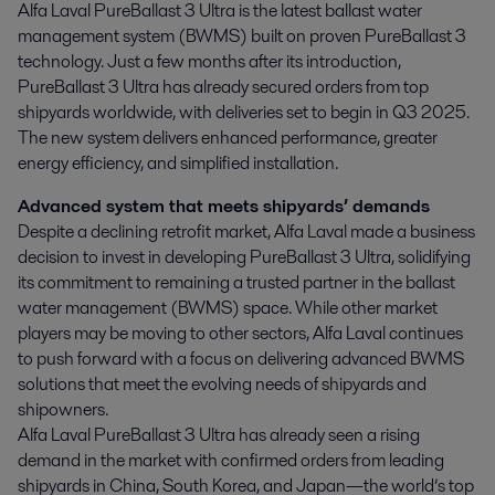
Alfa Laval PureBallast 3 Ultra is the latest ballast water 
management system (BWMS) built on proven PureBallast 3 
technology. Just a few months after its introduction, 
PureBallast 3 Ultra has already secured orders from top 
shipyards worldwide, with deliveries set to begin in Q3 2025. 
The new system delivers enhanced performance, greater 
energy efficiency, and simplified installation.
Advanced system that meets shipyards’ demands
Despite a declining retrofit market, Alfa Laval made a business
decision to invest in developing PureBallast 3 Ultra, solidifying
its commitment to remaining a trusted partner in the ballast
water management (BWMS) space. While other market
players may be moving to other sectors, Alfa Laval continues
to push forward with a focus on delivering advanced BWMS
solutions that meet the evolving needs of shipyards and
shipowners.
Alfa Laval PureBallast 3 Ultra has already seen a rising
demand in the market with confirmed orders from leading
shipyards in China, South Korea, and Japan—the world’s top