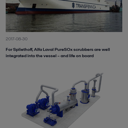
2017-08-30
For Spliethoff, Alfa Laval PureSOx scrubbers are well
integrated into the vessel – and life on board