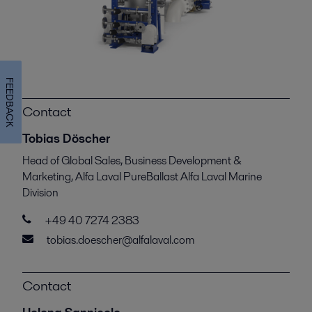
FEEDBACK
Contact
Tobias Döscher
Head of Global Sales, Business Development &
Marketing, Alfa Laval PureBallast Alfa Laval Marine
Division
+49 40 7274 2383
tobias.doescher@alfalaval.com
Contact