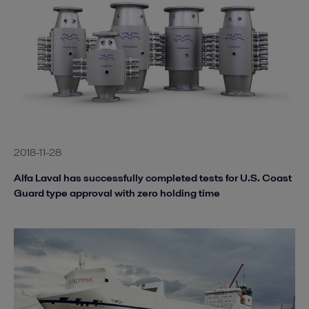
2018-11-28
Alfa Laval has successfully completed tests for U.S. Coast
Guard type approval with zero holding time