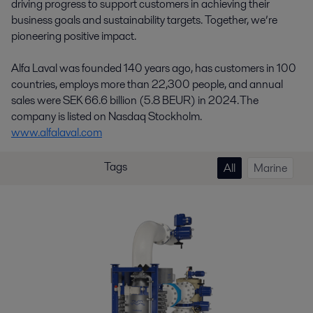
driving progress to support customers in achieving their
business goals and sustainability targets. Together, we’re
pioneering positive impact.
Alfa Laval was founded 140 years ago, has customers in 100
countries, employs more than 22,300 people, and annual
sales were SEK 66.6 billion (5.8 BEUR) in 2024. The
company is listed on Nasdaq Stockholm.
www.alfalaval.com
Tags
All
Marine