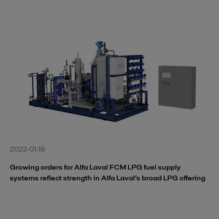
2022-01-19
Growing orders for Alfa Laval FCM LPG fuel supply
systems reflect strength in Alfa Laval’s broad LPG offering