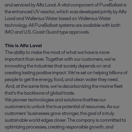
and serviced by Alfa Laval. A vital component of PureBallast is
the enhanced UV reactor, which was developed jointly by Alfa
Laval and Wallenius Water based on Wallenius Water
technology. All PureBallast systems are available with both
IMO and U.S. Coast Guard type approvals.
This is Alfa Laval
The ability to make the most of what we have is more
important than ever. Together with our customers, we’re
innovating the industries that society depends on and
creating lasting positive impact. We’re set on helping billions of
people to get the energy, food, and clean water they need.
And, at the same time, we’re decarbonizing the marine fleet
that’s the backbone of global trade.
We pioneer technologies and solutions that free our
customers to unlock the true potential of resources. As our
customers’ businesses grow stronger, the goal of a truly
sustainable world edges closer. The company is committed to
optimizing processes, creating responsible growth, and