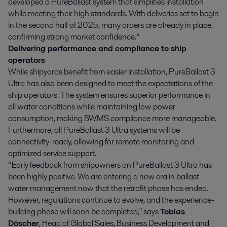
developed a PureBallast system that simplifies installation
while meeting their high standards. With deliveries set to begin
in the second half of 2025, many orders are already in place,
confirming strong market confidence.”
Delivering performance and compliance to ship
operators
While shipyards benefit from easier installation, PureBallast 3
Ultra has also been designed to meet the expectations of the
ship operators. The system ensures superior performance in
all water conditions while maintaining low power
consumption, making BWMS compliance more manageable.
Furthermore, all PureBallast 3 Ultra systems will be
connectivity-ready, allowing for remote monitoring and
optimized service support.
“Early feedback from shipowners on PureBallast 3 Ultra has
been highly positive. We are entering a new era in ballast
water management now that the retrofit phase has ended.
However, regulations continue to evolve, and the experience-
building phase will soon be completed," says
Tobias
Döscher
, Head of Global Sales, Business Development and