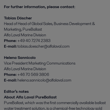
For further information, please contact
:
Tobias Döscher
Head of Head of Global Sales, Business Development &
Marketing, PureBallast
Alfa Laval Marine Division
Phone:
+49 40 7274 2383
E-mail:
tobias.doescher@alfalaval.com
Helena Sannicolo
Vice President Marketing Communications
Alfa Laval Marine Division
Phone:
+46 70 569 3806
E-mail:
helena.sannicolo@alfalaval.com
Editor’s notes
About Alfa Laval PureBallast
PureBallast, which was the first commercially available ballast
water treatment solution, is a chemical-free technology sold