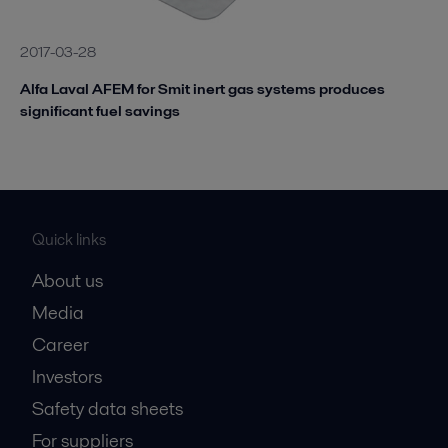
2017-03-28
Alfa Laval AFEM for Smit inert gas systems produces
significant fuel savings
Quick links
About us
Media
Career
Investors
Safety data sheets
For suppliers