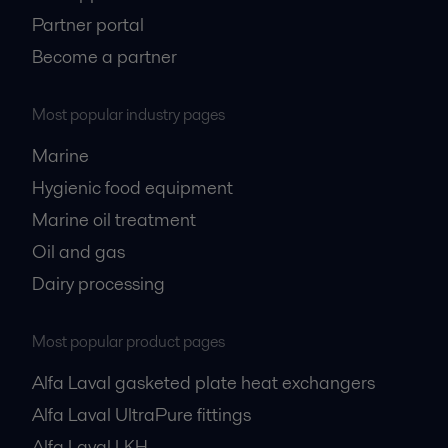
Partner portal
Become a partner
Most popular industry pages
Marine
Hygienic food equipment
Marine oil treatment
Oil and gas
Dairy processing
Most popular product pages
Alfa Laval gasketed plate heat exchangers
Alfa Laval UltraPure fittings
Alfa Laval LKH