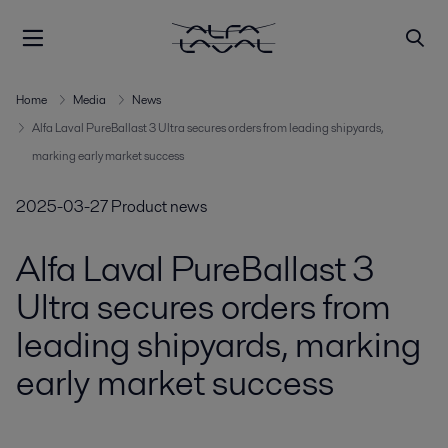
Home
Media
News
Alfa Laval PureBallast 3 Ultra secures orders from leading shipyards,
marking early market success
2025-03-27
Product news
Alfa Laval PureBallast 3
Ultra secures orders from
leading shipyards, marking
early market success