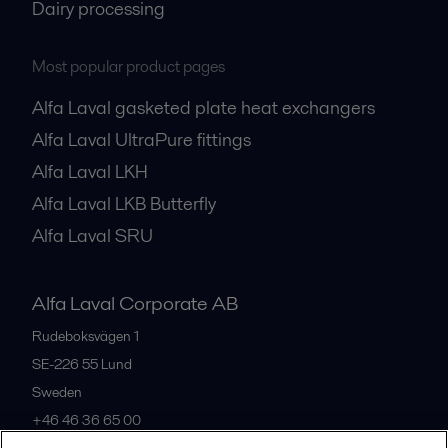
Dairy processing
Most popular product pages
Alfa Laval gasketed plate heat exchangers
Alfa Laval UltraPure fittings
Alfa Laval LKH
Alfa Laval LKB Butterfly
Alfa Laval SRU
Alfa Laval Corporate AB
Rudeboksvägen 1
SE-226 55
Lund
Sweden
+46 46 36 65 00