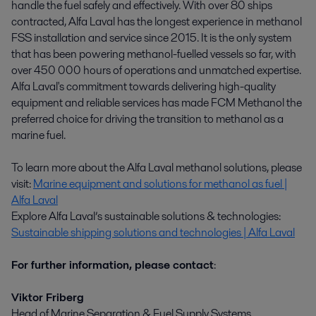
handle the fuel safely and effectively. With over 80 ships
contracted, Alfa Laval has the longest experience in methanol
FSS installation and service since 2015. It is the only system
that has been powering methanol-fuelled vessels so far, with
over 450 000 hours of operations and unmatched expertise.
Alfa Laval's commitment towards delivering high-quality
equipment and reliable services has made FCM Methanol the
preferred choice for driving the transition to methanol as a
marine fuel.
To learn more about the Alfa Laval methanol solutions, please
visit:
Marine equipment and solutions for methanol as fuel |
Alfa Laval
Explore Alfa Laval’s sustainable solutions & technologies:
Sustainable shipping solutions and technologies | Alfa Laval
For further information, please contact
:
Viktor Friberg
Head of Marine Separation & Fuel Supply Systems