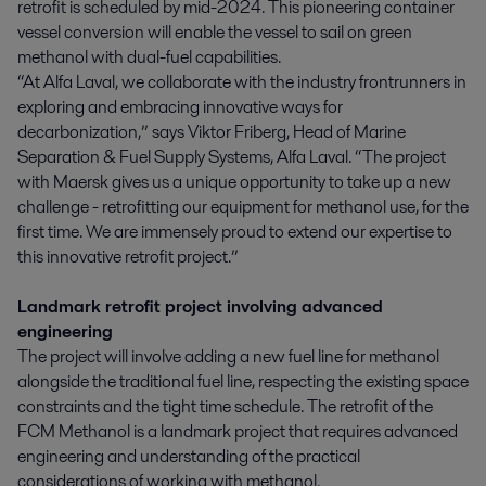
retrofit is scheduled by mid-2024. This pioneering container
vessel conversion will enable the vessel to sail on green
methanol with dual-fuel capabilities.
“At Alfa Laval, we collaborate with the industry frontrunners in
exploring and embracing innovative ways for
decarbonization,” says Viktor Friberg, Head of Marine
Separation & Fuel Supply Systems, Alfa Laval. “The project
with Maersk gives us a unique opportunity to take up a new
challenge - retrofitting our equipment for methanol use, for the
first time. We are immensely proud to extend our expertise to
this innovative retrofit project.”
Landmark retrofit project involving advanced
engineering
The project will involve adding a new fuel line for methanol
alongside the traditional fuel line, respecting the existing space
constraints and the tight time schedule. The retrofit of the
FCM Methanol is a landmark project that requires advanced
engineering and understanding of the practical
considerations of working with methanol.