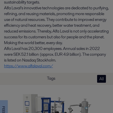
sustainability targets.
Alfa Laval’s innovative technologies are dedicated to purifying,
refining, and reusing materials, promoting more responsible
use of natural resources. They contribute to improved energy
efficiency and heat recovery, better water treatment, and
reduced emissions. Thereby, Alfa Laval is not only accelerating
success for its customers but also for people and the planet.
Making the world better, every day.
Alfa Laval has 20,300 employees. Annual sales in 2022
were SEK 52.1 billion (approx. EUR 4.9 billion). The company
is listed on Nasdaq Stockholm.
https://www.alfalaval.com/
Tags
All