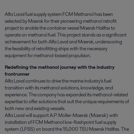
Alfa Laval fuel supply system FCM Methanol has been 
selected by Maersk for their pioneering methanol retrofit 
project to enable the container vessel Maersk Halifax to 
operate on methanol fuel. This project stands as a significant 
achievement for both Alfa Laval and Maersk, underscoring 
the feasibility of retrofitting ships with the necessary 
equipment for methanol-based propulsion.
Redefining the methanol journey with the industry
frontrunner
Alfa Laval continues to drive the marine industry's fuel
transition with its methanol solutions, knowledge, and
experience. The company has expanded its methanol-related
expertise to offer solutions that suit the unique requirements of
both new and existing vessels.
Alfa Laval will support A.P. Moller-Maersk (Maersk) with
installation of FCM Methanol low-flashpoint fuel supply
system (LFSS) on board the 15,000 TEU Maersk Halifax. The