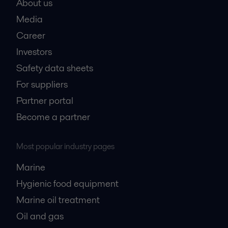
About us
Media
Career
Investors
Safety data sheets
For suppliers
Partner portal
Become a partner
Most popular industry pages
Marine
Hygienic food equipment
Marine oil treatment
Oil and gas