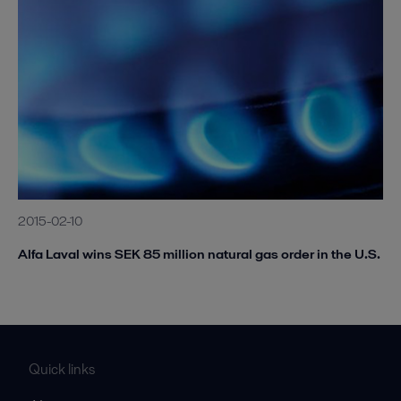
2015-02-10
Alfa Laval wins SEK 85 million natural gas order in the U.S.
Quick links