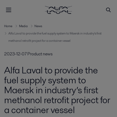
Home
Media
News
Alfa Laval to provide the fuel supply system to Maersk in industry’s first
methanol retrofit project for a container vessel
2023-12-07
Product news
Alfa Laval to provide the
fuel supply system to
Maersk in industry’s first
methanol retrofit project for
a container vessel