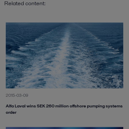
Related content:
2015-03-09
Alfa Laval wins SEK 260 million offshore pumping systems
order