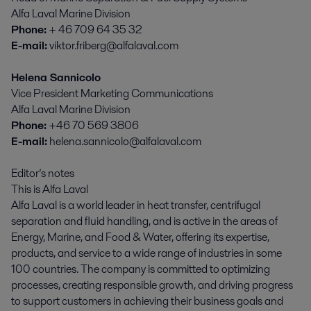
Alfa Laval Marine Division
Phone:
+ 46 709 64 35 32
E-mail:
viktor.friberg@alfalaval.com
Helena Sannicolo
Vice President Marketing Communications
Alfa Laval Marine Division
Phone:
+46 70 569 3806
E-mail:
helena.sannicolo@alfalaval.com
Editor’s notes
This is Alfa Laval
Alfa Laval is a world leader in heat transfer, centrifugal
separation and fluid handling, and is active in the areas of
Energy, Marine, and Food & Water, offering its expertise,
products, and service to a wide range of industries in some
100 countries. The company is committed to optimizing
processes, creating responsible growth, and driving progress
to support customers in achieving their business goals and