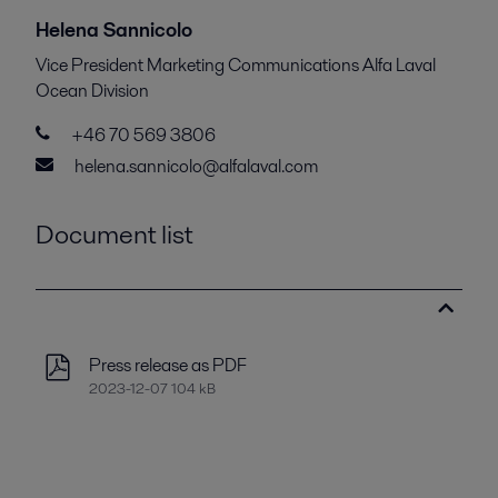
Helena Sannicolo
Vice President Marketing Communications Alfa Laval
Ocean Division
+46 70 569 3806
helena.sannicolo@alfalaval.com
Document list
Press release as PDF
2023-12-07 104 kB