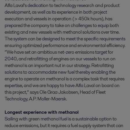
Alfa Laval’s dedication to technology research and product
development, as well as its experience in both project
execution and vessels in operation (> 450k hours), has
prepared the company to take on challenges to equip both
existing and new vessels with methanol solutions over time.
The system can be designed to meet the specific requirements
ensuring optimized performance and environmental efficiency.
“We have set an ambitious net-zero emissions target for
2040, and retrofitting of engines on our vessels to run on
methanol is an important nut in our strategy. Retrofitting
solutions to accommodate new fuel thereby enabling the
engine to operate on methanol is a complex task that requires
expertise, and we are happy to have Alfa Laval on board on
this project,” says Ole Graa Jakobsen, Head of Fleet
Technology, A.P. Moller-Maersk.
Longest experience with methanol
Sailing with green methanol fuel is a sustainable option to
reduce emissions, but it requires a fuel supply system that can