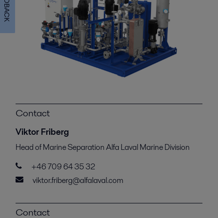
FEEDBACK
Contact
Viktor Friberg
Head of Marine Separation Alfa Laval Marine Division
+46 709 64 35 32
viktor.friberg@alfalaval.com
Contact