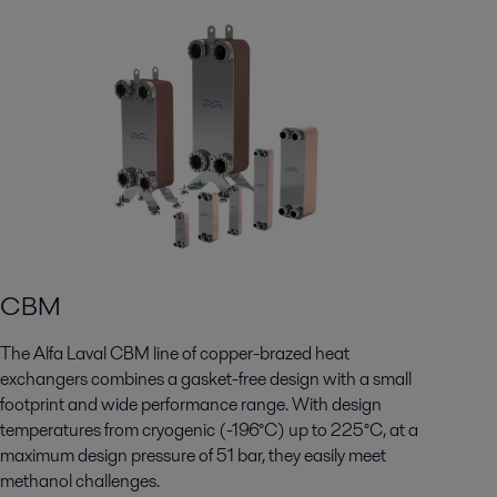
CBM
The Alfa Laval CBM line of copper-brazed heat
exchangers combines a gasket-free design with a small
footprint and wide performance range. With design
temperatures from cryogenic (-196°C) up to 225°C, at a
maximum design pressure of 51 bar, they easily meet
methanol challenges.