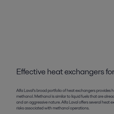
Effective heat exchangers f
Alfa Laval’s broad portfolio of heat exchangers provides h
methanol. Methanol is similar to liquid fuels that are alre
and an aggressive nature. Alfa Laval offers several heat
risks associated with methanol operations.