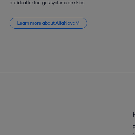
are ideal for fuel gas systems on skids.
Learn more about AlfaNovaM
P
q