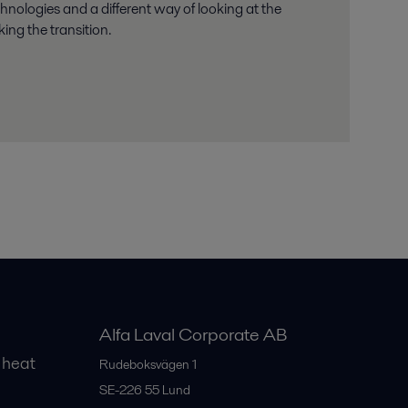
chnologies and a different way of looking at the
ing the transition.
Alfa Laval Corporate AB
 heat
Rudeboksvägen 1
SE-226 55
Lund