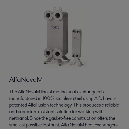
AlfaNovaM
The AlfaNovaM line of marine heat exchangers is
manufactured in 100% stainless steel using Alfa Laval’s
patented AlfaFusion technology. This produces a reliable
and corrosion-resistant solution for working with
methanol. Since the gasket-free construction offers the
smallest possible footprint, Alfa NovaM heat exchangers