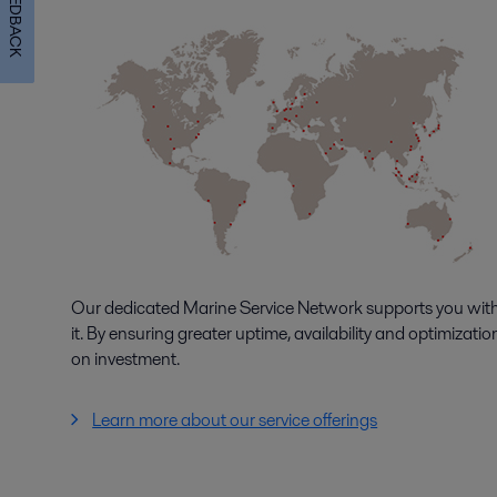
FEEDBACK
Our dedicated Marine Service Network supports you with
it. By ensuring greater uptime, availability and optimizat
on investment.
Learn more about our service offerings