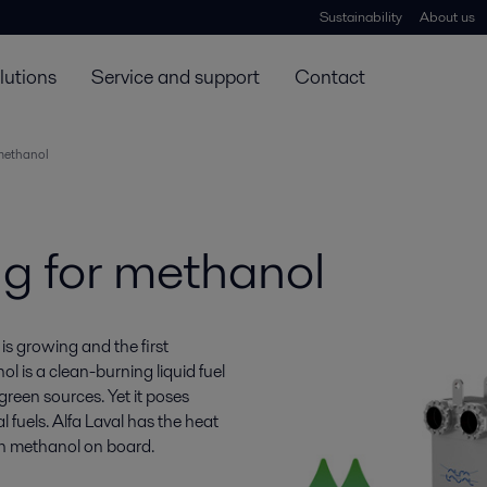
Sustainability
About us
lutions
Service and support
Contact
 methanol
ng for methanol
is growing and the first
l is a clean-burning liquid fuel
reen sources. Yet it poses
fuels. Alfa Laval has the heat
th methanol on board.