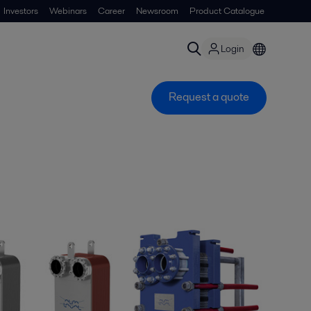
Investors
Webinars
Career
Newsroom
Product Catalogue
Login
Request a quote