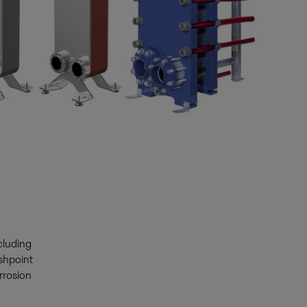
ncluding
ashpoint
rrosion