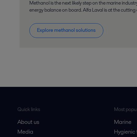
Methanol is the next likely step on the marine indust
energy balance on board. Alfa Laval is at the cutting
Explore methanol solutions
Quick links
Most popul
About us
Marine
Media
Hygienic