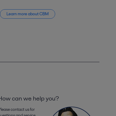
Learn more about CBM
How can we help you?
lease contact us for
uestions and service