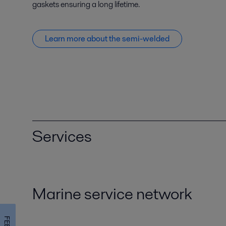
gaskets ensuring a long lifetime.
Learn more about the semi-welded
Services
Marine service network