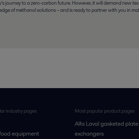
ry’s journey to a zero-carbon future. However, it will demand new te
 edge of methanol solutions – and is ready to partner with you in mak
ar industry pages
Most popular product pages
Alfa Laval gasketed plate
 food equipment
exchangers