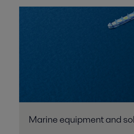
Marine equipment and solu