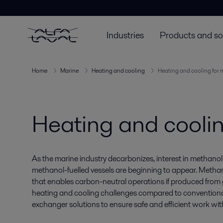
Industries
Products and so
Home
Marine
Heating and cooling
Heating and cooling for
Heating and cooli
As the marine industry decarbonizes, interest in methanol 
methanol-fuelled vessels are beginning to appear. Methano
that enables carbon-neutral operations if produced from g
heating and cooling challenges compared to conventional 
exchanger solutions to ensure safe and efficient work wi