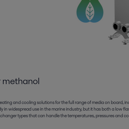
or methanol
eating and cooling solutions for the full range of media on board, i
ady in widespread use in the marine industry, but it has both a low fl
 exchanger types that can handle the temperatures, pressures and co