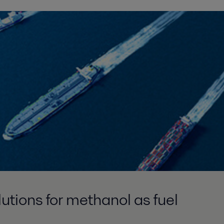
tions for methanol as fuel