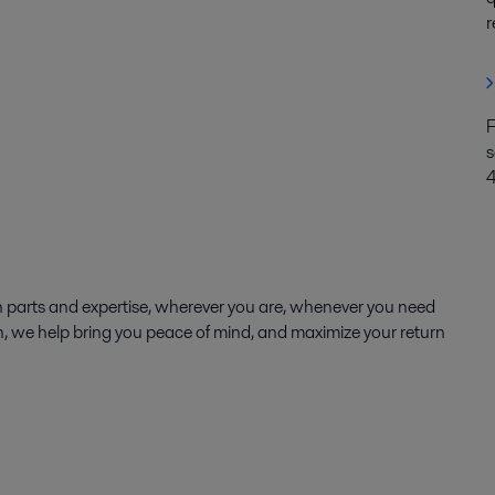
r
F
s
 parts and expertise, wherever you are, whenever you need
ion, we help bring you peace of mind, and maximize your return