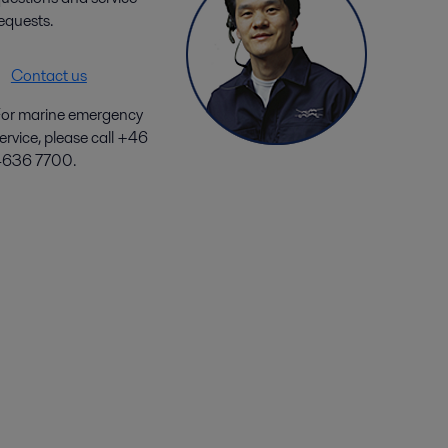
equests.
Contact us
or marine emergency
ervice, please call +46
4636 7700.