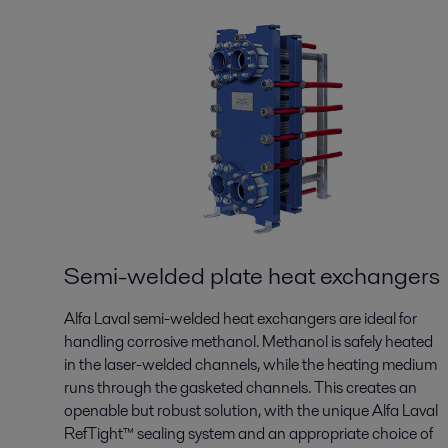
Semi-welded plate heat exchangers
Alfa Laval semi-welded heat exchangers are ideal for
handling corrosive methanol. Methanol is safely heated
in the laser-welded channels, while the heating medium
runs through the gasketed channels. This creates an
openable but robust solution, with the unique Alfa Laval
RefTight™ sealing system and an appropriate choice of