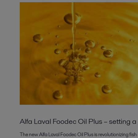
Alfa Laval Foodec Oil Plus – setting
The new Alfa Laval Foodec Oil Plus is revolutionizing fish 