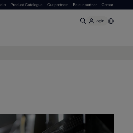
dia
Product Catalogue
Our partners
Be our partner
Career
Login