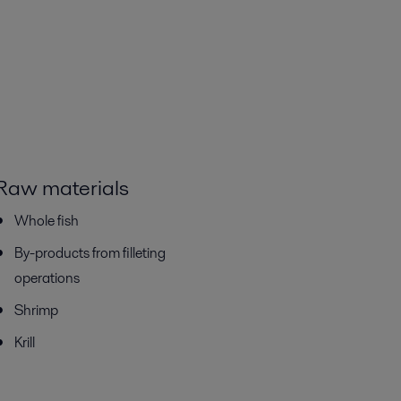
Raw materials
Whole fish
By-products from filleting
operations
Shrimp
Krill