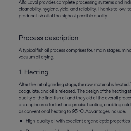
Alfa Laval provides complete processing systems
and ind
cleanability,
hygiene, yield, and reliability. Thanks to low
produce fish oil of the highest possible quality.
Process description
A typical fish oil process comprises four main stages: min
vacuum oil drying.
1. Heating
After the initial grinding stage, the raw material is heated
coagulate, and oil is released. The design of the heating s
quality of the final fish oil and the yield of the overall pro
are engineered for fast and precise heating, enabling cold 
as conventional heating to 95 °C. Advantages include:
High-quality oil with excellent organoleptic properties