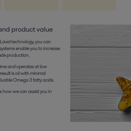
and product value
a Laval technology, you can
 systems enable you to increase
ade production.
time and operates at low
sult is oil with minimal
aluable Omega 3 fatty acids.
s how we can assist you in