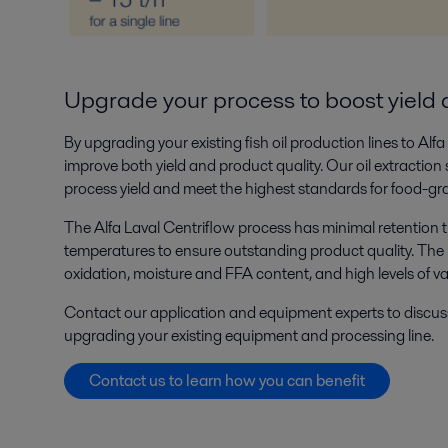
Upgrade your process to boost yield 
By upgrading your existing fish oil production lines to Alf
improve both yield and product quality. Our oil extraction
process yield and meet the highest standards for food-gr
The Alfa Laval Centriflow process has minimal retention 
temperatures to ensure outstanding product quality. The re
oxidation, moisture and FFA content, and high levels of v
Contact our application and equipment experts to discus
upgrading your existing equipment and processing line.
Contact us to learn how you can benefit