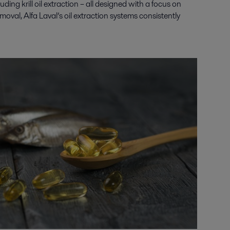
luding krill oil extraction
– all designed with a focus on
oval, Alfa Laval’s oil extraction systems consistently