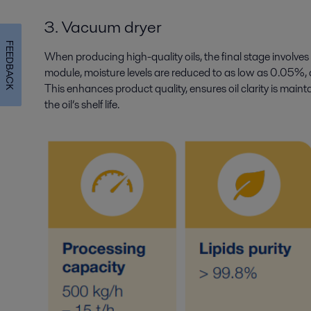
3. Vacuum dryer
FEEDBACK
When producing high-quality oils, the final stage involves 
module, moisture levels are reduced to as low as 0.05%, 
This enhances product quality, ensures oil clarity is main
the oil’s shelf life.