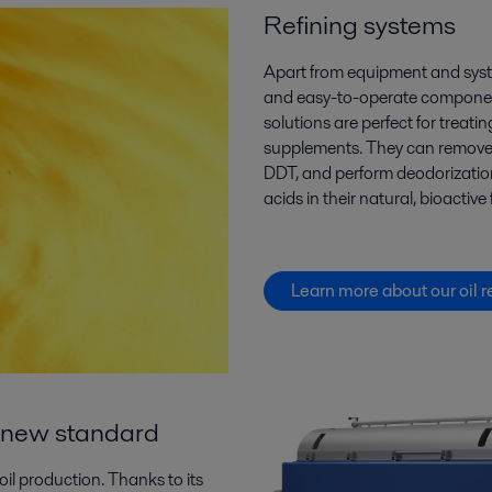
Refining systems
Apart from equipment and sys
and easy-to-operate component
solutions are perfect for
treatin
supplements
. They can
remov
DDT,
and
perform deodorization
acids
in their natural, bioactive
Learn more about our oil r
 a new standard
oil production. Thanks to its