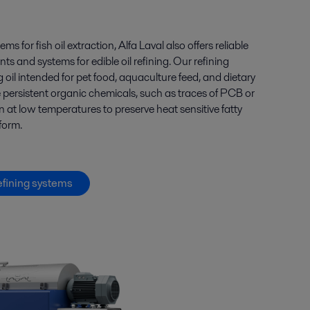
tems for
fish oil
extraction, Alfa Laval also offers
reliable
s and systems for edible oil
refining
.
Our
refining
g
oil intended
for
pet
food, aquaculture feed, and dietary
e
persistent
organic chemicals
, such as
traces of PCB or
 at low temperatures to preserve heat sensitive fatty
 form.
efining systems