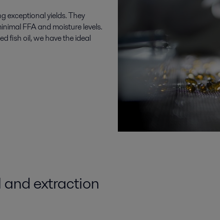
ng exceptional yields. They
minimal FFA and moisture levels.
 fish oil, we have the ideal
l
and
extraction