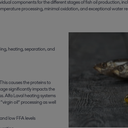
ividual components for the
different stages
of
fish oil production
,
inc
-temperature processing, minimal oxidation, and exceptional water rem
cing, heating, separation, and
. This causes the proteins to
tage significantly impacts the
cess. Alfa Laval heating systems
“virgin oil” processing as well
 and low FFA levels