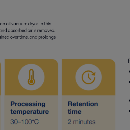
an oil vacuum dryer. In this
and absorbed air is removed.
tained over time, and prolongs