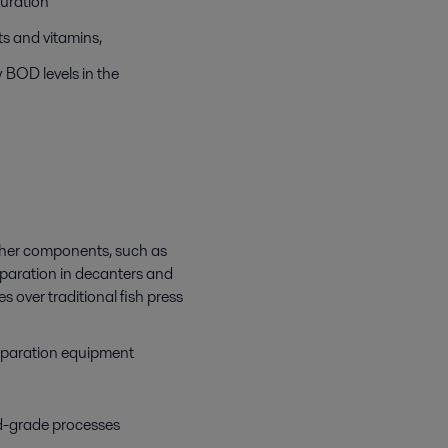
ouration
nts and vitamins,
w BOD levels in the
 other components, such as
separation in decanters and
 over traditional fish press
 separation equipment
d-grade processes