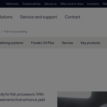
Webinars
Sustainability
About us
Alfa Laval in Asia
Investors
Me
lutions
Service and support
Contact
Fish oil processing
efining systems
Foodec Oil Plus
Service
Key products
ity for fish processors. With
vestments that enhance yield