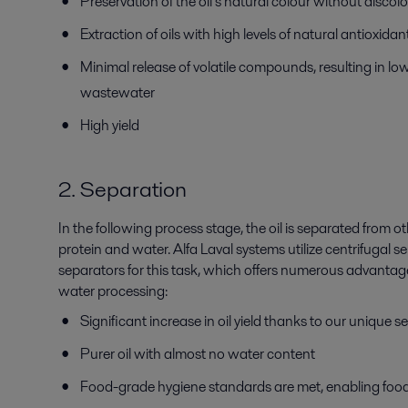
Preservation of the oil’s natural colour without discol
Extraction of oils with high levels of natural antioxida
Minimal release of volatile compounds, resulting in lo
wastewater
High yield
2. Separation
In the following process stage, the oil is separated from
protein and water. Alfa Laval systems utilize centrifugal 
separators for this task, which offers numerous advantages
water processing:
Significant increase in oil yield thanks to our unique
Purer oil with almost no water content
Food-grade hygiene standards are met, enabling foo