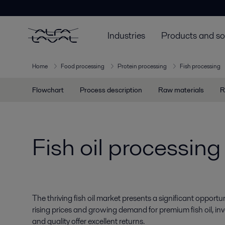
Industries
Products and so
Home
Food processing
Protein processing
Fish processing
Flowchart
Process description
Raw materials
R
Fish oil processing
The thriving fish oil market presents a significant opportun
rising prices and growing demand for premium fish oil, in
and quality offer excellent returns.