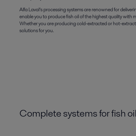
Alfa Laval’s processing systems are renowned for deliveri
enable you to produce fish oil of the highest quality with 
Whether you are producing cold-extracted or hot-extracted
solutions for you.
Complete systems for fish oi