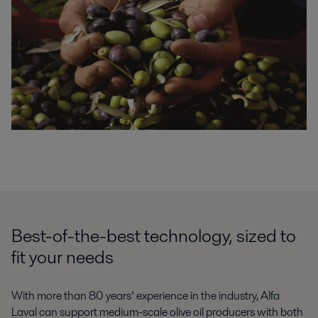
Best-of-the-best technology, sized to
fit your needs
With more than 80 years’ experience in the industry, Alfa
Laval can support medium-scale olive oil producers with both