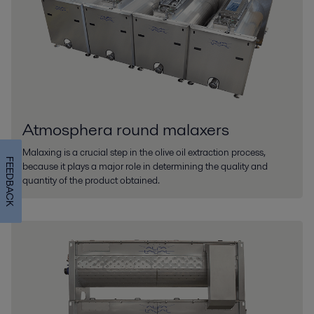
Atmosphera round malaxers
Malaxing is a crucial step in the olive oil extraction process,
FEEDBACK
because it plays a major role in determining the quality and
quantity of the product obtained.