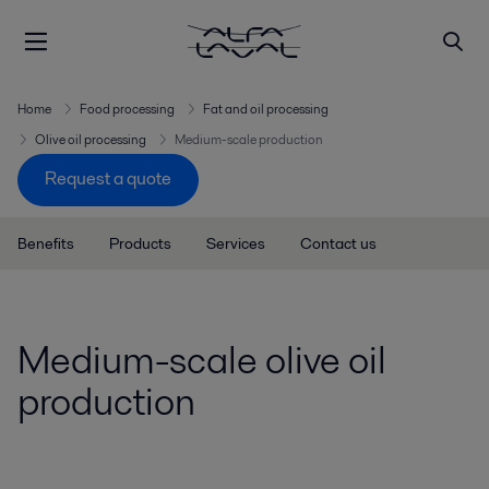
Home
Food processing
Fat and oil processing
Olive oil processing
Medium-scale production
Request a quote
Benefits
Products
Services
Contact us
Medium-scale olive oil
production