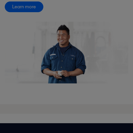
Learn more