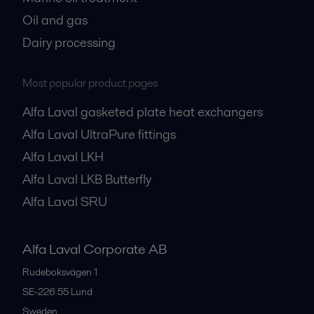
Oil and gas
Dairy processing
Most popular product pages
Alfa Laval gasketed plate heat exchangers
Alfa Laval UltraPure fittings
Alfa Laval LKH
Alfa Laval LKB Butterfly
Alfa Laval SRU
Alfa Laval Corporate AB
Rudeboksvägen 1
SE-226 55
Lund
Sweden