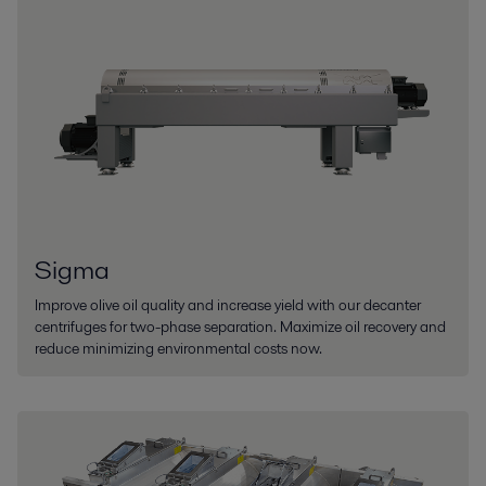
Sigma
Improve olive oil quality and increase yield with our decanter
centrifuges for two-phase separation. Maximize oil recovery and
reduce minimizing environmental costs now.