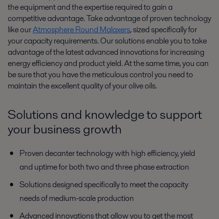
the equipment and the expertise required to gain a
competitive advantage. Take advantage of proven technology
like our
Atmosphere Round Malaxers
, sized specifically for
your capacity requirements. Our solutions enable you to take
advantage of the latest advanced innovations for increasing
energy efficiency and product yield. At the same time, you can
be sure that you have the meticulous control you need to
maintain the excellent quality of your olive oils.
Solutions and knowledge to support
your business growth
Proven decanter technology with high efficiency, yield
and uptime for both two and three phase extraction
Solutions designed specifically to meet the capacity
needs of medium-scale production
Advanced innovations that allow you to get the most