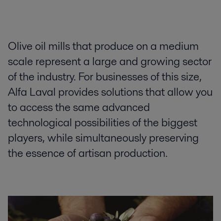
Olive oil mills that produce on a medium
scale represent a large and growing sector
of the industry. For businesses of this size,
Alfa Laval provides solutions that allow you
to access the same advanced
technological possibilities of the biggest
players, while simultaneously preserving
the essence of artisan production.