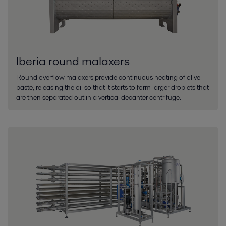
Iberia round malaxers
Round overflow malaxers provide continuous heating of olive
paste, releasing the oil so that it starts to form larger droplets that
are then separated out in a vertical decanter centrifuge.