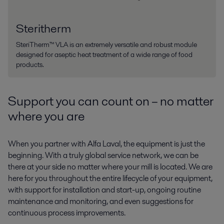
Steritherm
SteriTherm™ VLA is an extremely versatile and robust module
designed for aseptic heat treatment of a wide range of food
products.
Support you can count on – no matter
where you are
When you partner with Alfa Laval, the equipment is just the
beginning. With a truly global service network, we can be
there at your side no matter where your mill is located. We are
here for you throughout the entire lifecycle of your equipment,
with support for installation and start-up, ongoing routine
maintenance and monitoring, and even suggestions for
continuous process improvements.