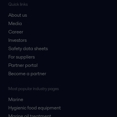
Quick links
About us
Media
Career
Investors
Safety data sheets
For suppliers
Partner portal
Become a partner
Most popular industry pages
Marine
Hygienic food equipment
Marine oil treatment