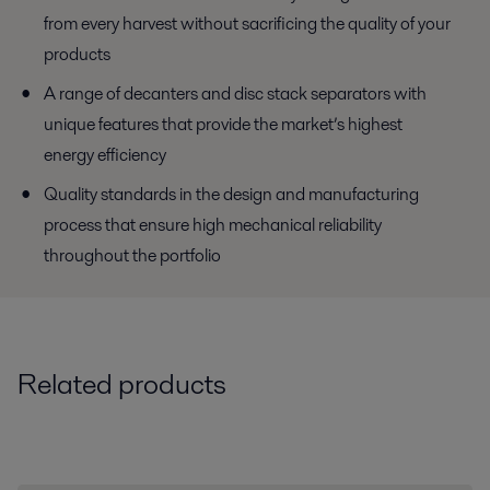
from every harvest without sacrificing the quality of your
products
A range of decanters and disc stack separators with
unique features that provide the market’s highest
energy efficiency
Quality standards in the design and manufacturing
process that ensure high mechanical reliability
throughout the portfolio
Related products