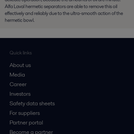
Alfa Laval hermetic separators are able to remove this oil
effectively and reliably due to the ultra-smooth action of the
hermetic bowl.
Quick links
About us
Media
Career
Investors
Safety data sheets
For suppliers
Partner portal
Become a partner