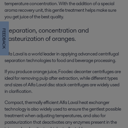
temperature concentration. With the addition of a special
aroma recovery unit, this gentle treatment helps make sure
you get juice of the best quality.
Separation, concentration and
FEEDBACK
pasteurization of oranges.
Alfa Laval is a world leader in applying advanced centrifugal
separation technologies to food and beverage processing.
If you produce orange juice, Foodec decanter centrifuges are
ideal for removing pulp after extraction, while different types
and sizes of Alfa Laval disc stack centrifuges are widely used
in clarification.
Compact, thermally efficient Alfa Laval heat exchanger
technology is also widely used to ensure the gentlest possible
treatment when adjusting temperatures, and also for
pasteurization that deactivates any enzymes present in the