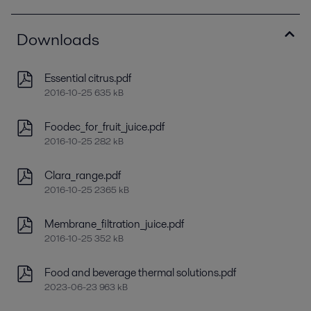
Downloads
Essential citrus.pdf
2016-10-25 635 kB
Foodec_for_fruit_juice.pdf
2016-10-25 282 kB
Clara_range.pdf
2016-10-25 2365 kB
Membrane_filtration_juice.pdf
2016-10-25 352 kB
Food and beverage thermal solutions.pdf
2023-06-23 963 kB