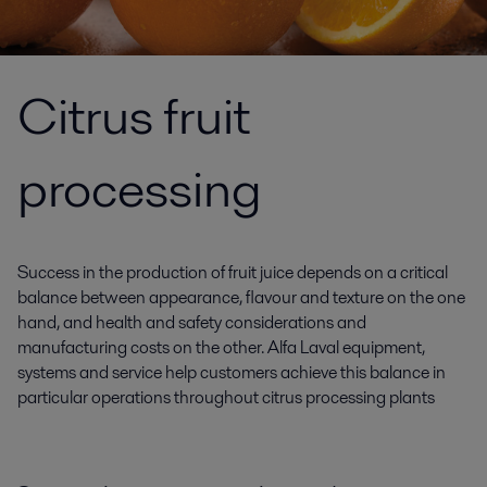
Citrus fruit
processing
Success in the production of fruit juice depends on a critical
balance between appearance, flavour and texture on the one
hand, and health and safety considerations and
manufacturing costs on the other. Alfa Laval equipment,
systems and service help customers achieve this balance in
particular operations throughout citrus processing plants