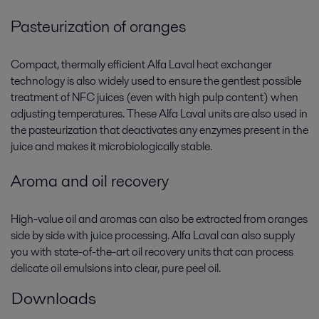
Pasteurization of oranges
Compact, thermally efficient Alfa Laval heat exchanger
technology is also widely used to ensure the gentlest possible
treatment of NFC juices (even with high pulp content) when
adjusting temperatures. These Alfa Laval units are also used in
the pasteurization that deactivates any enzymes present in the
juice and makes it microbiologically stable.
Aroma and oil recovery
High-value oil and aromas can also be extracted from oranges
side by side with juice processing. Alfa Laval can also supply
you with state-of-the-art oil recovery units that can process
delicate oil emulsions into clear, pure peel oil.
Downloads