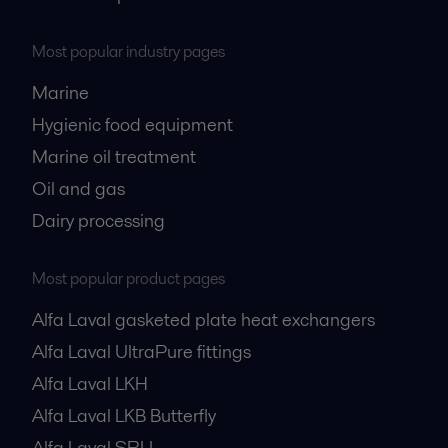
Most popular industry pages
Marine
Hygienic food equipment
Marine oil treatment
Oil and gas
Dairy processing
Most popular product pages
Alfa Laval gasketed plate heat exchangers
Alfa Laval UltraPure fittings
Alfa Laval LKH
Alfa Laval LKB Butterfly
Alfa Laval SRU