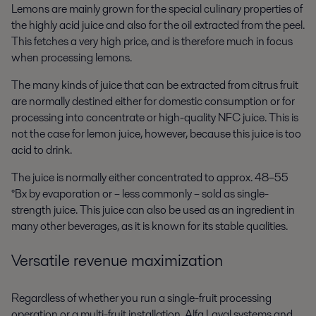
Lemons are mainly grown for the special culinary properties of
the highly acid juice and also for the oil extracted from the peel.
This fetches a very high price, and is therefore much in focus
when processing lemons.
The many kinds of juice that can be extracted from citrus fruit
are normally destined either for domestic consumption or for
processing into concentrate or high-quality NFC juice. This is
not the case for lemon juice, however, because this juice is too
acid to drink.
The juice is normally either concentrated to approx. 48–55
°Bx by evaporation or – less commonly – sold as single-
strength juice. This juice can also be used as an ingredient in
many other beverages, as it is known for its stable qualities.
Versatile revenue maximization
Regardless of whether you run a single-fruit processing
operation or a multi-fruit installation, Alfa Laval systems and