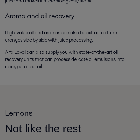
juice and makes it microbiologically stable.
Aroma and oil recovery
High-value oil and aromas can also be extracted from
oranges side by side with juice processing.
Alfa Laval can also supply you with state-of-the-art oil
recovery units that can process delicate oil emulsions into
clear, pure peel oil.
Lemons
Not like the rest