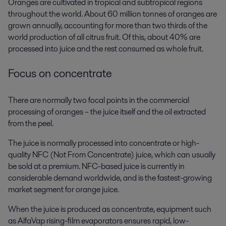
Oranges are cultivated in tropical and subtropical regions
throughout the world. About 60 million tonnes of oranges are
grown annually, accounting for more than two thirds of the
world production of all citrus fruit. Of this, about 40% are
processed into juice and the rest consumed as whole fruit.
Focus on concentrate
There are normally two focal points in the commercial
processing of oranges – the juice itself and the oil extracted
from the peel.
The juice is normally processed into concentrate or high-
quality NFC (Not From Concentrate) juice, which can usually
be sold at a premium. NFC-based juice is currently in
considerable demand worldwide, and is the fastest-growing
market segment for orange juice.
When the juice is produced as concentrate, equipment such
as AlfaVap rising-film evaporators ensures rapid, low-