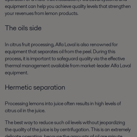
equipment can help you achieve quality levels that strengthen
your revenues from lemon products.
The oils side
In citrus fruit processing, Alfa Laval is also renowned for
equipment that separates oil from the peel. During this
process, it is important to safeguard quality via the effective
thermal management available from market-leader Alfa Laval
equipment.
Hermetic separation
Processing lemons into juice often results in high levels of
citrus oil in the juice.
The best way to reduce such oil levels without jeopardizing
the quality of the juice is by centrifugation. This is an extremely
delicate operation, because the amounts of oil are minute.