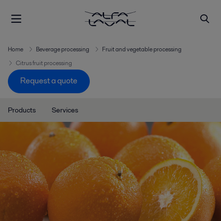
Home
Beverage processing
Fruit and vegetable processing
Citrus fruit processing
Request a quote
Products
Services