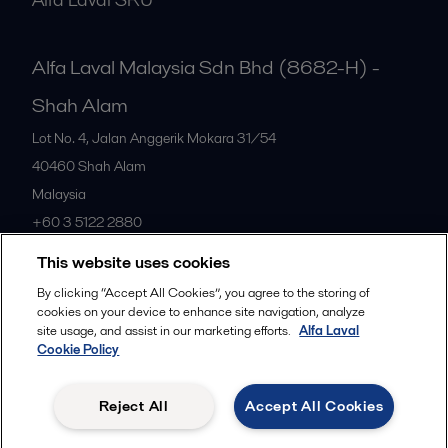
Alfa Laval Malaysia Sdn Bhd (8682-H) -
Shah Alam
Lot No. 4, Jalan Anggerik Mokara 31/54
40460
Shah Alam
Malaysia
+60 3 5122 2880
This website uses cookies
All offices
By clicking “Accept All Cookies”, you agree to the storing of
cookies on your device to enhance site navigation, analyze
site usage, and assist in our marketing efforts.
Alfa Laval
Cookie Policy
Privacy policy
Cookies policy
Community guidelines
Legal terms and conditions
Reject All
Accept All Cookies
Follow us