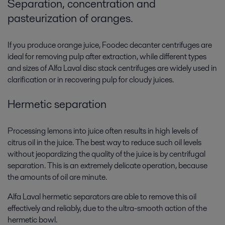
Separation, concentration and
pasteurization of oranges.
If you produce orange juice, Foodec decanter centrifuges are
ideal for removing pulp after extraction, while different types
and sizes of Alfa Laval disc stack centrifuges are widely used in
clarification or in recovering pulp for cloudy juices.
Hermetic separation
Processing lemons into juice often results in high levels of
citrus oil in the juice. The best way to reduce such oil levels
without jeopardizing the quality of the juice is by centrifugal
separation. This is an extremely delicate operation, because
the amounts of oil are minute.
Alfa Laval hermetic separators are able to remove this oil
effectively and reliably, due to the ultra-smooth action of the
hermetic bowl.