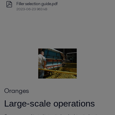
Filler selection guide.pdf
2023-06-23 963 kB
Oranges
Large-scale operations