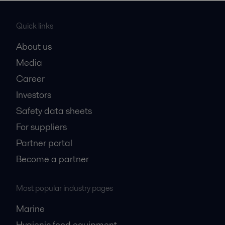
Quick links
About us
Media
Career
Investors
Safety data sheets
For suppliers
Partner portal
Become a partner
Most popular industry pages
Marine
Hygienic food equipment