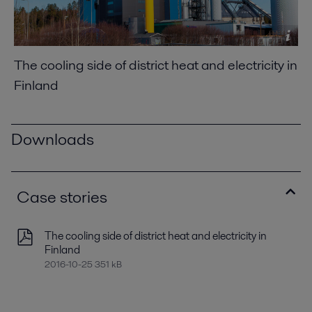
The cooling side of district heat and electricity in
Finland
Downloads
Case stories
The cooling side of district heat and electricity in
Finland
2016-10-25 351 kB