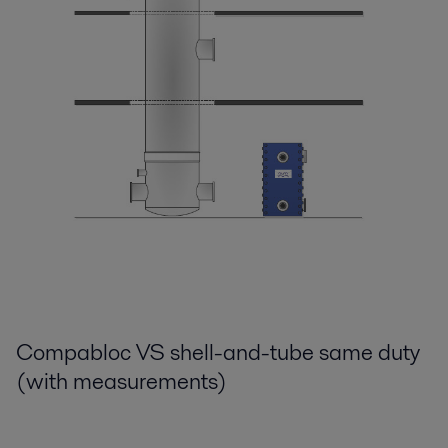
Compabloc VS shell-and-tube same duty
(with measurements)