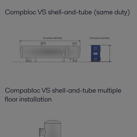
Compbloc VS shell-and-tube (same duty)
Compabloc VS shell-and-tube multiple
floor installation