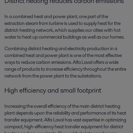
District heating reduces carbon emissions
In a combined heat and power plant, one part of the
extraction steam from turbine is used to supply heat for the
district-heating network, which supplies our cities with hot
water to heat up commercial buildings as well as our homes.
Combining district heating and electricity production in a
combined heat and power plant is one of the most effective
ways to reduce carbon emissions. Alfa Laval offers a wide
range of products to increase efficiency throughout the entire
network from the power plant to the substations.
High efficiency and small footprint
Increasing the overall efficiency of the main district heating
plant depends upon the reliability and performance of its heat
transfer equipment. Alfa Laval has vast expertise in optimizing
compact, high-efficiency heat transfer equipment for district