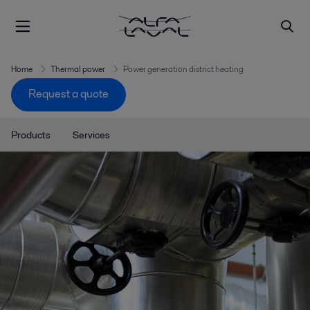
Home
Thermal power
Power generation district heating
Request a quote
Products
Services