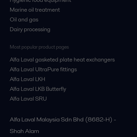
Marine oil treatment
Oil and gas
Dairy processing
Most popular product pages
Alfa Laval gasketed plate heat exchangers
Alfa Laval UltraPure fittings
Alfa Laval LKH
Alfa Laval LKB Butterfly
Alfa Laval SRU
Alfa Laval Malaysia Sdn Bhd (8682-H) -
Shah Alam