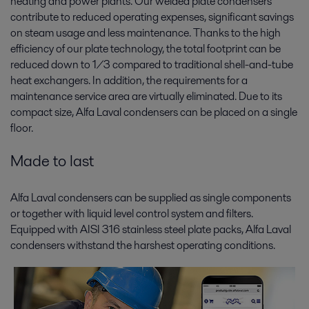
heating and power plants. Our welded plate condensers
contribute to reduced operating expenses, significant savings
on steam usage and less maintenance. Thanks to the high
efficiency of our plate technology, the total footprint can be
reduced down to 1/3 compared to traditional shell-and-tube
heat exchangers. In addition, the requirements for a
maintenance service area are virtually eliminated. Due to its
compact size, Alfa Laval condensers can be placed on a single
floor.
Made to last
Alfa Laval condensers can be supplied as single components
or together with liquid level control system and filters.
Equipped with AISI 316 stainless steel plate packs, Alfa Laval
condensers withstand the harshest operating conditions.