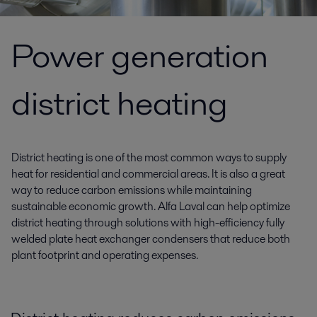
Power generation
district heating
District heating is one of the most common ways to supply
heat for residential and commercial areas. It is also a great
way to reduce carbon emissions while maintaining
sustainable economic growth. Alfa Laval can help optimize
district heating through solutions with high-efficiency fully
welded plate heat exchanger condensers that reduce both
plant footprint and operating expenses.