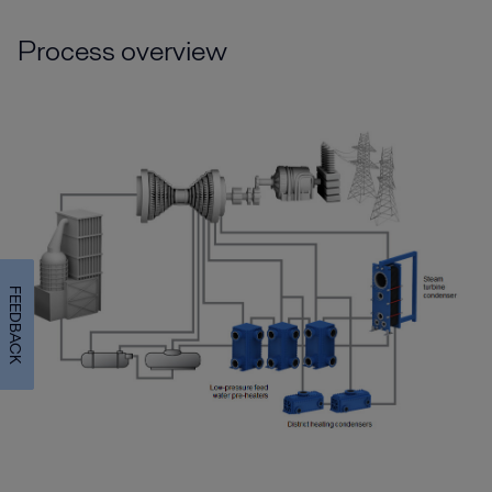
Process overview
FEEDBACK