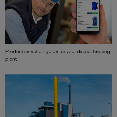
Product selection guide for your district heating
plant