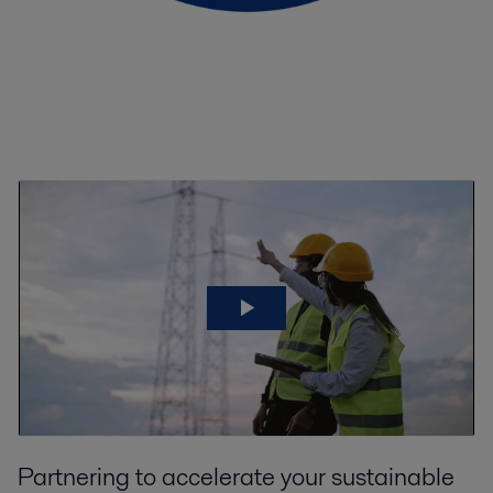
Partnering to accelerate your sustainable