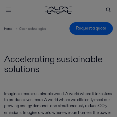
Request a quote
Home
Clean technologies
Accelerating sustainable
solutions
Imagine a more sustainable world. A world where it takes less
to produce even more. A world where we efficiently meet our
growing energy demands and simultaneously reduce CO
2
emissions. Imagine a world where we can harness the power