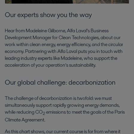
Our experts show you the way
Hear from Madeleine Gilborne, Alfa Laval’s Business
Development Manager for Clean Technologies, about our
work within clean energy, energy efficiency, and the circular
economy. Partnering with Alfa Laval puts you in touch with
leading industry experts like Madeleine, who support the
acceleration of your operation’s sustainability.
Our global challenge: decarbonization
The challenge of decarbonization is twofold: we must
simultaneously support rapidly growing energy demands,
while reducing CO
emissions to meet the goals of the Paris
2
Climate Agreement.
As this chart shows, our current course is far from where it