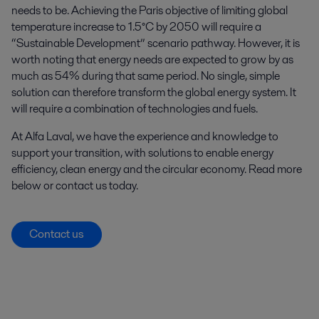
needs to be. Achieving the Paris objective of limiting global
temperature increase to 1.5°C by 2050 will require a
“Sustainable Development” scenario pathway. However, it is
worth noting that energy needs are expected to grow by as
much as 54% during that same period. No single, simple
solution can therefore transform the global energy system. It
will require a combination of technologies and fuels.
At Alfa Laval, we have the experience and knowledge to
support your transition, with solutions to enable energy
efficiency, clean energy and the circular economy. Read more
below or contact us today.
Contact us