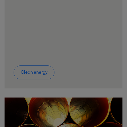
Clean energy