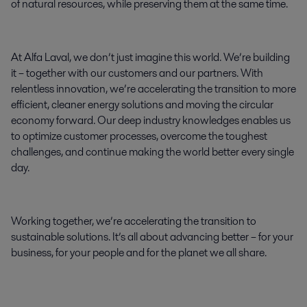
of natural resources, while preserving them at the same time.
At Alfa Laval, we don’t just imagine this world. We’re building
it – together with our customers and our partners. With
relentless innovation, we’re accelerating the transition to more
efficient, cleaner energy solutions and moving the circular
economy forward. Our deep industry knowledges enables us
to optimize customer processes, overcome the toughest
challenges, and continue making the world better every single
day.
Working together, we’re accelerating the transition to
sustainable solutions. It’s all about advancing better – for your
business, for your people and for the planet we all share.