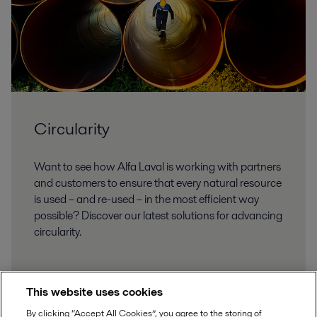
Circularity
Want to see how Alfa Laval is working with partners
and customers to ensure that every natural resource
is used – and re-used – in the most efficient way
possible? Discover our latest solutions for advancing
circularity.
This website uses cookies
By clicking “Accept All Cookies”, you agree to the storing of