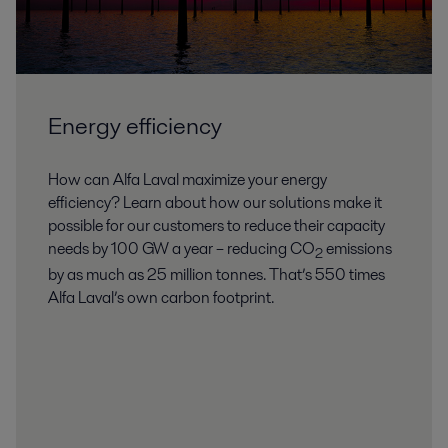
Energy efficiency
How can Alfa Laval maximize your energy
efficiency? Learn about how our solutions make it
possible for our customers to reduce their capacity
needs by 100 GW a year – reducing CO
emissions
2
by as much as 25 million tonnes. That’s 550 times
Alfa Laval’s own carbon footprint.