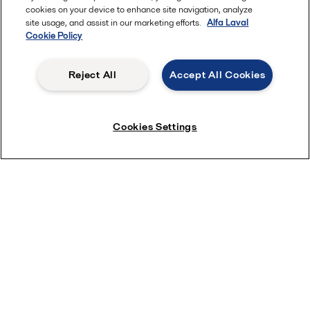
cookies on your device to enhance site navigation, analyze
site usage, and assist in our marketing efforts.
Alfa Laval
Cookie Policy
Reject All
Accept All Cookies
Cookies Settings