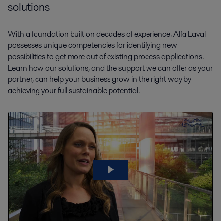
solutions
With a foundation built on decades of experience, Alfa Laval
possesses unique competencies for identifying new
possibilities to get more out of existing process applications.
Learn how our solutions, and the support we can offer as your
partner, can help your business grow in the right way by
achieving your full sustainable potential.