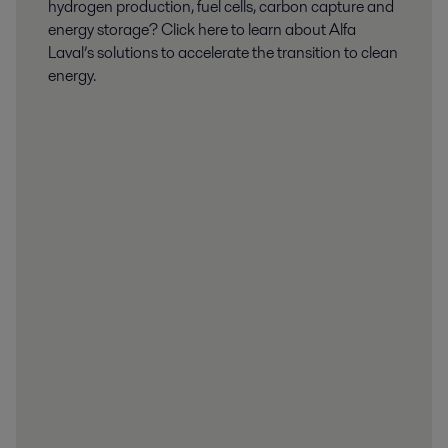
hydrogen production, fuel cells, carbon capture and
energy storage? Click here to learn about Alfa
Laval’s solutions to accelerate the transition to clean
energy.