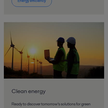
Energy efficiency
Clean energy
Ready to discover tomorrow’s solutions for green