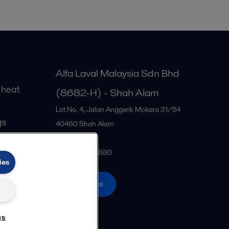
Alfa Laval Malaysia Sdn Bhd
 heat
(8682-H) - Shah Alam
Lot No. 4, Jalan Anggerik Mokara 31/54
gs
40460
Shah Alam
Malaysia
+60 3 5122 2880
ies
All offices
gs