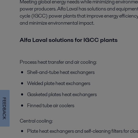
Meeting global energy needs while minimizing environment
power producers. Alfa Laval has solutions and equipment
cycle (IGCC) power plants that improve energy efficiency, 
and minimize environmental impact.
Alfa Laval solutions for IGCC plants
Process heat transfer and air cooling:
Shell-and-tube heat exchangers
Welded plate heat exchangers
Gasketed plates heat exchangers
FEEDBACK
Finned tube air coolers
Central cooling:
Plate heat exchangers and self-cleaning filters for cl