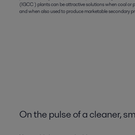
(IGCC ) plants can be attractive solutions when coal or p
and when also used to produce marketable secondary prod
On the pulse of a cleaner, sm