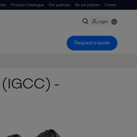
dia
Product Catalogue
Our partners
Be our partner
Career
Login
Request a quote
 (IGCC) -