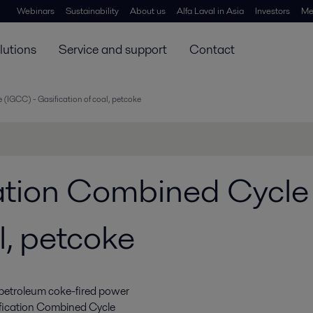
Webinars
Sustainability
About us
Alfa Laval in Asia
Investors
Me
lutions
Service and support
Contact
 (IGCC) - Gasification of coal, petcoke
cation Combined Cycle
l, petcoke
 petroleum coke-fired power
ification Combined Cycle