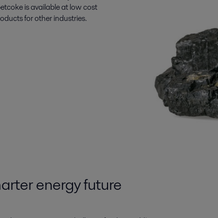
etcoke is available at low cost
ucts for other industries.
arter energy future