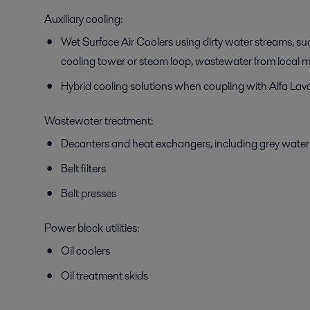
Auxiliary cooling:
Wet Surface Air Coolers using dirty water streams, s
cooling tower or steam loop, wastewater from local mu
Hybrid cooling solutions when coupling with Alfa Lav
Wastewater treatment:
Decanters and heat exchangers, including grey water
Belt filters
Belt presses
Power block utilities:
Oil coolers
Oil treatment skids