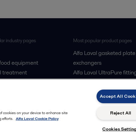
ar industry pages
Most popular product pages
Alfa Laval gasketed plate
 food equipment
exchangers
l treatment
Alfa Laval UltraPure fittin
gas
Alfa Laval LKH
cessing
Alfa Laval LKB Butterfly
Accept All Cook
Alfa Laval SRU
Reject All
 of cookies on your device to enhance site
 efforts.
Alfa Laval Cookie Policy
Cookies Settin