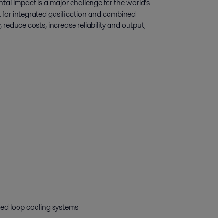
al impact is a major challenge for the world’s
 for integrated gasification and combined
reduce costs, increase reliability and output,
osed loop cooling systems