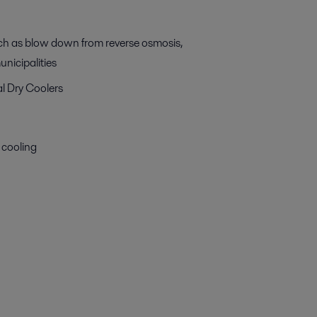
uch as blow down from reverse osmosis,
nicipalities
al Dry Coolers
 cooling