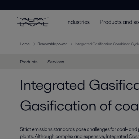
Industries
Products and so
Home
Renewable power
Integrated Gasification Combined Cycle
Products
Services
Integrated Gasifi
Gasification of coa
Strict emissions standards pose challenges for coal- and
plants. Although complex and expensive, Integrated Gas