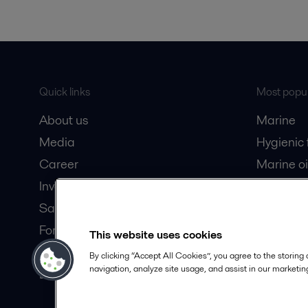
Quick links
Most popul
About us
Marine
Media
Hygienic
Career
Marine oi
Investors
Oil and 
Safety data sheets
Dairy pro
For suppliers
This website uses cookies
Partner portal
By clicking “Accept All Cookies”, you agree to the storing
navigation, analyze site usage, and assist in our marketing
Become a partner