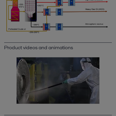
Product videos and animations