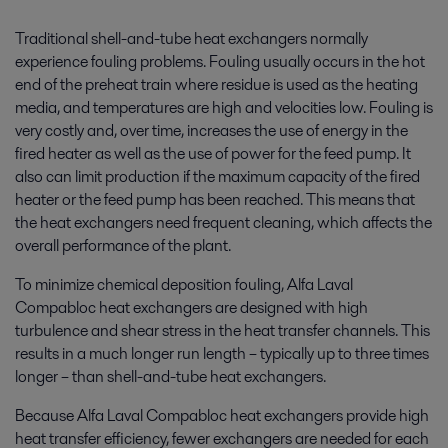
Traditional shell-and-tube heat exchangers normally
experience fouling problems. Fouling usually occurs in the hot
end of the preheat train where residue is used as the heating
media, and temperatures are high and velocities low. Fouling is
very costly and, over time, increases the use of energy in the
fired heater as well as the use of power for the feed pump. It
also can limit production if the maximum capacity of the fired
heater or the feed pump has been reached. This means that
the heat exchangers need frequent cleaning, which affects the
overall performance of the plant.
To minimize chemical deposition fouling, Alfa Laval
Compabloc heat exchangers are designed with high
turbulence and shear stress in the heat transfer channels. This
results in a much longer run length – typically up to three times
longer – than shell-and-tube heat exchangers.
Because Alfa Laval Compabloc heat exchangers provide high
heat transfer efficiency, fewer exchangers are needed for each