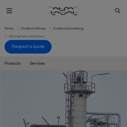
Home
Crude oil refinery
Crude oil processing
Atmospheric distillation
Request a quote
Products
Services