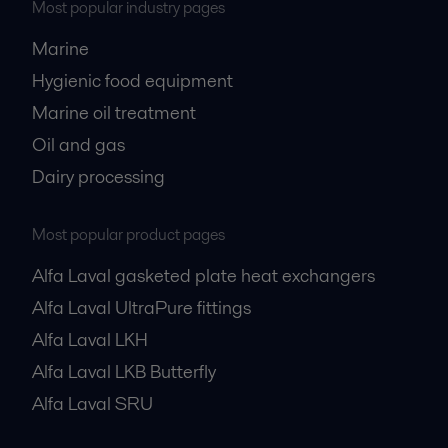
Most popular industry pages
Marine
Hygienic food equipment
Marine oil treatment
Oil and gas
Dairy processing
Most popular product pages
Alfa Laval gasketed plate heat exchangers
Alfa Laval UltraPure fittings
Alfa Laval LKH
Alfa Laval LKB Butterfly
Alfa Laval SRU