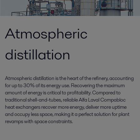
Atmospheric
distillation
Atmospheric distillation is the heart of the refinery, accounting
for up to 30% of its energy use. Recovering the maximum
amount of energy is critical to profitability. Compared to
traditional shell-and-tubes, reliable Alfa Laval Compabloc
heat exchangers recover more energy, deliver more uptime
and occupy less space, making it a perfect solution for plant
revamps with space constraints.