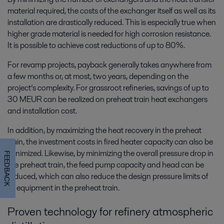
material required, the costs of the exchanger itself as well as its
installation are drastically reduced. This is especially true when
higher grade material is needed for high corrosion resistance.
It is possible to achieve cost reductions of up to 80%.
For revamp projects, payback generally takes anywhere from
a few months or, at most, two years, depending on the
project’s complexity. For grassroot refineries, savings of up to
30 MEUR can be realized on preheat train heat exchangers
and installation cost.
In addition, by maximizing the heat recovery in the preheat
train, the investment costs in fired heater capacity can also be
minimized. Likewise, by minimizing the overall pressure drop in
FEEDBACK
the preheat train, the feed pump capacity and head can be
reduced, which can also reduce the design pressure limits of
all equipment in the preheat train.
Proven technology for refinery atmospheric