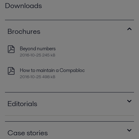
Downloads
Brochures
Beyond numbers
2016-10-25 245 kB
How to maintain a Compabloc
2016-10-25 498 kB
Editorials
Enhanced energy recovery for crude preheating
2021-04-14 1210 kB
Case stories