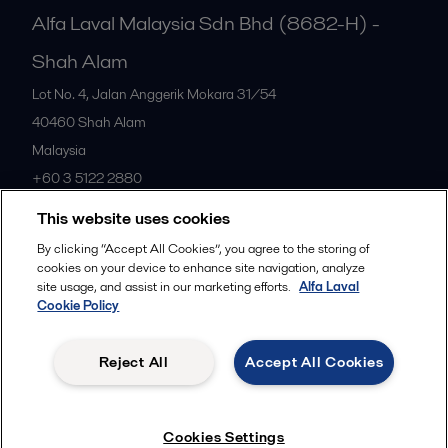
Alfa Laval Malaysia Sdn Bhd (8682-H) -
Shah Alam
Lot No. 4, Jalan Anggerik Mokara 31/54
40460
Shah Alam
Malaysia
+60 3 5122 2880
This website uses cookies
All offices
By clicking “Accept All Cookies”, you agree to the storing of
cookies on your device to enhance site navigation, analyze
site usage, and assist in our marketing efforts.
Alfa Laval
Cookie Policy
Privacy policy
Cookies policy
Community guidelines
Legal terms and conditions
Reject All
Accept All Cookies
Follow us
Cookies Settings
© 2015-2026ALFA LAVAL