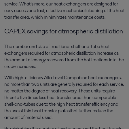
service. What’s more, our heat exchangers are designed for
easy access and fast, effective mechanical cleaning of the heat
transfer area, which minimimzes maintenance costs.
CAPEX savings for atmospheric distillation
The number and size of traditional shell-and-tube heat
exchangers required for atmospheric distillation increase as
the amount of energy recovered from the hot fractions into the
crude increases.
With high-efficiency Alfa Laval Compabloc heat exchangers,
no more than two units are generally required for each service,
no matter the degree of heat recovery. These units require
three to five times less heat transfer area than comparable
shell-and-tubes due to the high heat transfer efficiency and
the use of thin heat transfer platesthat further reduce the
amount of material used.
By minimizing the number of exchangers and the heat transfer