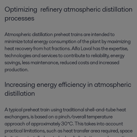
Optimizing refinery atmospheric distillation
processes
Atmospheric distillation preheat trains are intended to
minimize total energy consumption of the plant by maximizing
heat recovery from hot fractions. Alfa Laval has the expertise,
technologies and services to contribute to reliability, energy
savings, less maintenance, reduced costs and increased
production.
Increasing energy efficiency in atmospheric
distillation
A typical preheat train using traditional shell-and-tube heat
exchangers, is based on a pinch/overall temperature
approach of approximately 30°C. This takes into account
practical limitations, such as heat transfer area required, space