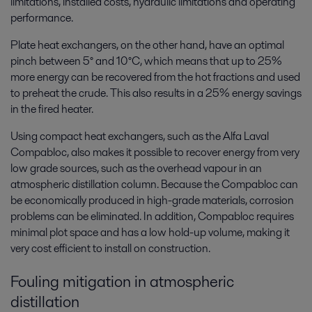
limitations, installed costs, hydraulic limitations and operating
performance.
Plate heat exchangers, on the other hand, have an optimal
pinch between 5° and 10°C, which means that up to 25%
more energy can be recovered from the hot fractions and used
to preheat the crude. This also results in a 25% energy savings
in the fired heater.
Using compact heat exchangers, such as the Alfa Laval
Compabloc, also makes it possible to recover energy from very
low grade sources, such as the overhead vapour in an
atmospheric distillation column. Because the Compabloc can
be economically produced in high-grade materials, corrosion
problems can be eliminated. In addition, Compabloc requires
minimal plot space and has a low hold-up volume, making it
very cost efficient to install on construction.
Fouling mitigation in atmospheric
distillation