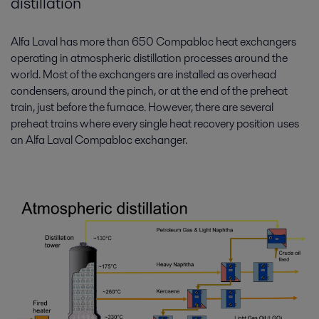
distillation
Alfa Laval has more than 650 Compabloc heat exchangers
operating in atmospheric distillation processes around the
world. Most of the exchangers are installed as overhead
condensers, around the pinch, or at the end of the preheat
train, just before the furnace. However, there are several
preheat trains where every single heat recovery position uses
an Alfa Laval Compabloc exchanger.