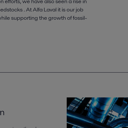
 efforts, we have also seen a rise in
tocks . At Alfa Laval it is our job
while supporting the growth of fossil-
on