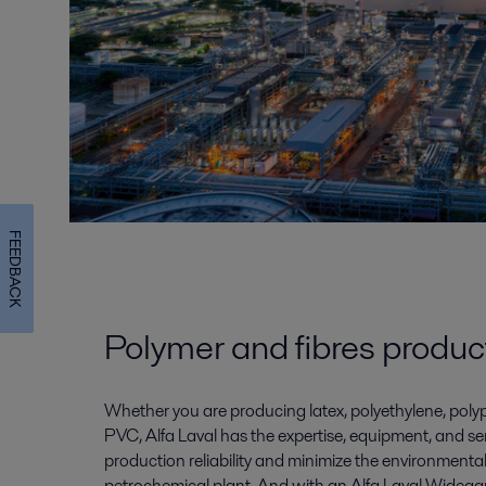
FEEDBACK
Polymer and fibres produc
Whether you are producing latex, polyethylene, polyp
PVC, Alfa Laval has the expertise, equipment, and se
production reliability and minimize the environmenta
petrochemical plant. And with an Alfa Laval Widega