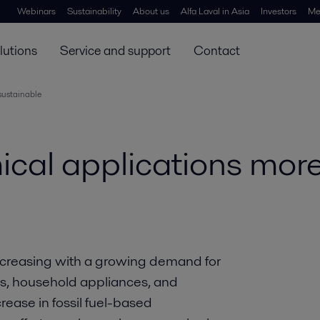
Webinars
Sustainability
About us
Alfa Laval in Asia
Investors
Me
lutions
Service and support
Contact
sustainable
cal applications more
ncreasing with a growing demand for
gs, household appliances, and
rease in fossil fuel-based