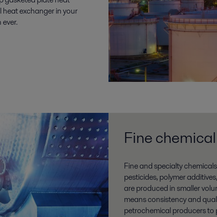
l heat exchanger in your
n ever.
Fine chemical
Fine and specialty chemicals
pesticides, polymer additives
are produced in smaller volu
means consistency and qualit
petrochemical producers to pr