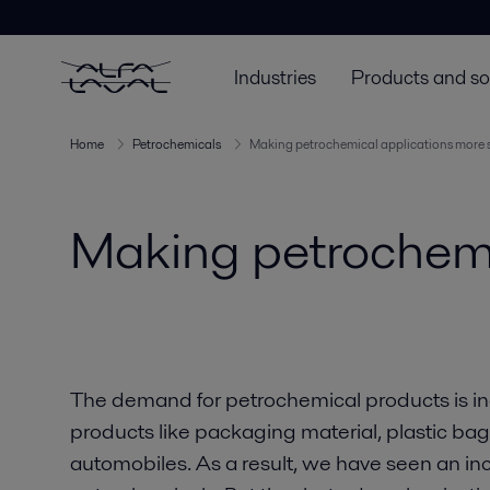
Industries
Products and so
Home
Petrochemicals
Making petrochemical applications more 
Making petrochemi
The demand for petrochemical products is i
products like packaging material, plastic ba
automobiles. As a result, we have seen an inc