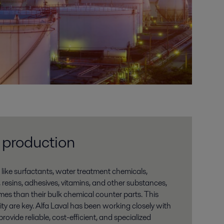
 production
 like surfactants, water treatment chemicals,
, resins, adhesives, vitamins, and other substances,
mes than their bulk chemical counter parts. This
y are key. Alfa Laval has been working closely with
ovide reliable, cost-efficient, and specialized