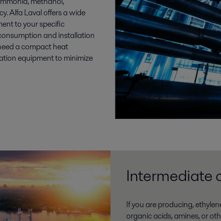
 ammonia, methanol,
. Alfa Laval offers a wide
ent to your specific
 consumption and installation
u need a compact heat
ration equipment to minimize
Intermediate 
If you are producing, ethylen
organic acids, amines, or ot