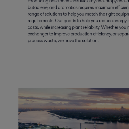
Producing base chemicals like ethylene, propylene,
butadiene, and aromatics requires maximum efficiency
range of solutions to help you match the right equipm
requirements. Our goal is to help you reduce energy
costs, while increasing plant reliability. Whether yo
exchanger to improve production efficiency, or sepa
process waste, we have the solution.