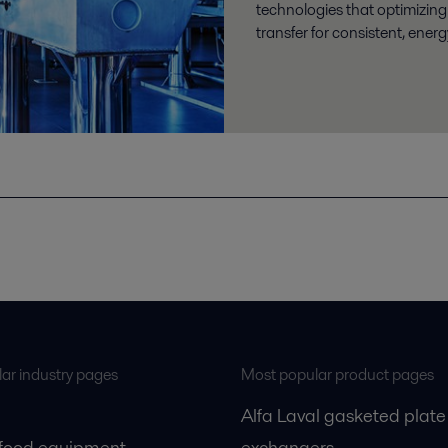
technologies that optimizing
transfer for consistent, energy
ar industry pages
Most popular product pages
Alfa Laval gasketed plate
 food equipment
exchangers