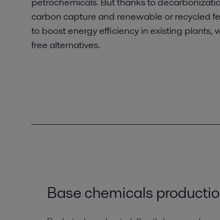
petrochemicals. But thanks to decarbonization
carbon capture and renewable or recycled feeds
to boost energy efficiency in existing plants, 
free alternatives.
Base chemicals producti