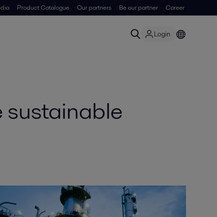
dia
Product Catalogue
Our partners
Be our partner
Career
Login
 sustainable