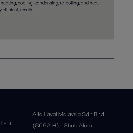
 heating, cooling, condensing, re-boiling, and heat
 efficient, results.
Alfa Laval Malaysia Sdn Bhd
 heat
(8682-H) - Shah Alam