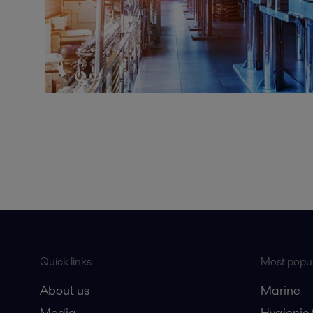
Quick links
Most popul
About us
Marine
Media
Hygienic