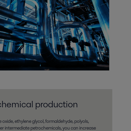
chemical production
e oxide, ethylene glycol, formaldehyde, polyols,
her intermediate petrochemicals, you can increase