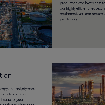
production at a lower cost t
our highly efficient heat ex
equipment, you can reduce 
profitability.
tion
ropylene, polystyrene or
rvices to maximize
l impact of your
p gasketed plate heat