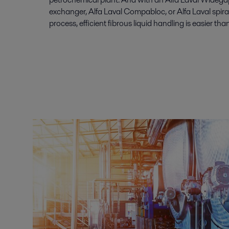
exchanger, Alfa Laval Compabloc, or Alfa Laval spira
process, efficient fibrous liquid handling is easier tha