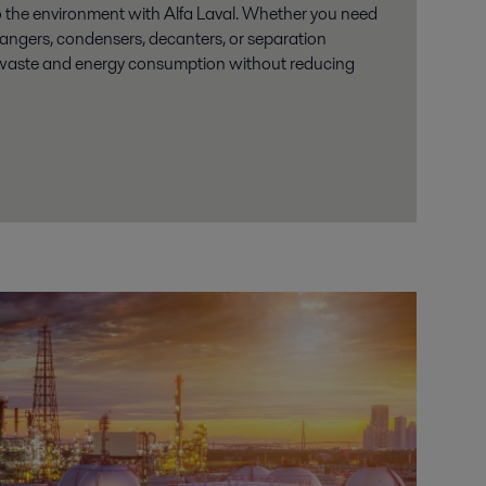
o the environment with Alfa Laval. Whether you need
changers, condensers, decanters, or separation
waste and energy consumption without reducing