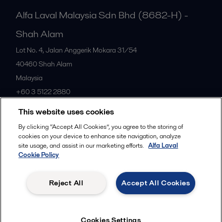
Alfa Laval Malaysia Sdn Bhd (8682-H) -
Shah Alam
Lot No. 4, Jalan Anggerik Mokara 31/54
40460
Shah Alam
Malaysia
+60 3 5122 2880
This website uses cookies
All offices
By clicking “Accept All Cookies”, you agree to the storing of
cookies on your device to enhance site navigation, analyze
site usage, and assist in our marketing efforts.
Alfa Laval
Cookie Policy
Privacy policy
Cookies policy
Community guidelines
Legal terms and conditions
Reject All
Accept All Cookies
Follow us
Cookies Settings
© 2015-2026ALFA LAVAL