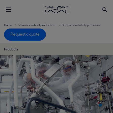
Home
Pharmaceutical production
Support and utility processes
Request a quote
Products