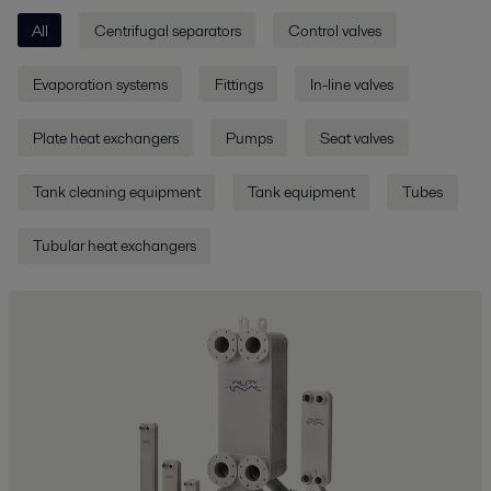
All
Centrifugal separators
Control valves
Evaporation systems
Fittings
In-line valves
Plate heat exchangers
Pumps
Seat valves
Tank cleaning equipment
Tank equipment
Tubes
Tubular heat exchangers