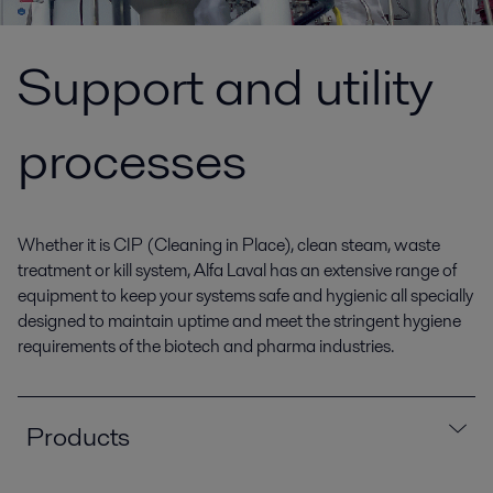
Support and utility
processes
Whether it is CIP (Cleaning in Place), clean steam, waste
treatment or kill system, Alfa Laval has an extensive range of
equipment to keep your systems safe and hygienic all specially
designed to maintain uptime and meet the stringent hygiene
requirements of the biotech and pharma industries.
Products