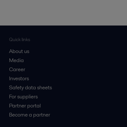
Quick links
About us
Media
Career
Investors
Safety data sheets
For suppliers
Partner portal
Become a partner