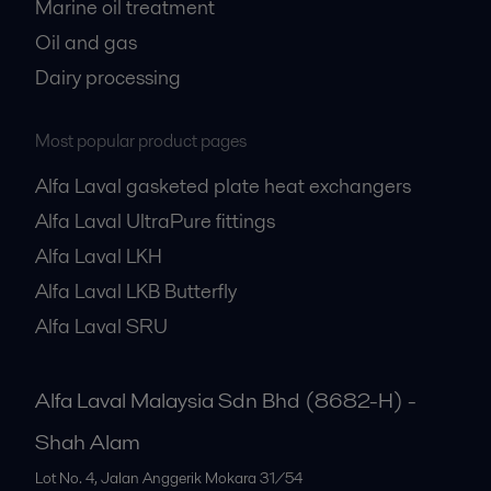
Marine oil treatment
Oil and gas
Dairy processing
Most popular product pages
Alfa Laval gasketed plate heat exchangers
Alfa Laval UltraPure fittings
Alfa Laval LKH
Alfa Laval LKB Butterfly
Alfa Laval SRU
Alfa Laval Malaysia Sdn Bhd (8682-H) -
Shah Alam
Lot No. 4, Jalan Anggerik Mokara 31/54