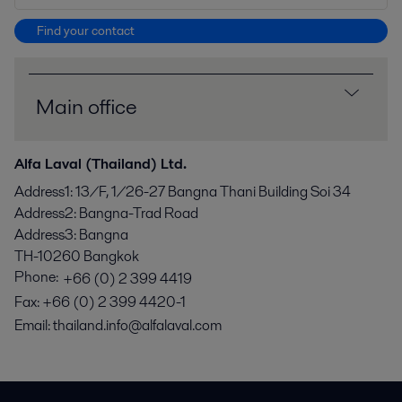
Find your contact
Main office
Alfa Laval (Thailand) Ltd.
Address1
:
13/F, 1/26-27 Bangna Thani Building Soi 34
Address2
:
Bangna-Trad Road
Address3
:
Bangna
TH-10260
Bangkok
Phone:
+66 (0) 2 399 4419
Fax
:
+66 (0) 2 399 4420-1
Email:
thailand.info@alfalaval.com