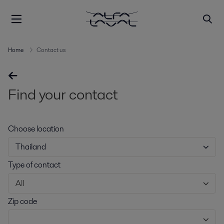
Home
Contact us
Find your contact
Choose location
Thailand
Type of contact
All
Zip code