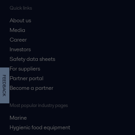
Quick links
About us
Media
Career
Investors
Safety data sheets
For suppliers
Partner portal
FEEDBACK
Become a partner
Most popular industry pages
Marine
Hygienic food equipment